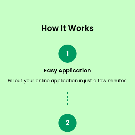
How It Works
1
Easy Application
Fill out your online application in just a few minutes.
2