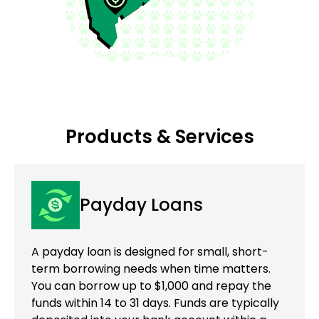
Products & Services
Payday Loans
A payday loan is designed for small, short-
term borrowing needs when time matters.
You can borrow up to $1,000 and repay the
funds within 14 to 31 days. Funds are typically