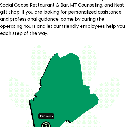
Social Goose Restaurant & Bar, MT Counseling, and Nest
gift shop. If you are looking for personalized assistance
and professional guidance, come by during the
operating hours and let our friendly employees help you
each step of the way.