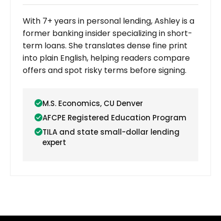
With 7+ years in personal lending, Ashley is a
former banking insider specializing in short-
term loans. She translates dense fine print
into plain English, helping readers compare
offers and spot risky terms before signing.
M.S. Economics, CU Denver
AFCPE Registered Education Program
TILA and state small-dollar lending
expert