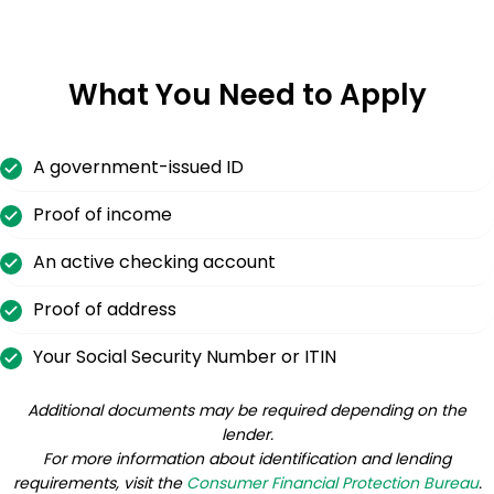
What You Need to Apply
A government-issued ID
Proof of income
An active checking account
Proof of address
Your Social Security Number or ITIN
Additional documents may be required depending on the
lender.
For more information about identification and lending
requirements, visit the
Consumer Financial Protection Bureau
.