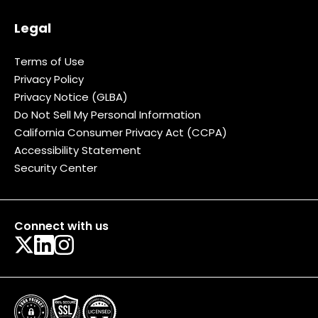
Legal
Terms of Use
Privacy Policy
Privacy Notice (GLBA)
Do Not Sell My Personal Information
California Consumer Privacy Act (CCPA)
Accessibility Statement
Security Center
Connect with us