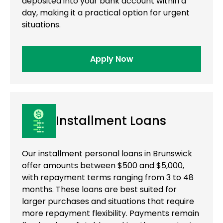
deposited into your bank account within a
day, making it a practical option for urgent
situations.
Apply Now
Installment Loans
Our installment personal loans in Brunswick
offer amounts between $500 and $5,000,
with repayment terms ranging from 3 to 48
months. These loans are best suited for
larger purchases and situations that require
more repayment flexibility. Payments remain