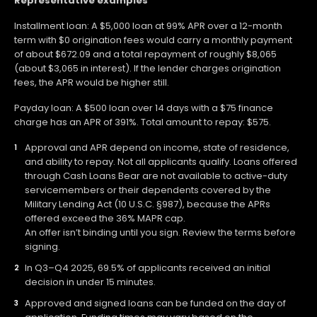
Representative examples
Installment loan: A $5,000 loan at 99% APR over a 12-month
term with $0 origination fees would carry a monthly payment
of about $672.09 and a total repayment of roughly $8,065
(about $3,065 in interest). If the lender charges origination
fees, the APR would be higher still.
Payday loan: A $500 loan over 14 days with a $75 finance
charge has an APR of 391%. Total amount to repay: $575.
Approval and APR depend on income, state of residence,
and ability to repay. Not all applicants qualify. Loans offered
through Cash Loans Bear are not available to active-duty
servicemembers or their dependents covered by the
Military Lending Act (10 U.S.C. §987), because the APRs
offered exceed the 36% MAPR cap.
An offer isn’t binding until you sign. Review the terms before
signing.
In Q3–Q4 2025, 69.5% of applicants received an initial
decision in under 15 minutes.
Approved and signed loans can be funded on the day of