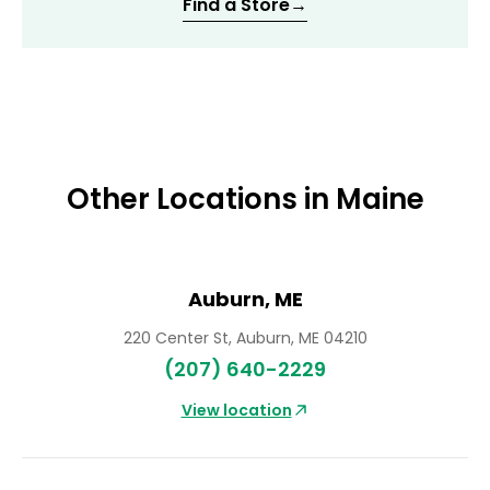
Find a Store
→
Other Locations in Maine
Auburn, ME
220 Center St, Auburn, ME 04210
(207) 640-2229