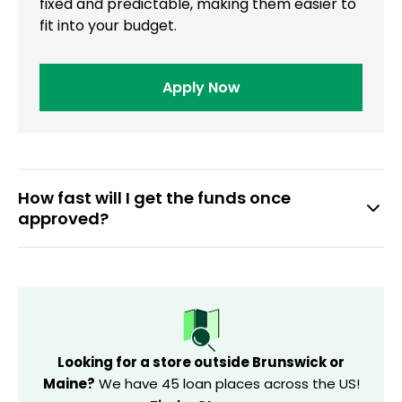
fixed and predictable, making them easier to
fit into your budget.
Apply Now
How fast will I get the funds once
approved?
If you finalize your loan before 10 AM on a banking day,
you may get a direct deposit on the same day.
Otherwise, the funds will be transferred on the next
business day.
Looking for a store outside Brunswick or
Maine?
We have 45 loan places across the US!