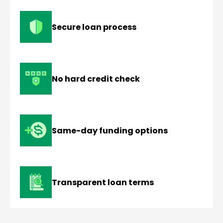
Secure loan process
No hard credit check
Same-day funding options
Transparent loan terms