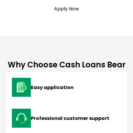
Apply Now
Why Choose Cash Loans Bear
Easy application
Professional customer support