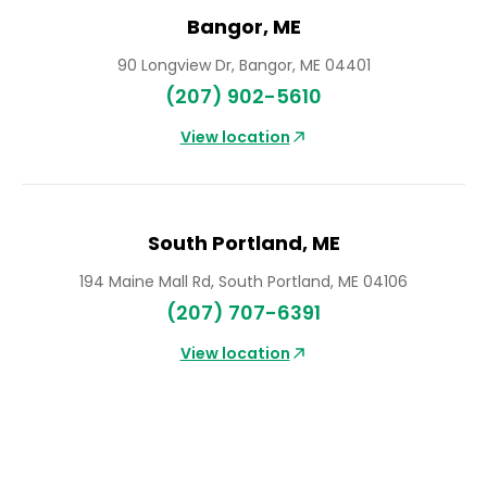
Bangor, ME
90 Longview Dr, Bangor, ME 04401
(207) 902-5610
South Portland, ME
194 Maine Mall Rd, South Portland, ME 04106
(207) 707-6391