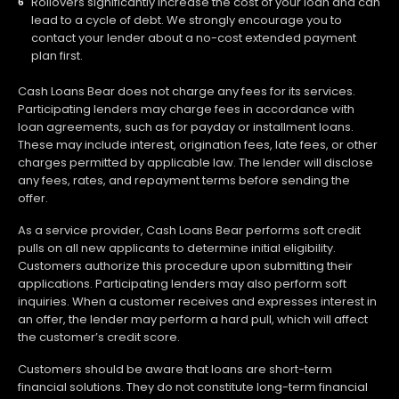
Rollovers significantly increase the cost of your loan and can
lead to a cycle of debt. We strongly encourage you to
contact your lender about a no-cost extended payment
plan first.
Cash Loans Bear does not charge any fees for its services.
Participating lenders may charge fees in accordance with
loan agreements, such as for payday or installment loans.
These may include interest, origination fees, late fees, or other
charges permitted by applicable law. The lender will disclose
any fees, rates, and repayment terms before sending the
offer.
As a service provider, Cash Loans Bear performs soft credit
pulls on all new applicants to determine initial eligibility.
Customers authorize this procedure upon submitting their
applications. Participating lenders may also perform soft
inquiries. When a customer receives and expresses interest in
an offer, the lender may perform a hard pull, which will affect
the customer’s credit score.
Customers should be aware that loans are short-term
financial solutions. They do not constitute long-term financial