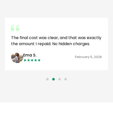
The final cost was clear, and that was exactly
the amount I repaid. No hidden charges.
Ema S.
February 5, 2026
★
★
★
★
★