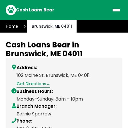
Cash Loans Bear
Home
Brunswick, ME 04011
Cash Loans Bear in
Brunswick, ME 04011
Address:
102 Maine St, Brunswick, ME 04011
Get Directions
Business Hours:
Monday-Sunday: 8am – 10pm
Branch Manager:
Bernie Sparrow
Phone: