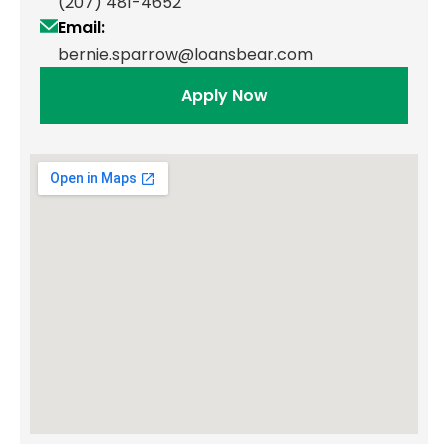
(207) 481-4652
Email:
bernie.sparrow@loansbear.com
Apply Now