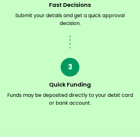
Fast Decisions
Submit your details and get a quick approval
decision.
3
Quick Funding
Funds may be deposited directly to your debit card
or bank account.