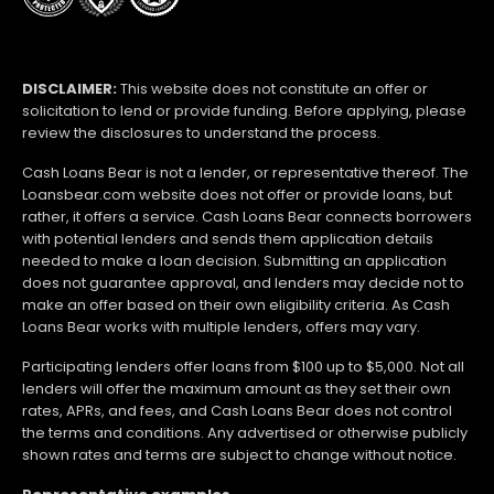
DISCLAIMER:
This website does not constitute an offer or
solicitation to lend or provide funding. Before applying, please
review the disclosures to understand the process.
Cash Loans Bear is not a lender, or representative thereof. The
Loansbear.com website does not offer or provide loans, but
rather, it offers a service. Cash Loans Bear connects borrowers
with potential lenders and sends them application details
needed to make a loan decision. Submitting an application
does not guarantee approval, and lenders may decide not to
make an offer based on their own eligibility criteria. As Cash
Loans Bear works with multiple lenders, offers may vary.
Participating lenders offer loans from $100 up to $5,000. Not all
lenders will offer the maximum amount as they set their own
rates, APRs, and fees, and Cash Loans Bear does not control
the terms and conditions. Any advertised or otherwise publicly
shown rates and terms are subject to change without notice.