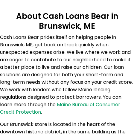
About Cash Loans Bear in
Brunswick, ME
Cash Loans Bear prides itself on helping people in
Brunswick, ME, get back on track quickly when
unexpected expenses arise. We live where we work and
are eager to contribute to our neighborhood to make it
a better place to live and raise our children. Our loan
solutions are designed for both your short-term and
long-term needs without any focus on your credit score.
We work with lenders who follow Maine lending
regulations designed to protect borrowers. You can
learn more through the
Maine Bureau of Consumer
Credit Protection
.
Our Brunswick store is located in the heart of the
downtown historic district, in the same building as the