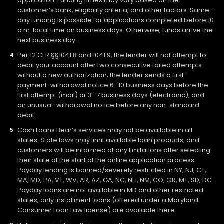
application. Funding times may vary based on the
customer’s bank, eligibility criteria, and other factors. Same-
day funding is possible for applications completed before 10
a.m. local time on business days. Otherwise, funds arrive the
next business day.
Per 12 CFR §§1041.8 and 1041.9, the lender will not attempt to
debit your account after two consecutive failed attempts
without a new authorization; the lender sends a first-
payment-withdrawal notice 6–10 business days before the
first attempt (mail) or 3–7 business days (electronic), and
an unusual-withdrawal notice before any non-standard
debit.
Cash Loans Bear’s services may not be available in all
states. State laws may limit available loan products, and
customers will be informed of any limitations after selecting
their state at the start of the online application process.
Payday lending is banned/severely restricted in NY, NJ, CT,
MA, MD, PA, VT, WV, AR, AZ, GA, NC, NH, NM, CO, OR, MT, SD, DC.
Payday loans are not available in MD and other restricted
states; only installment loans (offered under a Maryland
Consumer Loan Law license) are available there.