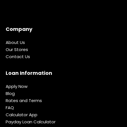
Company
About Us
Our Stores
Contact Us
Loan Information
Apply Now
Blog
Rates and Terms
FAQ
Calculator App
Payday Loan Calculator