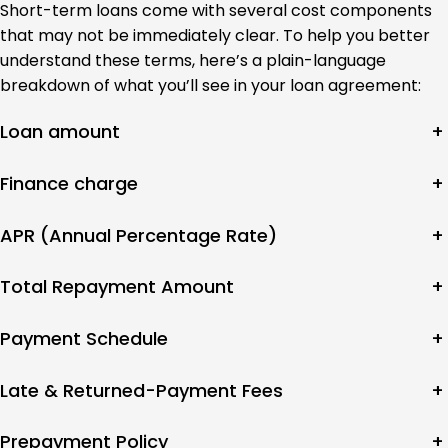
Short-term loans come with several cost components
that may not be immediately clear. To help you better
understand these terms, here’s a plain-language
breakdown of what you’ll see in your loan agreement:
Loan amount
+
Finance charge
+
APR (Annual Percentage Rate)
+
Total Repayment Amount
+
Payment Schedule
+
Late & Returned-Payment Fees
+
Prepayment Policy
+