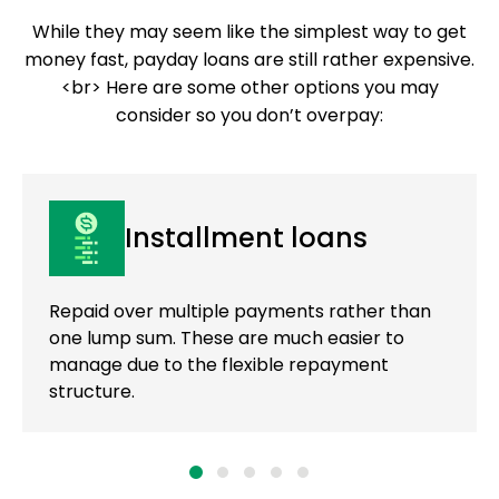
While they may seem like the simplest way to get
money fast, payday loans are still rather expensive.
<br> Here are some other options you may
consider so you don’t overpay:
Installment loans
Repaid over multiple payments rather than
one lump sum. These are much easier to
manage due to the flexible repayment
structure.