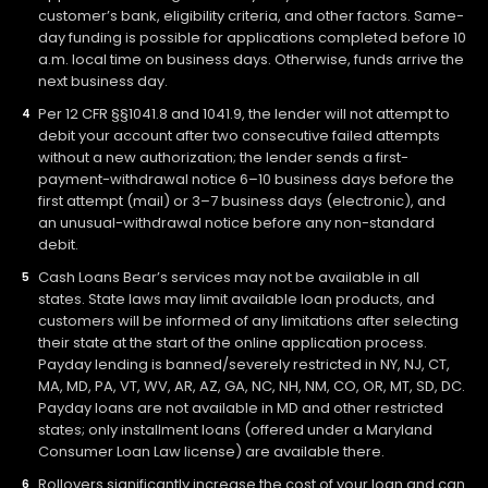
customer’s bank, eligibility criteria, and other factors. Same-
day funding is possible for applications completed before 10
a.m. local time on business days. Otherwise, funds arrive the
next business day.
Per 12 CFR §§1041.8 and 1041.9, the lender will not attempt to
debit your account after two consecutive failed attempts
without a new authorization; the lender sends a first-
payment-withdrawal notice 6–10 business days before the
first attempt (mail) or 3–7 business days (electronic), and
an unusual-withdrawal notice before any non-standard
debit.
Cash Loans Bear’s services may not be available in all
states. State laws may limit available loan products, and
customers will be informed of any limitations after selecting
their state at the start of the online application process.
Payday lending is banned/severely restricted in NY, NJ, CT,
MA, MD, PA, VT, WV, AR, AZ, GA, NC, NH, NM, CO, OR, MT, SD, DC.
Payday loans are not available in MD and other restricted
states; only installment loans (offered under a Maryland
Consumer Loan Law license) are available there.
Rollovers significantly increase the cost of your loan and can