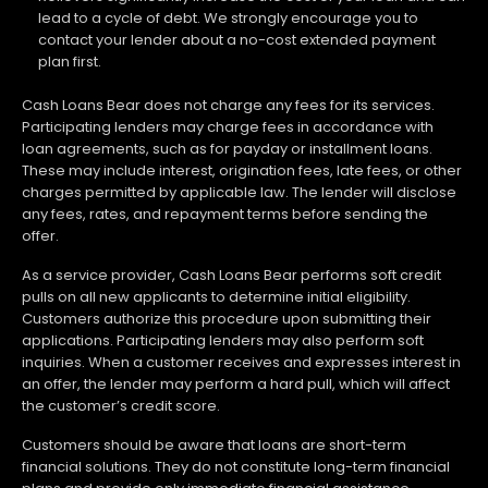
lead to a cycle of debt. We strongly encourage you to
contact your lender about a no-cost extended payment
plan first.
Cash Loans Bear does not charge any fees for its services.
Participating lenders may charge fees in accordance with
loan agreements, such as for payday or installment loans.
These may include interest, origination fees, late fees, or other
charges permitted by applicable law. The lender will disclose
any fees, rates, and repayment terms before sending the
offer.
As a service provider, Cash Loans Bear performs soft credit
pulls on all new applicants to determine initial eligibility.
Customers authorize this procedure upon submitting their
applications. Participating lenders may also perform soft
inquiries. When a customer receives and expresses interest in
an offer, the lender may perform a hard pull, which will affect
the customer’s credit score.
Customers should be aware that loans are short-term
financial solutions. They do not constitute long-term financial