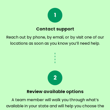
1
Contact support
Reach out by phone, by email, or by visit one of our
locations as soon as you know you’ll need help.
2
Review available options
A team member will walk you through what’s
available in your state and will help you choose the