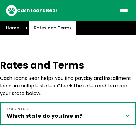
Cash Loans Bear
Home
Rates and Terms
Rates and Terms
Cash Loans Bear helps you find payday and installment
loans in multiple states. Check the rates and terms in
your state below.
YOUR STATE
Which state do you live in?