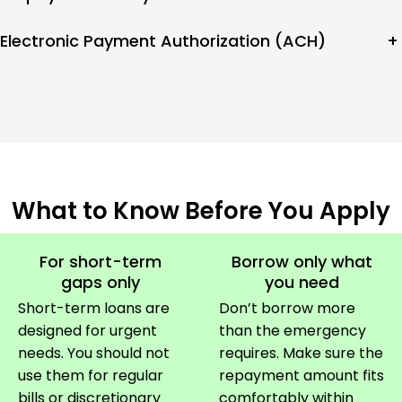
Electronic Payment Authorization (ACH)
+
What to Know Before You Apply
For short-term
Borrow only what
gaps only
you need
Short-term loans are
Don’t borrow more
designed for urgent
than the emergency
needs. You should not
requires. Make sure the
use them for regular
repayment amount fits
bills or discretionary
comfortably within