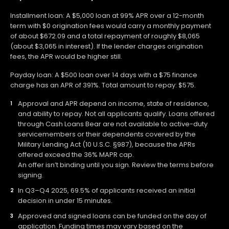
Installment loan: A $5,000 loan at 99% APR over a 12-month
term with $0 origination fees would carry a monthly payment
of about $672.09 and a total repayment of roughly $8,065
(about $3,065 in interest). If the lender charges origination
fees, the APR would be higher still.
Payday loan: A $500 loan over 14 days with a $75 finance
charge has an APR of 391%. Total amount to repay: $575.
Approval and APR depend on income, state of residence,
and ability to repay. Not all applicants qualify. Loans offered
through Cash Loans Bear are not available to active-duty
servicemembers or their dependents covered by the
Military Lending Act (10 U.S.C. §987), because the APRs
offered exceed the 36% MAPR cap.
An offer isn’t binding until you sign. Review the terms before
signing.
In Q3–Q4 2025, 69.5% of applicants received an initial
decision in under 15 minutes.
Approved and signed loans can be funded on the day of
application. Funding times may vary based on the