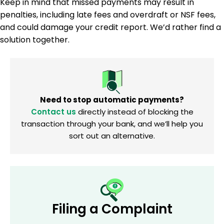
Keep in mind that missed payments may result in
penalties, including late fees and overdraft or NSF fees,
and could damage your credit report. We’d rather find a
solution together.
Need to stop automatic payments?
Contact us
directly instead of blocking the
transaction through your bank, and we’ll help you
sort out an alternative.
Filing a Complaint