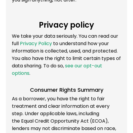
Privacy policy
We take your data seriously. You can read our
full
Privacy Policy
to understand how your
information is collected, used, and protected.
You also have the right to limit certain types of
data sharing. To do so,
see our opt-out
options
.
Consumer Rights Summary
As a borrower, you have the right to fair
treatment and clear information at every
step. Under applicable laws, including
the Equal Credit Opportunity Act (ECOA),
lenders may not discriminate based on race,