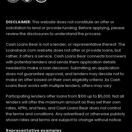
DISCLAIMER:
This website does not constitute an offer or
solicitation to lend or provide funding. Before applying, please
review the disclosures to understand the process.
Cash Loans Bear is not a lender, or representative thereof. The
Loansbear.com website does not offer or provide loans, but
rather, it offers a service. Cash Loans Bear connects borrowers
with potential lenders and sends them application details
needed to make a loan decision. Submitting an application
does not guarantee approval, and lenders may decide not to
make an offer based on their own eligibility criteria. As Cash
Loans Bear works with multiple lenders, offers may vary.
Participating lenders offer loans from $100 up to $5,000. Not all
lenders will offer the maximum amount as they set their own
rates, APRs, and fees, and Cash Loans Bear does not control
the terms and conditions. Any advertised or otherwise publicly
shown rates and terms are subject to change without notice.
Representative examples