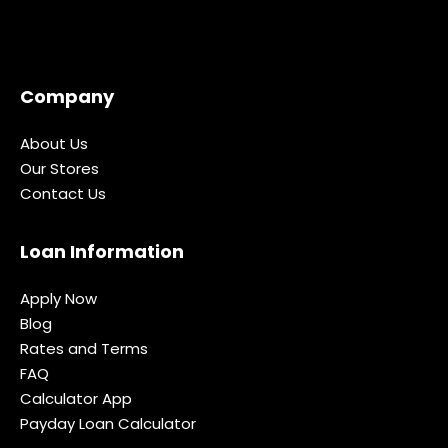
Company
About Us
Our Stores
Contact Us
Loan Information
Apply Now
Blog
Rates and Terms
FAQ
Calculator App
Payday Loan Calculator