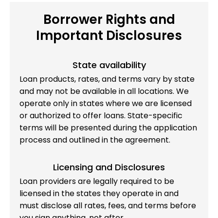
Borrower Rights and
Important Disclosures
State availability
Loan products, rates, and terms vary by state
and may not be available in all locations. We
operate only in states where we are licensed
or authorized to offer loans. State-specific
terms will be presented during the application
process and outlined in the agreement.
Licensing and Disclosures
Loan providers are legally required to be
licensed in the states they operate in and
must disclose all rates, fees, and terms before
you sign anything, not after.