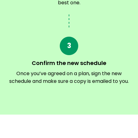
best one.
3
Confirm the new schedule
Once you’ve agreed on a plan, sign the new
schedule and make sure a copy is emailed to you.