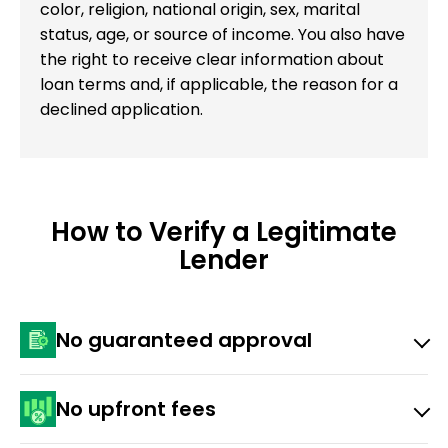
color, religion, national origin, sex, marital
status, age, or source of income. You also have
the right to receive clear information about
loan terms and, if applicable, the reason for a
declined application.
How to Verify a Legitimate
Lender
No guaranteed approval
Any lender promising 100% or instant approval before
No upfront fees
looking at your application is a red flag.