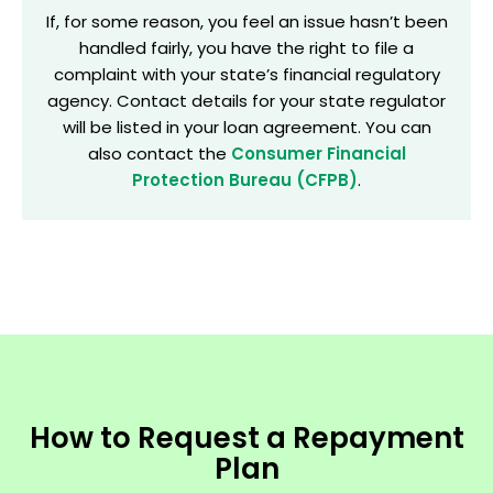
If, for some reason, you feel an issue hasn’t been
handled fairly, you have the right to file a
complaint with your state’s financial regulatory
agency. Contact details for your state regulator
will be listed in your loan agreement. You can
also contact the
Consumer Financial
Protection Bureau (CFPB)
.
How to Request a Repayment
Plan