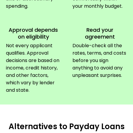
spending.
your monthly budget.
Approval depends
Read your
on eligibility
agreement
Not every applicant
Double-check all the
qualifies. Approval
rates, terms, and costs
decisions are based on
before you sign
income, credit history,
anything to avoid any
and other factors,
unpleasant surprises.
which vary by lender
and state.
Alternatives to Payday Loans