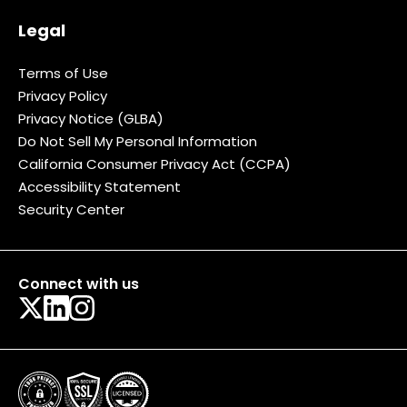
Legal
Terms of Use
Privacy Policy
Privacy Notice (GLBA)
Do Not Sell My Personal Information
California Consumer Privacy Act (CCPA)
Accessibility Statement
Security Center
Connect with us