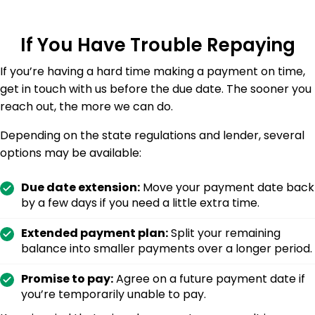
If You Have Trouble Repaying
If you’re having a hard time making a payment on time,
get in touch with us before the due date. The sooner you
reach out, the more we can do.
Depending on the state regulations and lender, several
options may be available:
Due date extension:
Move your payment date back
by a few days if you need a little extra time.
Extended payment plan:
Split your remaining
balance into smaller payments over a longer period.
Promise to pay:
Agree on a future payment date if
you’re temporarily unable to pay.