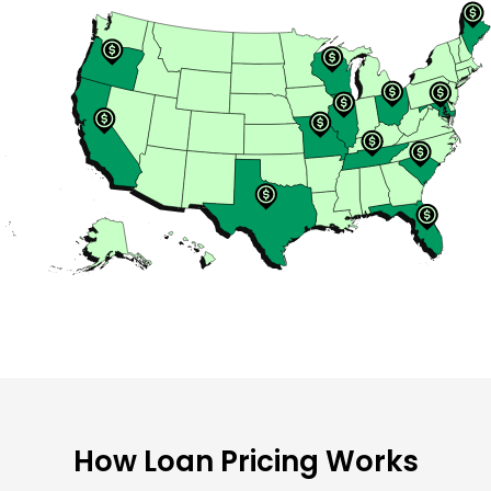
How Loan Pricing Works