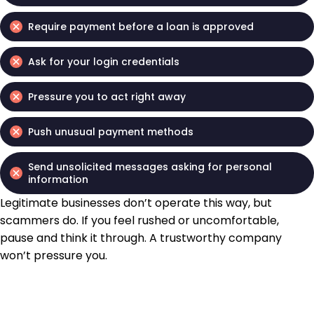
Require payment before a loan is approved
Ask for your login credentials
Pressure you to act right away
Push unusual payment methods
Send unsolicited messages asking for personal
information
Legitimate businesses don’t operate this way, but
scammers do. If you feel rushed or uncomfortable,
pause and think it through. A trustworthy company
won’t pressure you.