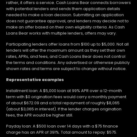
rather, it offers a service. Cash Loans Bear connects borrowers
with potential lenders and sends them application details
needed to make a loan decision. Submitting an application
does not guarantee approval, and lenders may decide not to
make an offer based on their own eligibility criteria. As Cash
Loans Bear works with multiple lenders, offers may vary.
Participating lenders offer loans from $100 up to $5,000. Not all
lenders will offer the maximum amount as they set their own
rates, APRs, and fees, and Cash Loans Bear does not control
the terms and conditions. Any advertised or otherwise publicly
shown rates and terms are subject to change without notice.
Representative examples
Installment loan: A $5,000 loan at 99% APR over a 12-month
term with $0 origination fees would carry a monthly payment
of about $672.09 and a total repayment of roughly $8,065
(about $3,065 in interest). If the lender charges origination
fees, the APR would be higher still.
Payday loan: A $500 loan over 14 days with a $75 finance
charge has an APR of 391%. Total amount to repay: $575.