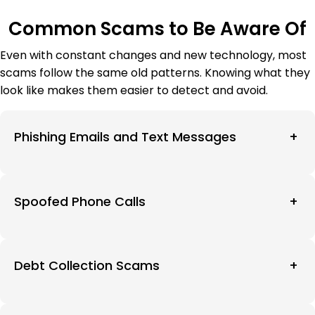
Common Scams to Be Aware Of
Even with constant changes and new technology, most
scams follow the same old patterns. Knowing what they
look like makes them easier to detect and avoid.
Phishing Emails and Text Messages
+
Spoofed Phone Calls
+
Debt Collection Scams
+