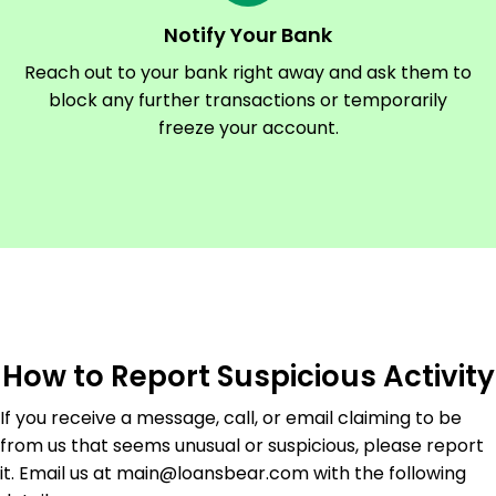
Notify Your Bank
Reach out to your bank right away and ask them to
block any further transactions or temporarily
freeze your account.
How to Report Suspicious Activity
If you receive a message, call, or email claiming to be
from us that seems unusual or suspicious, please report
it. Email us at main@loansbear.com with the following