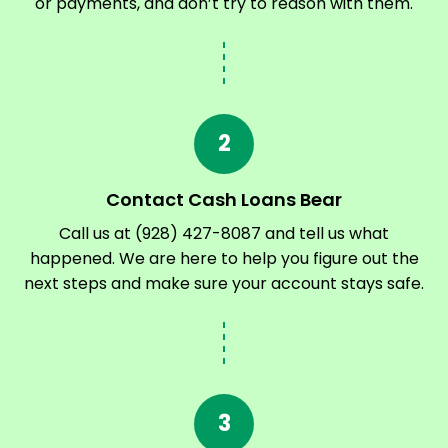
or payments, and don’t try to reason with them.
2
Contact Cash Loans Bear
Call us at (928) 427-8087 and tell us what
happened. We are here to help you figure out the
next steps and make sure your account stays safe.
3