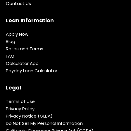
Contact Us
Loan Information
Apply Now
Blog
Rates and Terms
FAQ
Calculator App
Payday Loan Calculator
Legal
Terms of Use
Privacy Policy
Privacy Notice (GLBA)
Do Not Sell My Personal Information
California Consumer Privacy Act (CCPA)