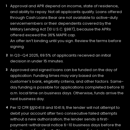
Approval and APR depend on income, state of residence,
and ability to repay. Not all applicants qualify. Loans offered
through Cash Loans Bear are not available to active-duty
servicemembers or their dependents covered by the
Military Lending Act (10 U.S.C. §987), because the APRs
offered exceed the 36% MAPR cap.
An offer isn’t binding until you sign. Review the terms before
signing.
In Q3–Q4 2025, 69.5% of applicants received an initial
decision in under 15 minutes.
Approved and signed loans can be funded on the day of
application. Funding times may vary based on the
customer’s bank, eligibility criteria, and other factors. Same-
day funding is possible for applications completed before 10
a.m. local time on business days. Otherwise, funds arrive the
next business day.
Per 12 CFR §§1041.8 and 1041.9, the lender will not attempt to
debit your account after two consecutive failed attempts
without a new authorization; the lender sends a first-
payment-withdrawal notice 6–10 business days before the