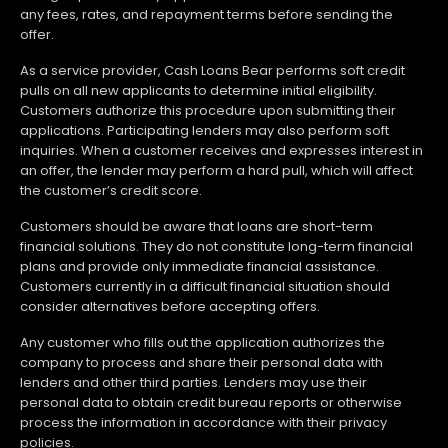
any fees, rates, and repayment terms before sending the
offer.
As a service provider, Cash Loans Bear performs soft credit
pulls on all new applicants to determine initial eligibility.
Customers authorize this procedure upon submitting their
applications. Participating lenders may also perform soft
inquiries. When a customer receives and expresses interest in
an offer, the lender may perform a hard pull, which will affect
the customer’s credit score.
Customers should be aware that loans are short-term
financial solutions. They do not constitute long-term financial
plans and provide only immediate financial assistance.
Customers currently in a difficult financial situation should
consider alternatives before accepting offers.
Any customer who fills out the application authorizes the
company to process and share their personal data with
lenders and other third parties. Lenders may use their
personal data to obtain credit bureau reports or otherwise
process the information in accordance with their privacy
policies.