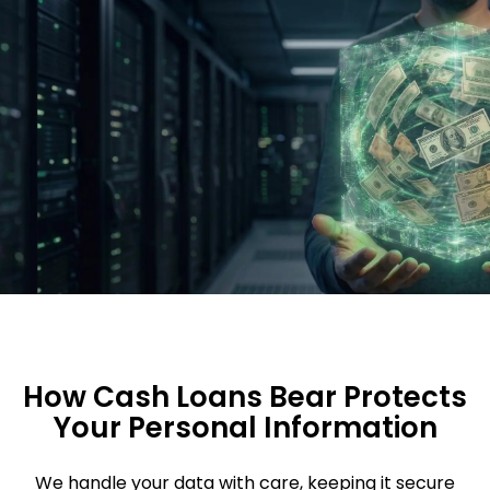
How Cash Loans Bear Protects
Your Personal Information
We handle your data with care, keeping it secure