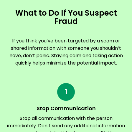
What to Do If You Suspect
Fraud
If you think you’ve been targeted by a scam or
shared information with someone you shouldn’t
have, don’t panic. Staying calm and taking action
quickly helps minimize the potential impact.
1
Stop Communication
Stop all communication with the person
immediately. Don’t send any additional information