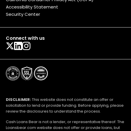
Accessibility Statement
Security Center
Connect with us
DISCLAIMER:
This website does not constitute an offer or
solicitation to lend or provide funding. Before applying, please
review the disclosures to understand the process.
Cash Loans Bear is not a lender, or representative thereof. The
Loansbear.com website does not offer or provide loans, but