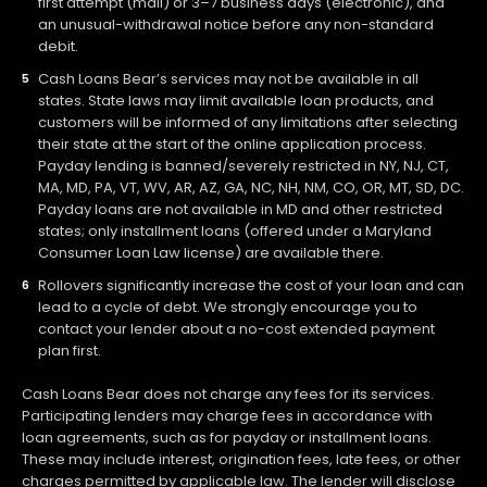
first attempt (mail) or 3–7 business days (electronic), and
an unusual-withdrawal notice before any non-standard
debit.
Cash Loans Bear’s services may not be available in all
states. State laws may limit available loan products, and
customers will be informed of any limitations after selecting
their state at the start of the online application process.
Payday lending is banned/severely restricted in NY, NJ, CT,
MA, MD, PA, VT, WV, AR, AZ, GA, NC, NH, NM, CO, OR, MT, SD, DC.
Payday loans are not available in MD and other restricted
states; only installment loans (offered under a Maryland
Consumer Loan Law license) are available there.
Rollovers significantly increase the cost of your loan and can
lead to a cycle of debt. We strongly encourage you to
contact your lender about a no-cost extended payment
plan first.
Cash Loans Bear does not charge any fees for its services.
Participating lenders may charge fees in accordance with
loan agreements, such as for payday or installment loans.
These may include interest, origination fees, late fees, or other
charges permitted by applicable law. The lender will disclose