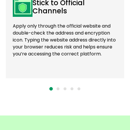
Stick to Official
Channels
Apply only through the official website and
double-check the address and encryption
icon. Typing the website address directly into
your browser reduces risk and helps ensure
you’re accessing the correct platform.