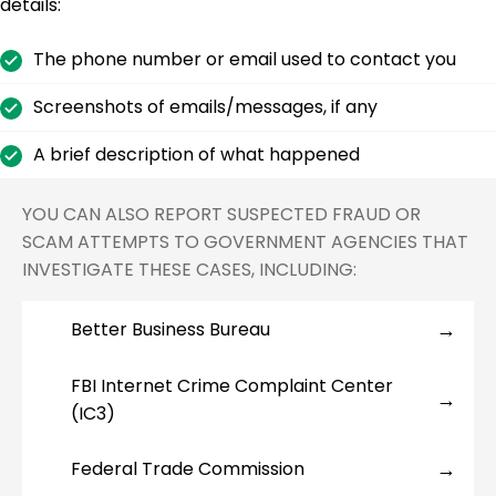
details:
The phone number or email used to contact you
Screenshots of emails/messages, if any
A brief description of what happened
YOU CAN ALSO REPORT SUSPECTED FRAUD OR
SCAM ATTEMPTS TO GOVERNMENT AGENCIES THAT
INVESTIGATE THESE CASES, INCLUDING:
Better Business Bureau
FBI Internet Crime Complaint Center
(IC3)
Federal Trade Commission