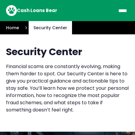
Cash Loans Bear
Home
Security Center
Security Center
Financial scams are constantly evolving, making
them harder to spot. Our Security Center is here to
give you practical guidance and actionable tips to
stay safe. You’ll learn how we protect your personal
information, how to recognize the most popular
fraud schemes, and what steps to take if
something doesn’t feel right.