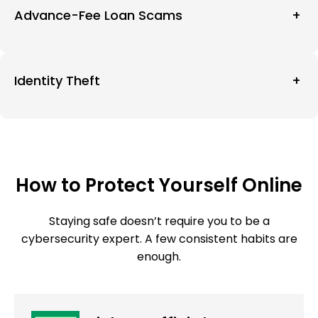
Advance-Fee Loan Scams
+
Identity Theft
+
How to Protect Yourself Online
Staying safe doesn’t require you to be a
cybersecurity expert. A few consistent habits are
enough.