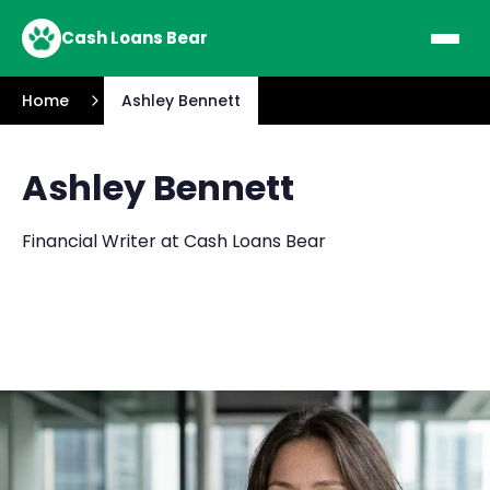
Cash Loans Bear
Home
Ashley Bennett
Ashley Bennett
Financial Writer at Cash Loans Bear