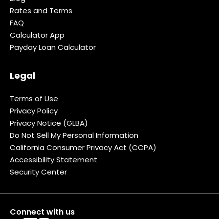
Rates and Terms
FAQ
Calculator App
Payday Loan Calculator
Legal
Terms of Use
Privacy Policy
Privacy Notice (GLBA)
Do Not Sell My Personal Information
California Consumer Privacy Act (CCPA)
Accessibility Statement
Security Center
Connect with us