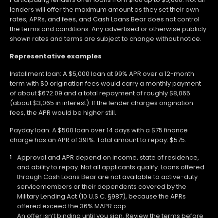
lenders will offer the maximum amount as they set their own
rates, APRs, and fees, and Cash Loans Bear does not control
the terms and conditions. Any advertised or otherwise publicly
shown rates and terms are subject to change without notice.
Representative examples
Installment loan: A $5,000 loan at 99% APR over a 12-month
term with $0 origination fees would carry a monthly payment
of about $672.09 and a total repayment of roughly $8,065
(about $3,065 in interest). If the lender charges origination
fees, the APR would be higher still.
Payday loan: A $500 loan over 14 days with a $75 finance
charge has an APR of 391%. Total amount to repay: $575.
Approval and APR depend on income, state of residence,
and ability to repay. Not all applicants qualify. Loans offered
through Cash Loans Bear are not available to active-duty
servicemembers or their dependents covered by the
Military Lending Act (10 U.S.C. §987), because the APRs
offered exceed the 36% MAPR cap.
An offer isn’t binding until you sign. Review the terms before