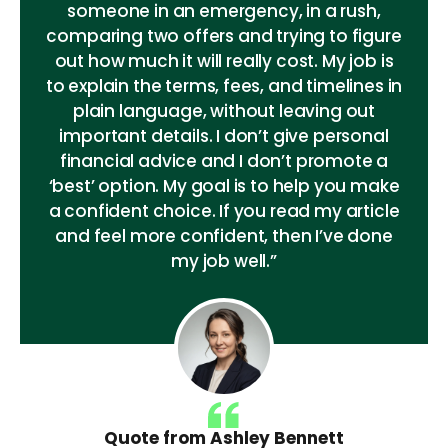
someone in an emergency, in a rush,
comparing two offers and trying to figure
out how much it will really cost. My job is
to explain the terms, fees, and timelines in
plain language, without leaving out
important details. I don’t give personal
financial advice and I don’t promote a
‘best’ option. My goal is to help you make
a confident choice. If you read my article
and feel more confident, then I’ve done
my job well.”
Quote from Ashley Bennett