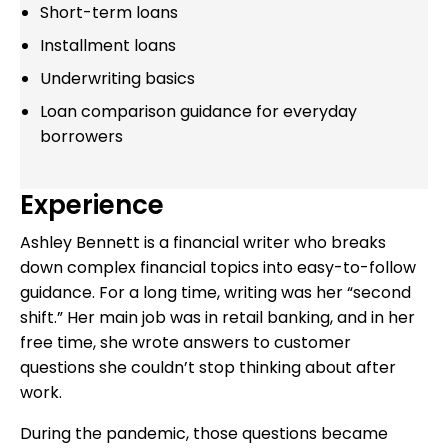
Short-term loans
Installment loans
Underwriting basics
Loan comparison guidance for everyday
borrowers
Experience
Ashley Bennett is a financial writer who breaks
down complex financial topics into easy-to-follow
guidance. For a long time, writing was her “second
shift.” Her main job was in retail banking, and in her
free time, she wrote answers to customer
questions she couldn’t stop thinking about after
work.
During the pandemic, those questions became