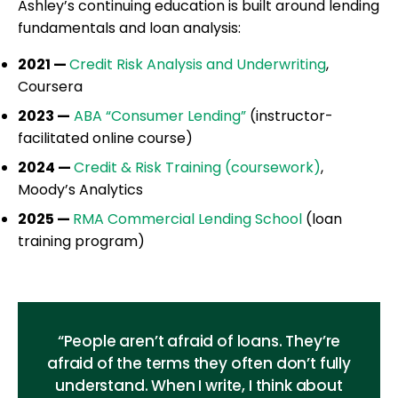
Ashley’s continuing education is built around lending
fundamentals and loan analysis:
2021 —
Credit Risk Analysis and Underwriting
,
Coursera
2023 —
ABA “Consumer Lending”
(instructor-
facilitated online course)
2024 —
Credit & Risk Training (coursework)
,
Moody’s Analytics
2025 —
RMA Commercial Lending School
(loan
training program)
“People aren’t afraid of loans. They’re
afraid of the terms they often don’t fully
understand. When I write, I think about