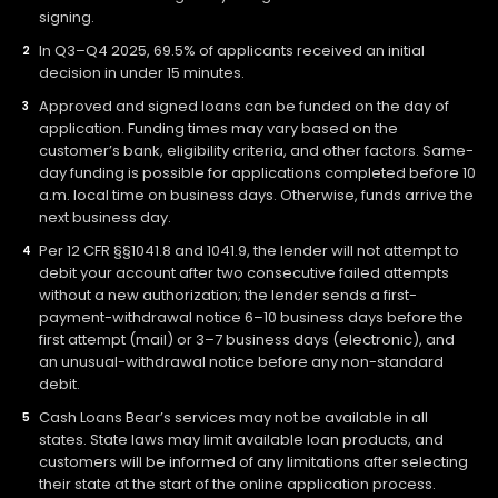
signing.
In Q3–Q4 2025, 69.5% of applicants received an initial
decision in under 15 minutes.
Approved and signed loans can be funded on the day of
application. Funding times may vary based on the
customer’s bank, eligibility criteria, and other factors. Same-
day funding is possible for applications completed before 10
a.m. local time on business days. Otherwise, funds arrive the
next business day.
Per 12 CFR §§1041.8 and 1041.9, the lender will not attempt to
debit your account after two consecutive failed attempts
without a new authorization; the lender sends a first-
payment-withdrawal notice 6–10 business days before the
first attempt (mail) or 3–7 business days (electronic), and
an unusual-withdrawal notice before any non-standard
debit.
Cash Loans Bear’s services may not be available in all
states. State laws may limit available loan products, and
customers will be informed of any limitations after selecting
their state at the start of the online application process.