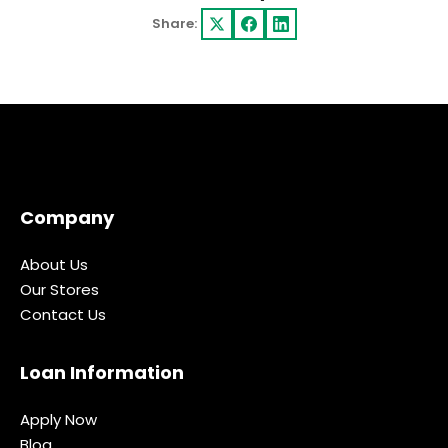
Share:
Company
About Us
Our Stores
Contact Us
Loan Information
Apply Now
Blog