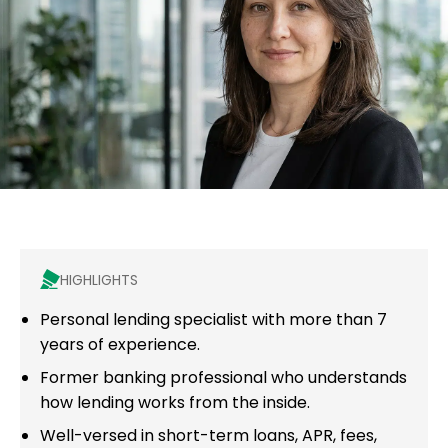
HIGHLIGHTS
Personal lending specialist with more than 7
years of experience.
Former banking professional who understands
how lending works from the inside.
Well-versed in short-term loans, APR, fees,