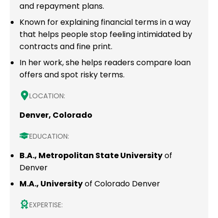
and repayment plans.
Known for explaining financial terms in a way
that helps people stop feeling intimidated by
contracts and fine print.
In her work, she helps readers compare loan
offers and spot risky terms.
LOCATION:
Denver, Colorado
EDUCATION:
B.A., Metropolitan State University
of
Denver
M.A., University
of Colorado Denver
EXPERTISE: