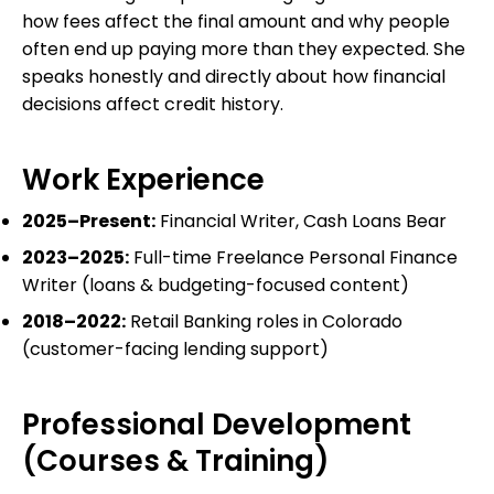
how fees affect the final amount and why people
often end up paying more than they expected. She
speaks honestly and directly about how financial
decisions affect credit history.
Work Experience
2025–Present:
Financial Writer, Cash Loans Bear
2023–2025:
Full-time Freelance Personal Finance
Writer (loans & budgeting-focused content)
2018–2022:
Retail Banking roles in Colorado
(customer-facing lending support)
Professional Development
(Courses & Training)