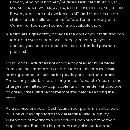
Payday lending is banned/severely restricted in NY, NJ, CT,
MA, MD, PA, VT, WV, AR, AZ, GA, NC, NH, NM, CO, OR, MT, SD, DC.
Payday loans are not available in MD and other restricted
states; only installment loans (offered under a Maryland
Consumer Loan Law license) are available there.
Rollovers significantly increase the cost of your loan and can
lead to a cycle of debt. We strongly encourage you to
contact your lender about a no-cost extended payment
plan first.
Cash Loans Bear does not charge any fees for its services.
Participating lenders may charge fees in accordance with
loan agreements, such as for payday or installment loans.
These may include interest, origination fees, late fees, or other
charges permitted by applicable law. The lender will disclose
any fees, rates, and repayment terms before sending the
offer.
As a service provider, Cash Loans Bear performs soft credit
pulls on all new applicants to determine initial eligibility.
Customers authorize this procedure upon submitting their
applications. Participating lenders may also perform soft