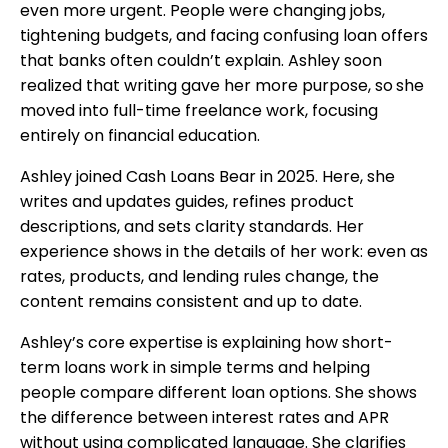
even more urgent. People were changing jobs,
tightening budgets, and facing confusing loan offers
that banks often couldn’t explain. Ashley soon
realized that writing gave her more purpose, so
she
moved into full-time freelance work, focusing
entirely on financial education.
Ashley joined Cash Loans Bear in 2025. Here, she
writes and updates guides, refines product
descriptions, and sets clarity standards. Her
experience shows in the details of her work: even as
rates, products, and lending rules change, the
content remains consistent and up to date.
Ashley’s core expertise is explaining how short-
term loans work in simple terms and helping
people compare different loan options. She shows
the difference between interest rates and APR
without using complicated language. She clarifies