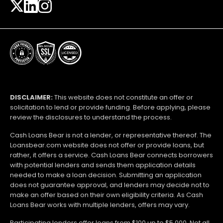
DISCLAIMER:
This website does not constitute an offer or
solicitation to lend or provide funding. Before applying, please
review the disclosures to understand the process.
Cash Loans Bear is not a lender, or representative thereof. The
Loansbear.com website does not offer or provide loans, but
rather, it offers a service. Cash Loans Bear connects borrowers
with potential lenders and sends them application details
needed to make a loan decision. Submitting an application
does not guarantee approval, and lenders may decide not to
make an offer based on their own eligibility criteria. As Cash
Loans Bear works with multiple lenders, offers may vary.
Participating lenders offer loans from $100 up to $5,000. Not all