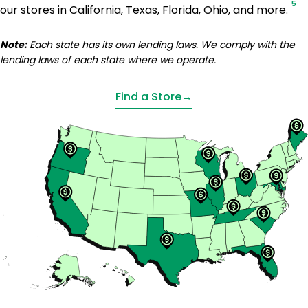
5
our stores in California, Texas, Florida, Ohio, and more.
Note:
Each state has its own lending laws. We comply with the
lending laws of each state where we operate.
Find a Store