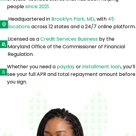
people
since 2021
.
Headquartered in
Brooklyn Park, MD
, with
45
locations
across 12 states and a 24/7 online platform.
Licensed as a
Credit Services Business
by the
Maryland Office of the Commissioner of Financial
Regulation.
Whether you need a
payday
or
installment loan
, you’ll
see your full APR and total repayment amount before
you sign.