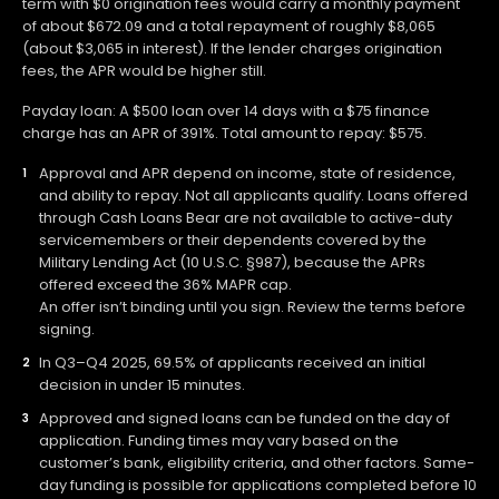
term with $0 origination fees would carry a monthly payment
of about $672.09 and a total repayment of roughly $8,065
(about $3,065 in interest). If the lender charges origination
fees, the APR would be higher still.
Payday loan: A $500 loan over 14 days with a $75 finance
charge has an APR of 391%. Total amount to repay: $575.
Approval and APR depend on income, state of residence,
and ability to repay. Not all applicants qualify. Loans offered
through Cash Loans Bear are not available to active-duty
servicemembers or their dependents covered by the
Military Lending Act (10 U.S.C. §987), because the APRs
offered exceed the 36% MAPR cap.
An offer isn’t binding until you sign. Review the terms before
signing.
In Q3–Q4 2025, 69.5% of applicants received an initial
decision in under 15 minutes.
Approved and signed loans can be funded on the day of
application. Funding times may vary based on the
customer’s bank, eligibility criteria, and other factors. Same-
day funding is possible for applications completed before 10