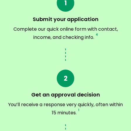
1
Submit your application
Complete our quick online form with contact,
4
income, and checking info.
2
Get an approval decision
You’ll receive a response very quickly, often within
1
15 minutes.