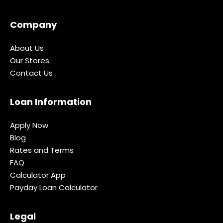
Company
About Us
Our Stores
Contact Us
Loan Information
Apply Now
Blog
Rates and Terms
FAQ
Calculator App
Payday Loan Calculator
Legal