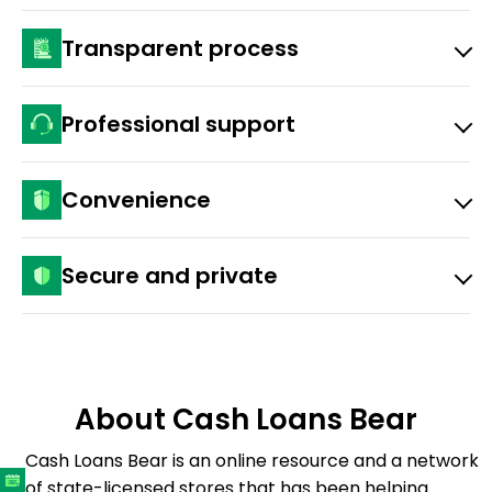
You don’t have to risk any personal property to get
Transparent process
the funds.
You get disclosed lenders’ rates, APRs, and fees
Professional support
before you sign.
Our customer care team is available by phone and
Convenience
email.
You can apply for quick loans entirely online, 24/7.
Secure and private
Our advanced security measures protect your
information.
About Cash Loans Bear
Cash Loans Bear is an online resource and a network
of state-licensed stores that has been helping