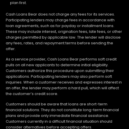
plan first.
Cash Loans Bear does not charge any fees for its services.
Participating lenders may charge fees in accordance with
loan agreements, such as for payday or installment loans.
These may include interest, origination fees, late fees, or other
charges permitted by applicable law. The lender will disclose
any fees, rates, and repayment terms before sending the
offer.
As a service provider, Cash Loans Bear performs soft credit
pulls on all new applicants to determine initial eligibility.
Customers authorize this procedure upon submitting their
applications. Participating lenders may also perform soft
inquiries. When a customer receives and expresses interest in
an offer, the lender may perform a hard pull, which will affect
the customer’s credit score.
Customers should be aware that loans are short-term
financial solutions. They do not constitute long-term financial
plans and provide only immediate financial assistance.
Customers currently in a difficult financial situation should
consider alternatives before accepting offers.