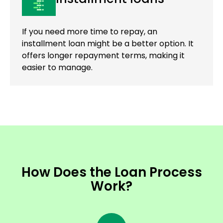
If you need more time to repay, an
installment loan might be a better option. It
offers longer repayment terms, making it
easier to manage.
How Does the Loan Process
Work?