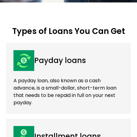
Types of Loans You Can Get
Payday loans
A payday loan, also known as a cash
advance, is a small-dollar, short-term loan
that needs to be repaid in full on your next
payday.
Installment loans