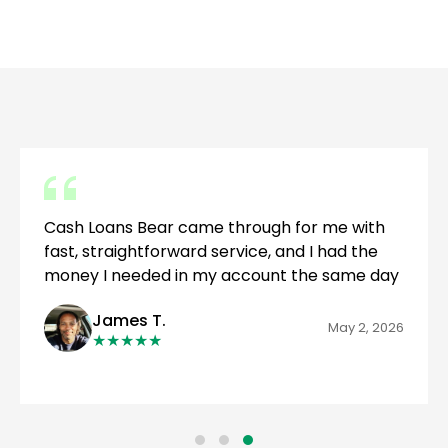
Cash Loans Bear came through for me with
fast, straightforward service, and I had the
money I needed in my account the same day
James T.
May 2, 2026
★
★
★
★
★