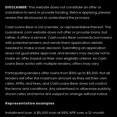
DISCLAIMER:
This website does not constitute an offer or
solicitation to lend or provide funding. Before applying, please
review the disclosures to understand the process.
Cash Loans Bear is not a lender, or representative thereof. The
Loansbear.com website does not offer or provide loans, but
rather, it offers a service. Cash Loans Bear connects borrowers
with potential lenders and sends them application details
needed to make a loan decision. Submitting an application
does not guarantee approval, and lenders may decide not to
make an offer based on their own eligibility criteria. As Cash
Loans Bear works with multiple lenders, offers may vary.
Participating lenders offer loans from $100 up to $5,000. Not all
lenders will offer the maximum amount as they set their own
rates, APRs, and fees, and Cash Loans Bear does not control
the terms and conditions. Any advertised or otherwise publicly
shown rates and terms are subject to change without notice.
Representative examples
Installment loan: A $5,000 loan at 99% APR over a 12-month