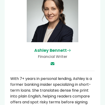
Ashley Bennett
Financial Writer
With 7+ years in personal lending, Ashley is a
former banking insider specializing in short-
term loans. She translates dense fine print
into plain English, helping readers compare
offers and spot risky terms before signing.