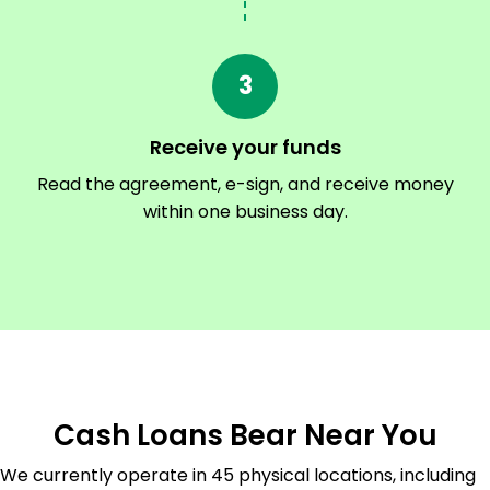
3
Receive your funds
Read the agreement, e-sign, and receive money
within one business day.
Cash Loans Bear Near You
We currently operate in 45 physical locations, including