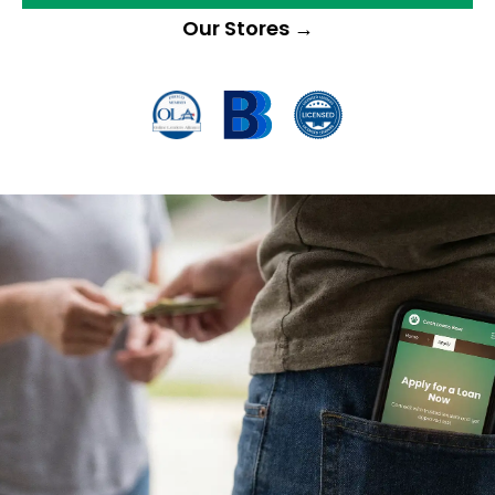
Our Stores
→