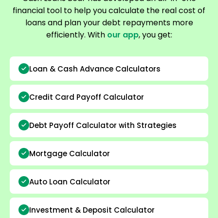
financial tool to help you calculate the real cost of
loans and plan your debt repayments more
efficiently. With
our app
, you get:
Loan & Cash Advance Calculators
Credit Card Payoff Calculator
Debt Payoff Calculator with Strategies
Mortgage Calculator
Auto Loan Calculator
Investment & Deposit Calculator