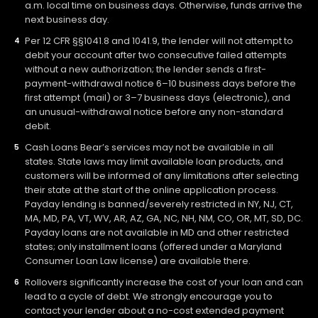
a.m. local time on business days. Otherwise, funds arrive the
next business day.
Per 12 CFR §§1041.8 and 1041.9, the lender will not attempt to
debit your account after two consecutive failed attempts
without a new authorization; the lender sends a first-
payment-withdrawal notice 6–10 business days before the
first attempt (mail) or 3–7 business days (electronic), and
an unusual-withdrawal notice before any non-standard
debit.
Cash Loans Bear’s services may not be available in all
states. State laws may limit available loan products, and
customers will be informed of any limitations after selecting
their state at the start of the online application process.
Payday lending is banned/severely restricted in NY, NJ, CT,
MA, MD, PA, VT, WV, AR, AZ, GA, NC, NH, NM, CO, OR, MT, SD, DC.
Payday loans are not available in MD and other restricted
states; only installment loans (offered under a Maryland
Consumer Loan Law license) are available there.
Rollovers significantly increase the cost of your loan and can
lead to a cycle of debt. We strongly encourage you to
contact your lender about a no-cost extended payment