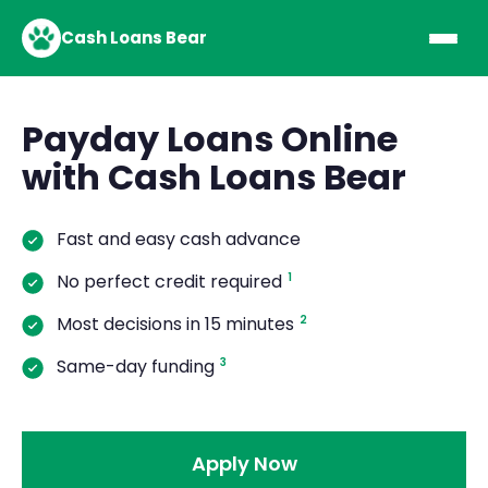
Cash Loans Bear
Payday Loans Online
with Cash Loans Bear
Fast and easy cash advance
No perfect credit required
1
Most decisions in 15 minutes
2
Same-day funding
3
Apply Now