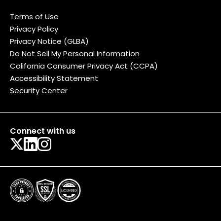
Terms of Use
Privacy Policy
Privacy Notice (GLBA)
Do Not Sell My Personal Information
California Consumer Privacy Act (CCPA)
Accessibility Statement
Security Center
Connect with us