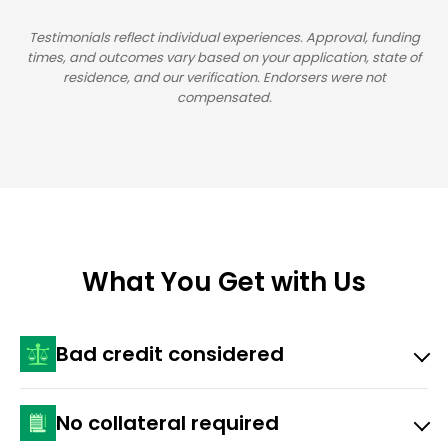
Testimonials reflect individual experiences. Approval, funding
times, and outcomes vary based on your application, state of
residence, and our verification. Endorsers were not
compensated.
What You Get with Us
Bad credit considered
Approval depends on income, state, and ability to
No collateral required
repay.