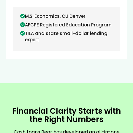
M.S. Economics, CU Denver
AFCPE Registered Education Program
TILA and state small-dollar lending
expert
Financial Clarity Starts with
the Right Numbers
Cash Loans Bear has developed an all-in-one