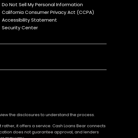
Do Not Sell My Personal Information
California Consumer Privacy Act (CCPA)
Accessibility Statement
Security Center
review the disclosures to understand the process.
 rather, it offers a service. Cash Loans Bear connects
ication does not guarantee approval, and lenders