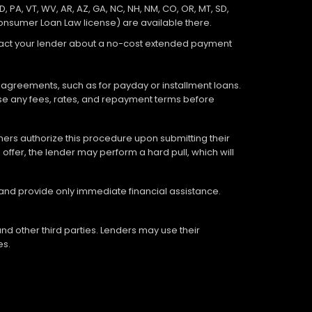
D, PA, VT, WV, AR, AZ, GA, NC, NH, NM, CO, OR, MT, SD,
Consumer Loan Law license) are available there.
ontact your lender about a no-cost extended payment
 agreements, such as for payday or installment loans.
lose any fees, rates, and repayment terms before
tomers authorize this procedure upon submitting their
offer, the lender may perform a hard pull, which will
 and provide only immediate financial assistance.
nd other third parties. Lenders may use their
es.