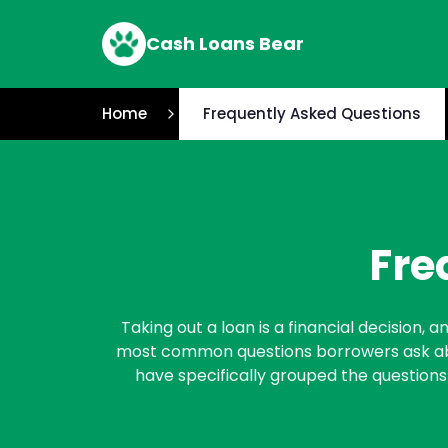
Cash Loans Bear
Home
Frequently Asked Questions
Fre
Taking out a loan is a financial decision,
most common questions borrowers ask abou
have specifically grouped the questions