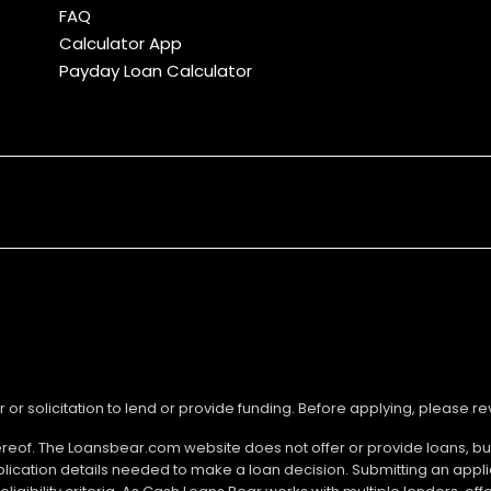
FAQ
Calculator App
Payday Loan Calculator
r or solicitation to lend or provide funding. Before applying, please 
ereof. The Loansbear.com website does not offer or provide loans, but
lication details needed to make a loan decision. Submitting an appl