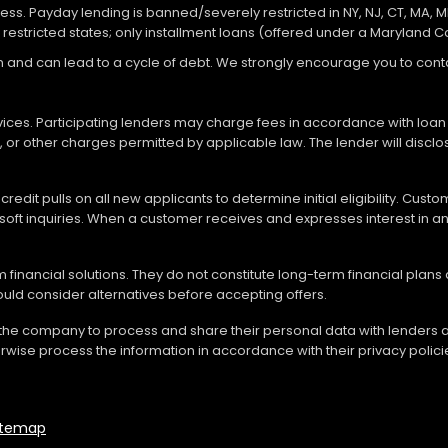
ocess. Payday lending is banned/severely restricted in NY, NJ, CT, MA, M
 restricted states; only installment loans (offered under a Maryland 
loan and can lead to a cycle of debt. We strongly encourage you to c
vices. Participating lenders may charge fees in accordance with loan
es, or other charges permitted by applicable law. The lender will disc
redit pulls on all new applicants to determine initial eligibility. Cus
soft inquiries. When a customer receives and expresses interest in an 
financial solutions. They do not constitute long-term financial plans
should consider alternatives before accepting offers.
 the company to process and share their personal data with lenders a
rwise process the information in accordance with their privacy polici
itemap