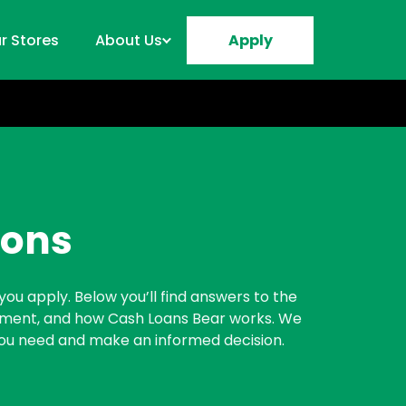
r Stores
About Us
Apply
ions
you apply. Below you’ll find answers to the
ayment, and how Cash Loans Bear works. We
 you need and make an informed decision.