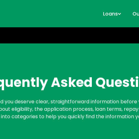
Loans
Ou
quently Asked Quest
 and you deserve clear, straightforward information before 
t eligibility, the application process, loan terms, rep
 into categories to help you quickly find the information