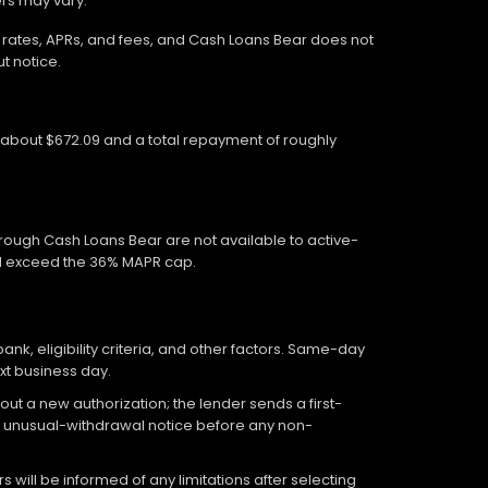
ers may vary.
wn rates, APRs, and fees, and Cash Loans Bear does not
t notice.
f about $672.09 and a total repayment of roughly
hrough Cash Loans Bear are not available to active-
ed exceed the 36% MAPR cap.
, eligibility criteria, and other factors. Same-day
xt business day.
out a new authorization; the lender sends a first-
an unusual-withdrawal notice before any non-
 will be informed of any limitations after selecting