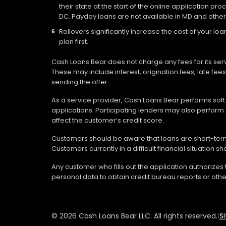
their state at the start of the online application pr
DC. Payday loans are not available in MD and other
Rollovers significantly increase the cost of your 
plan first.
Cash Loans Bear does not charge any fees for its ser
These may include interest, origination fees, late fe
sending the offer.
As a service provider, Cash Loans Bear performs soft c
applications. Participating lenders may also perform 
affect the customer’s credit score.
Customers should be aware that loans are short-term 
Customers currently in a difficult financial situation 
Any customer who fills out the application authorizes
personal data to obtain credit bureau reports or othe
© 2026 Cash Loans Bear LLC. All rights reserved.
|
S