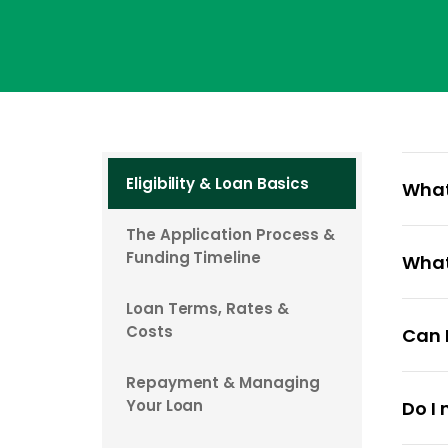
Eligibility & Loan Basics
What
The Application Process &
At Cas
Funding Timeline
What
for u
$1,000
Loan Terms, Rates &
To ap
The s
Costs
Can I
age, h
longer
need 
conta
Repayment & Managing
Yes, C
Your Loan
Do I
When r
In rar
mistak