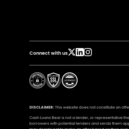
Connect with us
DISCLAIMER:
This website does not constitute an offe
Cash Loans Bear is not a lender, or representative th
borrowers with potential lenders and sends them app