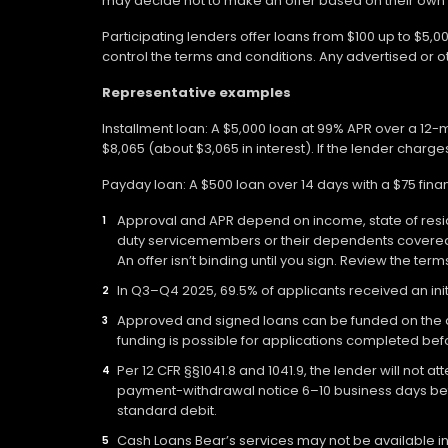
may decide not to make an offer based on their own eli
Participating lenders offer loans from $100 up to $5,
control the terms and conditions. Any advertised or 
Representative examples
Installment loan: A $5,000 loan at 99% APR over a 12
$8,065 (about $3,065 in interest). If the lender charges
Payday loan: A $500 loan over 14 days with a $75 fin
Approval and APR depend on income, state of residen
duty servicemembers or their dependents covered b
An offer isn’t binding until you sign. Review the ter
In Q3–Q4 2025, 69.5% of applicants received an init
Approved and signed loans can be funded on the day
funding is possible for applications completed befo
Per 12 CFR §§1041.8 and 1041.9, the lender will not 
payment-withdrawal notice 6–10 business days befo
standard debit.
Cash Loans Bear’s services may not be available in a