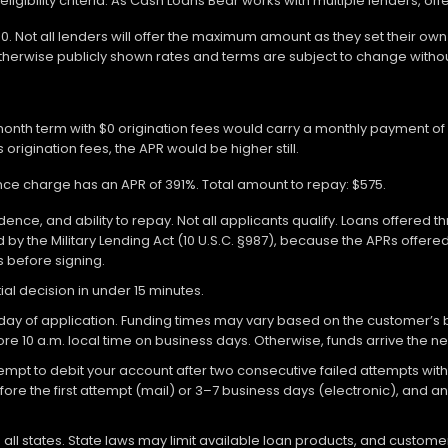
gibility criteria. As Cash Loans Bear works with multiple lenders, off
000. Not all lenders will offer the maximum amount as they set their o
otherwise publicly shown rates and terms are subject to change withou
-month term with $0 origination fees would carry a monthly payment o
 origination fees, the APR would be higher still.
ance charge has an APR of 391%. Total amount to repay: $575.
ce, and ability to repay. Not all applicants qualify. Loans offered t
y the Military Lending Act (10 U.S.C. §987), because the APRs offer
ms before signing.
ial decision in under 15 minutes.
 of application. Funding times may vary based on the customer’s bank
re 10 a.m. local time on business days. Otherwise, funds arrive the ne
attempt to debit your account after two consecutive failed attempts with
re the first attempt (mail) or 3–7 business days (electronic), and 
ll states. State laws may limit available loan products, and customers