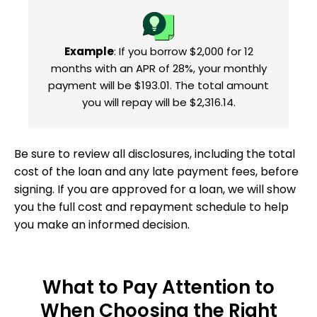
Example
: If you borrow $2,000 for 12
months with an APR of 28%, your monthly
payment will be $193.01. The total amount
you will repay will be $2,316.14.
Be sure to review all disclosures, including the total
cost of the loan and any late payment fees, before
signing. If you are approved for a loan, we will show
you the full cost and repayment schedule to help
you make an informed decision.
What to Pay Attention to
When Choosing the Right