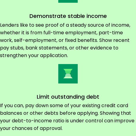
Demonstrate stable income
Lenders like to see proof of a steady source of income,
whether it is from full-time employment, part-time
work, self-employment, or fixed benefits. Show recent
pay stubs, bank statements, or other evidence to
strengthen your application.
Limit outstanding debt
If you can, pay down some of your existing credit card
balances or other debts before applying. Showing that
your debt-to-income ratio is under control can improve
your chances of approval.