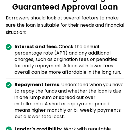
Guaranteed Approval Loan
Borrowers should look at several factors to make
sure the loan is suitable for their needs and financial
situation:
Interest and fees.
Check the annual
percentage rate (APR) and any additional
charges, such as origination fees or penalties
for early repayment. A loan with lower fees
overall can be more affordable in the long run.
Repayment terms.
Understand when you have
to repay the funds and whether the loan is due
in one lump sum or spread out over
installments. A shorter repayment period
means higher monthly or bi-weekly payments
but a lower total cost.
Lender’s credibility.
Work with reputable