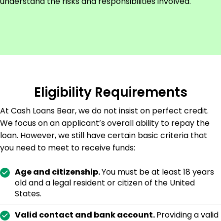
understand the risks and responsibilities involved.
Eligibility Requirements
At Cash Loans Bear, we do not insist on perfect credit.
We focus on an applicant’s overall ability to repay the
loan. However, we still have certain basic criteria that
you need to meet to receive funds:
Age and citizenship.
You must be at least 18 years
old and a legal resident or citizen of the United
States.
Valid contact and bank account.
Providing a valid