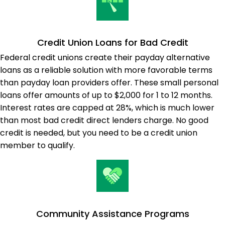
Credit Union Loans for Bad Credit
Federal credit unions create their payday alternative
loans as a reliable solution with more favorable terms
than payday loan providers offer. These small personal
loans offer amounts of up to $2,000 for 1 to 12 months.
Interest rates are capped at 28%, which is much lower
than most bad credit direct lenders charge. No good
credit is needed, but you need to be a credit union
member to qualify.
Community Assistance Programs