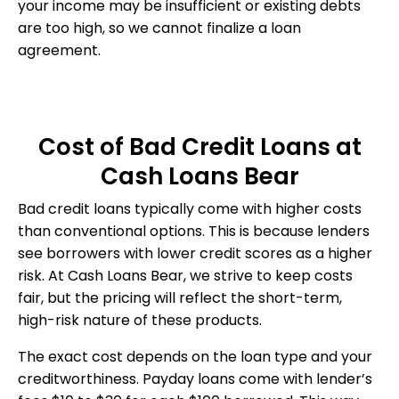
your income may be insufficient or existing debts
are too high, so we cannot finalize a loan
agreement.
Cost of Bad Credit Loans at
Cash Loans Bear
Bad credit loans typically come with higher costs
than conventional options. This is because lenders
see borrowers with lower credit scores as a higher
risk. At Cash Loans Bear, we strive to keep costs
fair, but the pricing will reflect the short-term,
high-risk nature of these products.
The exact cost depends on the loan type and your
creditworthiness. Payday loans come with lender’s