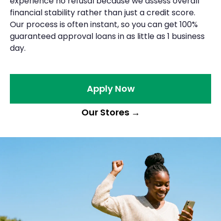
experience no refusal because we assess overall
financial stability rather than just a credit score.
Our process is often instant, so you can get 100%
guaranteed approval loans in as little as 1 business
day.
Apply Now
Our Stores
→