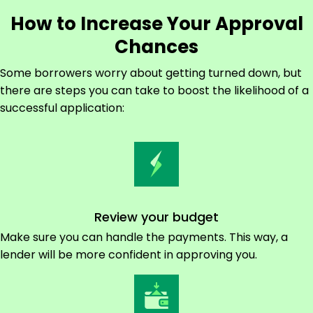
How to Increase Your Approval
Chances
Some borrowers worry about getting turned down, but
there are steps you can take to boost the likelihood of a
successful application:
Review your budget
Make sure you can handle the payments. This way, a
lender will be more confident in approving you.