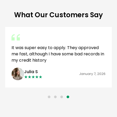
What Our Customers Say
It was super easy to apply. They approved
me fast, although I have some bad records in
my credit history
Julia S
January 7, 2026
★
★
★
★
★