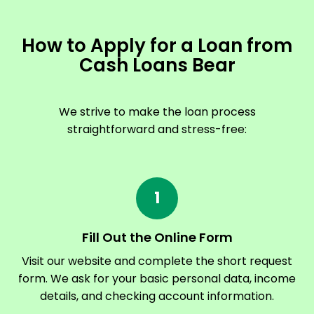
How to Apply for a Loan from
Cash Loans Bear
We strive to make the loan process
straightforward and stress-free:
1
Fill Out the Online Form
Visit our website and complete the short request
form. We ask for your basic personal data, income
details, and checking account information.