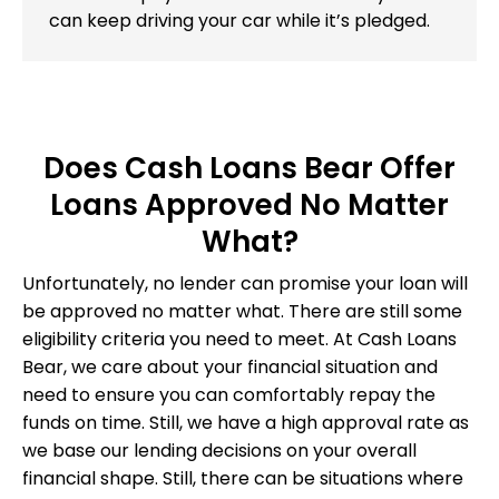
can keep driving your car while it’s pledged.
Does Cash Loans Bear Offer
Loans Approved No Matter
What?
Unfortunately, no lender can promise your loan will
be approved no matter what. There are still some
eligibility criteria you need to meet. At Cash Loans
Bear, we care about your financial situation and
need to ensure you can comfortably repay the
funds on time. Still, we have a high approval rate as
we base our lending decisions on your overall
financial shape. Still, there can be situations where