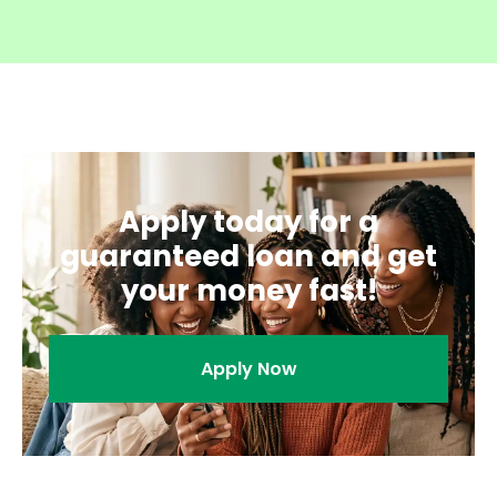
Apply today for a
guaranteed loan and get
your money fast!
Apply Now