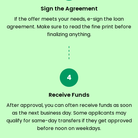
Sign the Agreement
If the offer meets your needs, e-sign the loan
agreement. Make sure to read the fine print before
finalizing anything.
4
Receive Funds
After approval, you can often receive funds as soon
as the next business day. Some applicants may
qualify for same-day transfers if they get approved
before noon on weekdays.