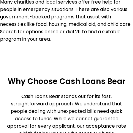
Many charities and local services offer free help for
people in emergency situations. There are also various
government-backed programs that assist with
necessities like food, housing, medical aid, and child care.
Search for options online or dial 211 to find a suitable
program in your area.
Why Choose Cash Loans Bear
Cash Loans Bear stands out for its fast,
straightforward approach. We understand that
people dealing with unexpected bills need quick
access to funds. While we cannot guarantee
approval for every applicant, our acceptance rate