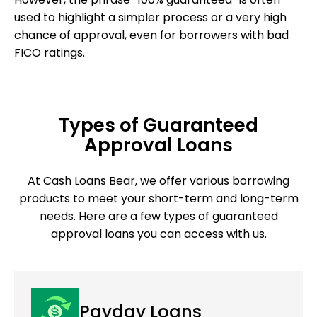
used to highlight a simpler process or a very high
chance of approval, even for borrowers with bad
FICO ratings.
Types of Guaranteed
Approval Loans
At Cash Loans Bear, we offer various borrowing
products to meet your short-term and long-term
needs. Here are a few types of guaranteed
approval loans you can access with us.
Payday Loans