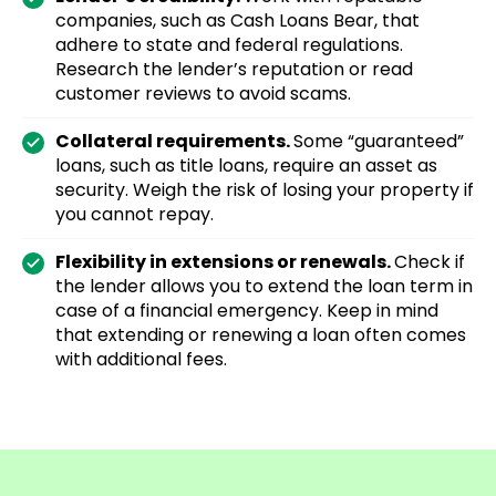
companies, such as Cash Loans Bear, that
adhere to state and federal regulations.
Research the lender’s reputation or read
customer reviews to avoid scams.
Collateral requirements.
Some “guaranteed”
loans, such as title loans, require an asset as
security. Weigh the risk of losing your property if
you cannot repay.
Flexibility in extensions or renewals.
Check if
the lender allows you to extend the loan term in
case of a financial emergency. Keep in mind
that extending or renewing a loan often comes
with additional fees.