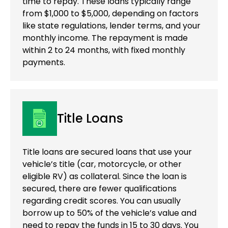
time to repay. These loans typically range
from $1,000 to $5,000, depending on factors
like state regulations, lender terms, and your
monthly income. The repayment is made
within 2 to 24 months, with fixed monthly
payments.
Title Loans
Title loans are secured loans that use your
vehicle’s title (car, motorcycle, or other
eligible RV) as collateral. Since the loan is
secured, there are fewer qualifications
regarding credit scores. You can usually
borrow up to 50% of the vehicle’s value and
need to repay the funds in 15 to 30 days. You