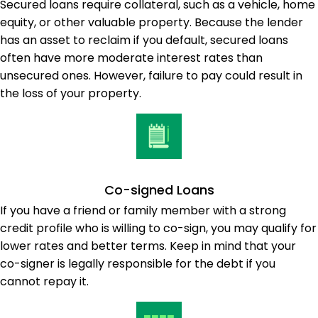
Secured loans require collateral, such as a vehicle, home
equity, or other valuable property. Because the lender
has an asset to reclaim if you default, secured loans
often have more moderate interest rates than
unsecured ones. However, failure to pay could result in
the loss of your property.
Co-signed Loans
If you have a friend or family member with a strong
credit profile who is willing to co-sign, you may qualify for
lower rates and better terms. Keep in mind that your
co-signer is legally responsible for the debt if you
cannot repay it.