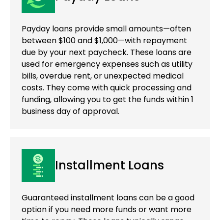
Payday loans provide small amounts—often
between $100 and $1,000—with repayment
due by your next paycheck. These loans are
used for emergency expenses such as utility
bills, overdue rent, or unexpected medical
costs. They come with quick processing and
funding, allowing you to get the funds within 1
business day of approval.
Installment Loans
Guaranteed installment loans can be a good
option if you need more funds or want more