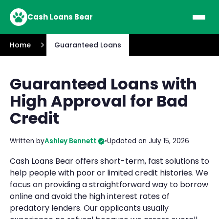
Cash Loans Bear
Home
Guaranteed Loans
Guaranteed Loans with
High Approval for Bad
Credit
Written by
Ashley Bennett
•
Updated on July 15, 2026
Cash Loans Bear offers short-term, fast solutions to
help people with poor or limited credit histories. We
focus on providing a straightforward way to borrow
online and avoid the high interest rates of
predatory lenders. Our applicants usually