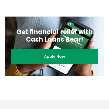
you to a solution that makes sense for your financial
needs.
Get financial relief with
Cash Loans Bear!
Apply Now