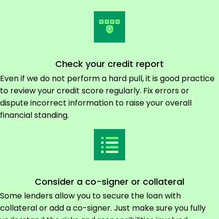
Check your credit report
Even if we do not perform a hard pull, it is good practice
to review your credit score regularly. Fix errors or
dispute incorrect information to raise your overall
financial standing.
Consider a co-signer or collateral
Some lenders allow you to secure the loan with
collateral or add a co-signer. Just make sure you fully