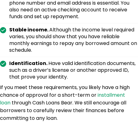
phone number and email address is essential. You
also need an active checking account to receive
funds and set up repayment.
Stable income.
Although the income level required
varies, you should show that you have reliable
monthly earnings to repay any borrowed amount on
schedule.
Identification.
Have valid identification documents,
such as a driver’s license or another approved ID,
that prove your identity.
If you meet these requirements, you likely have a high
chance of approval for a short-term or
installment
loan
through Cash Loans Bear. We still encourage all
borrowers to carefully review their finances before
committing to any loan.