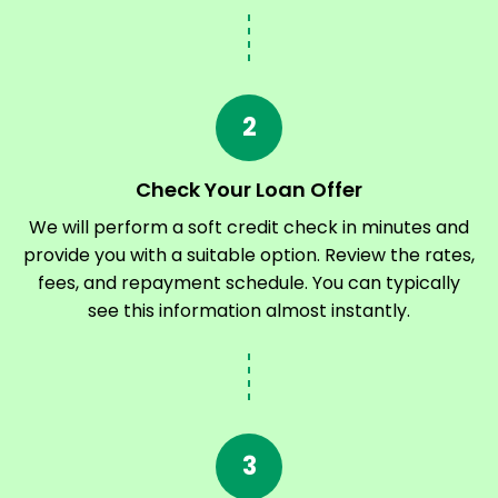
2
Check Your Loan Offer
We will perform a soft credit check in minutes and
provide you with a suitable option. Review the rates,
fees, and repayment schedule. You can typically
see this information almost instantly.
3