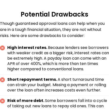
Potential Drawbacks
Though guaranteed approval loans can help when you
are in a tough financial situation, they are not without
risks. Here are some drawbacks to consider:
High interest rates.
Because lenders see borrowers
with weaker credit as a bigger risk, interest rates can
be extremely high. A payday loan can come with an
APR of over 400%, which is more than ten times
higher compared to conventional loans.
Short repayment terms.
A short turnaround time
can strain your budget. Missing a payment or rolling
over the loan often increases costs even further.
Risk of more debt.
Some borrowers fall into a cycle
of taking out new loans to repay old ones. This can