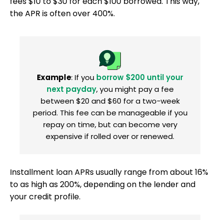
fees $10 to $30 for each $100 borrowed. This way,
the APR is often over 400%.
Example
: If you
borrow $200 until your
next payday
, you might pay a fee
between $20 and $60 for a two-week
period. This fee can be manageable if you
repay on time, but can become very
expensive if rolled over or renewed.
Installment loan APRs usually range from about 16%
to as high as 200%, depending on the lender and
your credit profile.