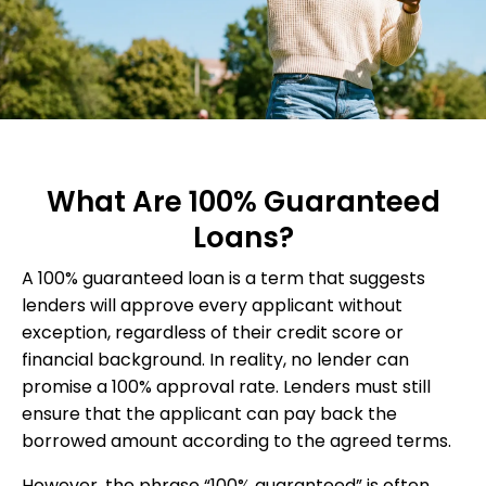
What Are 100% Guaranteed
Loans?
A 100% guaranteed loan is a term that suggests
lenders will approve every applicant without
exception, regardless of their credit score or
financial background. In reality, no lender can
promise a 100% approval rate. Lenders must still
ensure that the applicant can pay back the
borrowed amount according to the agreed terms.
However, the phrase “100% guaranteed” is often