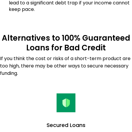
lead to a significant debt trap if your income cannot
keep pace.
Alternatives to 100% Guaranteed
Loans for Bad Credit
If you think the cost or risks of a short-term product are
too high, there may be other ways to secure necessary
funding.
Secured Loans