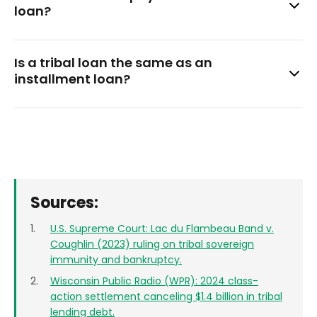
credit.
loan?
not impossible. If you receive a wage garnishment notice,
consult an attorney immediately.
Yes. Notifying both the bank and the lender in writing
Is a tribal loan the same as an
makes the cancellation effective.
installment loan?
Not exactly. ‘Tribal’ describes the lender, and ‘installment’
describes how you repay. Tribal loans are often
installment loans for bad credit, but the two terms aren’t
interchangeable. Loans issued by tribal lenders operate
outside state lending law, while conventional ones don’t.
Sources:
U.S. Supreme Court: Lac du Flambeau Band v.
Coughlin (2023) ruling on tribal sovereign
immunity and bankruptcy.
Wisconsin Public Radio (WPR): 2024 class-
action settlement canceling $1.4 billion in tribal
lending debt.