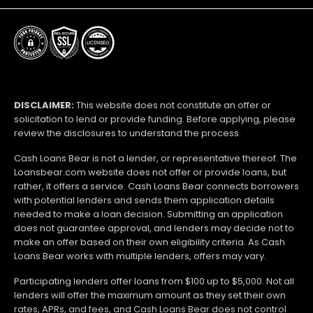
DISCLAIMER:
This website does not constitute an offer or
solicitation to lend or provide funding. Before applying, please
review the disclosures to understand the process.
Cash Loans Bear is not a lender, or representative thereof. The
Loansbear.com website does not offer or provide loans, but
rather, it offers a service. Cash Loans Bear connects borrowers
with potential lenders and sends them application details
needed to make a loan decision. Submitting an application
does not guarantee approval, and lenders may decide not to
make an offer based on their own eligibility criteria. As Cash
Loans Bear works with multiple lenders, offers may vary.
Participating lenders offer loans from $100 up to $5,000. Not all
lenders will offer the maximum amount as they set their own
rates, APRs, and fees, and Cash Loans Bear does not control