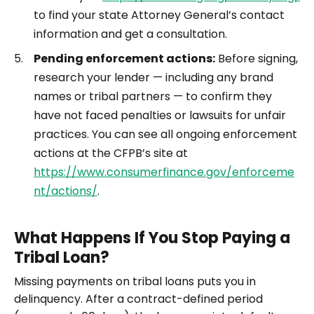
to find your state Attorney General’s contact
information and get a consultation.
Pending enforcement actions:
Before signing,
research your lender — including any brand
names or tribal partners — to confirm they
have not faced penalties or lawsuits for unfair
practices. You can see all ongoing enforcement
actions at the CFPB’s site at
https://www.consumerfinance.gov/enforceme
nt/actions/
.
What Happens If You Stop Paying a
Tribal Loan?
Missing payments on tribal loans puts you in
delinquency. After a contract-defined period