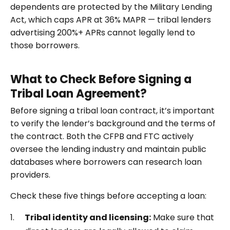
dependents are protected by the Military Lending
Act, which caps APR at 36% MAPR — tribal lenders
advertising 200%+ APRs cannot legally lend to
those borrowers.
What to Check Before Signing a
Tribal Loan Agreement?
Before signing a tribal loan contract, it’s important
to verify the lender’s background and the terms of
the contract. Both the CFPB and FTC actively
oversee the lending industry and maintain public
databases where borrowers can research loan
providers.
Check these five things before accepting a loan:
Tribal identity and licensing:
Make sure that