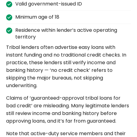
Valid government-issued ID
Minimum age of 18
Residence within lender’s active operating
territory
Tribal lenders often advertise easy loans with
instant funding and no traditional credit checks. In
practice, these lenders still verify income and
banking history — ‘no credit check’ refers to
skipping the major bureaus, not skipping
underwriting.
Claims of ‘guaranteed-approval tribal loans for
bad credit’ are misleading. Many legitimate lenders
still review income and banking history before
approving loans, and it’s far from guaranteed.
Note that active-duty service members and their