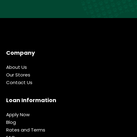
Company
About Us
Our Stores
Contact Us
Loan Information
Apply Now
Blog
Rates and Terms