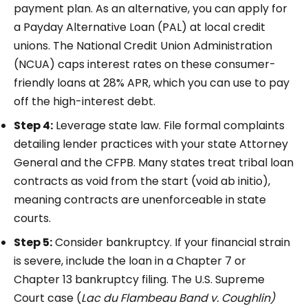
payment plan. As an alternative, you can apply for
a Payday Alternative Loan (PAL) at local credit
unions. The National Credit Union Administration
(NCUA) caps interest rates on these consumer-
friendly loans at 28% APR, which you can use to pay
off the high-interest debt.
Step 4:
Leverage state law. File formal complaints
detailing lender practices with your state Attorney
General and the CFPB. Many states treat tribal loan
contracts as void from the start (void ab initio),
meaning contracts are unenforceable in state
courts.
Step 5:
Consider bankruptcy. If your financial strain
is severe, include the loan in a Chapter 7 or
Chapter 13 bankruptcy filing. The U.S. Supreme
Court case (
Lac du Flambeau Band v. Coughlin)