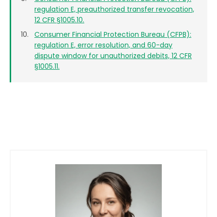
regulation E, preauthorized transfer revocation,
12 CFR §1005.10.
Consumer Financial Protection Bureau (CFPB):
regulation E, error resolution, and 60-day
dispute window for unauthorized debits, 12 CFR
§1005.11.