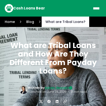
Cash Loans Bear
Home
Blog
What are Tribal Loans?
What are Tribal Loans
and How Are They
Different From Payday
Loans?
Written by
Ashley Bennett
Published on
June 26, 2026
•
8 min read