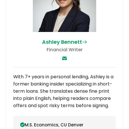
Ashley Bennett
Financial Writer
With 7+ years in personal lending, Ashley is a
former banking insider specializing in short-
term loans. She translates dense fine print
into plain English, helping readers compare
offers and spot risky terms before signing.
M.S. Economics, CU Denver