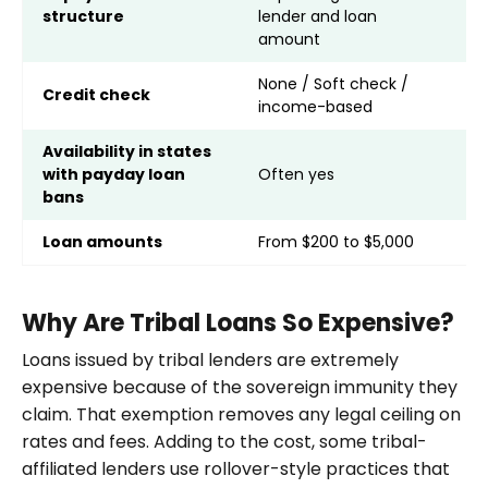
structure
lender and loan
p
amount
None / Soft check /
S
Credit check
income-based
b
Availability in states
with payday loan
Often yes
N
bans
Loan amounts
From $200 to $5,000
F
Why Are Tribal Loans So Expensive?
Loans issued by tribal lenders are extremely
expensive because of the sovereign immunity they
claim. That exemption removes any legal ceiling on
rates and fees. Adding to the cost, some tribal-
affiliated lenders use rollover-style practices that