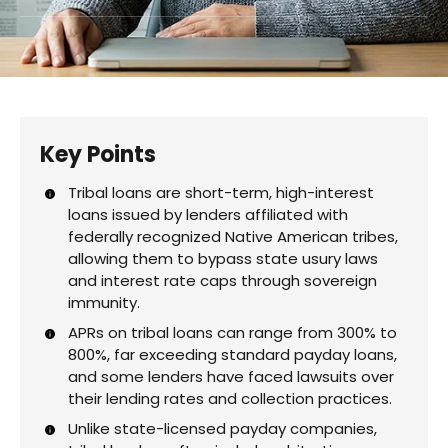
Key Points
Tribal loans are short-term, high-interest
loans issued by lenders affiliated with
federally recognized Native American tribes,
allowing them to bypass state usury laws
and interest rate caps through sovereign
immunity.
APRs on tribal loans can range from 300% to
800%, far exceeding standard payday loans,
and some lenders have faced lawsuits over
their lending rates and collection practices.
Unlike state-licensed payday companies,