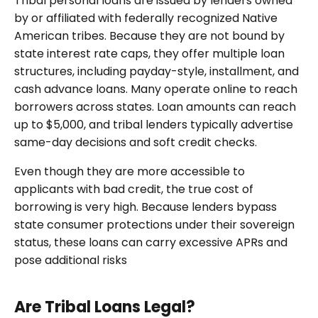
Tribal personal loans are issued by lenders owned
by or affiliated with federally recognized Native
American tribes. Because they are not bound by
state interest rate caps, they offer multiple loan
structures, including payday-style, installment, and
cash advance loans. Many operate online to reach
borrowers across states. Loan amounts can reach
up to $5,000, and tribal lenders typically advertise
same-day decisions and soft credit checks.
Even though they are more accessible to
applicants with bad credit, the true cost of
borrowing is very high. Because lenders bypass
state consumer protections under their sovereign
status, these loans can carry excessive APRs and
pose additional risks
Are Tribal Loans Legal?