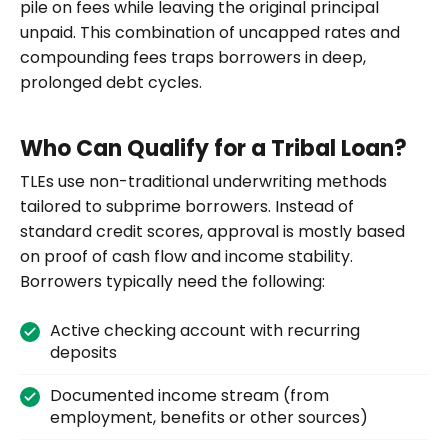
pile on fees while leaving the original principal
unpaid. This combination of uncapped rates and
compounding fees traps borrowers in deep,
prolonged debt cycles.
Who Can Qualify for a Tribal Loan?
TLEs use non-traditional underwriting methods
tailored to subprime borrowers. Instead of
standard credit scores, approval is mostly based
on proof of cash flow and income stability.
Borrowers typically need the following:
Active checking account with recurring
deposits
Documented income stream (from
employment, benefits or other sources)