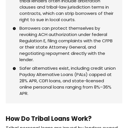
tribal lenders often include arbitration
clauses and tribal-law jurisdiction terms in
contracts, which can strip borrowers of their
right to sue in local courts.
Borrowers can protect themselves by
revoking ACH authorization under federal
Regulation E, filing complaints with the CFPB
or their state Attorney General, and
negotiating repayment directly with the
lender.
Safer alternatives exist, including credit union
Payday Alternative Loans (PALs) capped at
28% APR, CDFI loans, and state-licensed
online personal loans ranging from 8%–36%
APR.
How Do Tribal Loans Work?