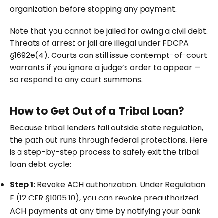
organization before stopping any payment.
Note that you cannot be jailed for owing a civil debt.
Threats of arrest or jail are illegal under FDCPA
§1692e(4). Courts can still issue contempt-of-court
warrants if you ignore a judge’s order to appear —
so respond to any court summons.
How to Get Out of a Tribal Loan?
Because tribal lenders fall outside state regulation,
the path out runs through federal protections. Here
is a step-by-step process to safely exit the tribal
loan debt cycle:
Step 1:
Revoke ACH authorization. Under Regulation
E (12 CFR §1005.10), you can revoke preauthorized
ACH payments at any time by notifying your bank