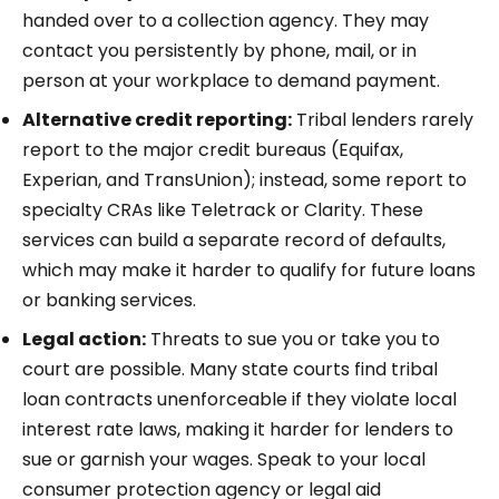
handed over to a collection agency. They may
contact you persistently by phone, mail, or in
person at your workplace to demand payment.
Alternative credit reporting:
Tribal lenders rarely
report to the major credit bureaus (Equifax,
Experian, and TransUnion); instead, some report to
specialty CRAs like Teletrack or Clarity. These
services can build a separate record of defaults,
which may make it harder to qualify for future loans
or banking services.
Legal action:
Threats to sue you or take you to
court are possible. Many state courts find tribal
loan contracts unenforceable if they violate local
interest rate laws, making it harder for lenders to
sue or garnish your wages. Speak to your local
consumer protection agency or legal aid