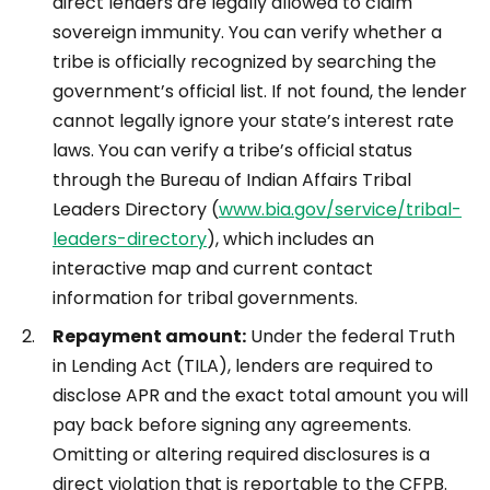
direct lenders are legally allowed to claim
sovereign immunity. You can verify whether a
tribe is officially recognized by searching the
government’s official list. If not found, the lender
cannot legally ignore your state’s interest rate
laws. You can verify a tribe’s official status
through the Bureau of Indian Affairs Tribal
Leaders Directory (
www.bia.gov/service/tribal-
leaders-directory
), which includes an
interactive map and current contact
information for tribal governments.
Repayment amount:
Under the federal Truth
in Lending Act (TILA), lenders are required to
disclose APR and the exact total amount you will
pay back before signing any agreements.
Omitting or altering required disclosures is a
direct violation that is reportable to the CFPB.