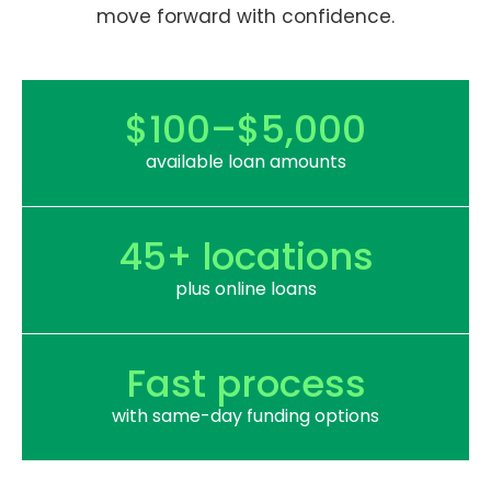
move forward with confidence.
$100–$5,000
available loan amounts
45+ locations
plus online loans
Fast process
with same-day funding options