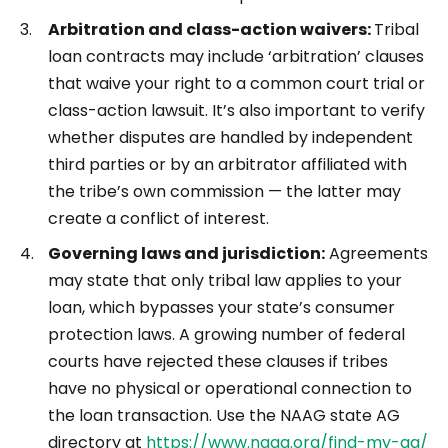
Arbitration and class-action waivers:
Tribal
loan contracts may include ‘arbitration’ clauses
that waive your right to a common court trial or
class-action lawsuit. It’s also important to verify
whether disputes are handled by independent
third parties or by an arbitrator affiliated with
the tribe’s own commission — the latter may
create a conflict of interest.
Governing laws and jurisdiction:
Agreements
may state that only tribal law applies to your
loan, which bypasses your state’s consumer
protection laws. A growing number of federal
courts have rejected these clauses if tribes
have no physical or operational connection to
the loan transaction. Use the NAAG state AG
directory at
https://www.naag.org/find-my-ag/