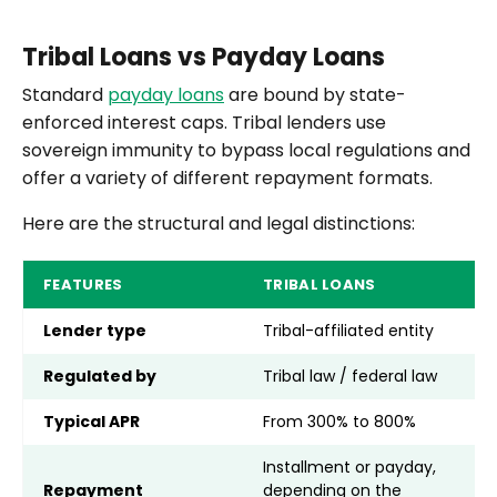
Tribal Loans vs Payday Loans
Standard
payday loans
are bound by state-
enforced interest caps. Tribal lenders use
sovereign immunity to bypass local regulations and
offer a variety of different repayment formats.
Here are the structural and legal distinctions:
FEATURES
TRIBAL LOANS
P
Lender type
Tribal-affiliated entity
S
Regulated by
Tribal law / federal law
S
Typical APR
From 300% to 800%
3
Installment or payday,
Repayment
depending on the
L