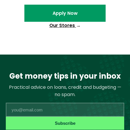
Apply Now
Our Stores
→
Get money tips in your inbox
Practical advice on loans, credit and budgeting —
no spam.
Email
Subscribe