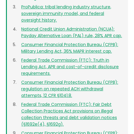
ProPublica: tribal lending industry structure,
sovereign immunity model, and federal
oversight history.
National Credit Union Administration (NCUA):
Payday Alternative Loan (PAL) rule, 28% APR cap.
Consumer Financial Protection Bureau (CFPB):
Military Lending Act, 36% MAPR interest cap.
Federal Trade Commission (FTC): Truth in
Lending Act, APR and cost-of-credit disclosure
requirements.
Consumer Financial Protection Bureau (CFPB):
regulation on repeated ACH withdrawal
attempts, 12 CFR §1041.8.
Federal Trade Commission (FTC): Fair Debt
Collection Practices Act provisions on illegal
collection threats and debt validation notices
(§1692e(4), §1692g).
Consumer Financial Protection Bureau (CFPB):