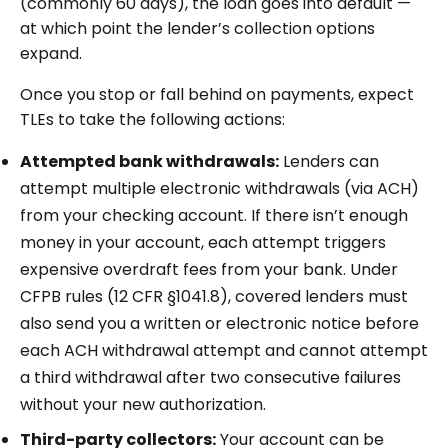
(commonly 60 days), the loan goes into default —
at which point the lender’s collection options
expand.
Once you stop or fall behind on payments, expect
TLEs to take the following actions:
Attempted bank withdrawals:
Lenders can
attempt multiple electronic withdrawals (via ACH)
from your checking account. If there isn’t enough
money in your account, each attempt triggers
expensive overdraft fees from your bank. Under
CFPB rules (12 CFR §1041.8), covered lenders must
also send you a written or electronic notice before
each ACH withdrawal attempt and cannot attempt
a third withdrawal after two consecutive failures
without your new authorization.
Third-party collectors:
Your account can be