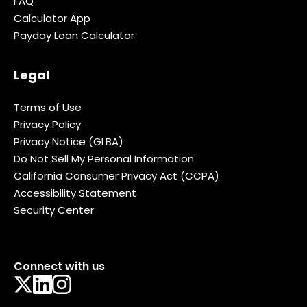
FAQ
Calculator App
Payday Loan Calculator
Legal
Terms of Use
Privacy Policy
Privacy Notice (GLBA)
Do Not Sell My Personal Information
California Consumer Privacy Act (CCPA)
Accessibility Statement
Security Center
Connect with us