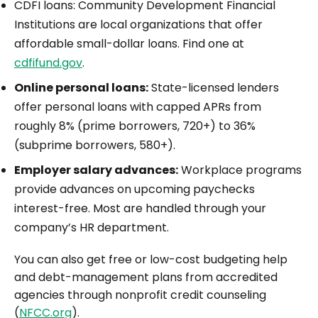
CDFI loans: Community Development Financial
Institutions are local organizations that offer
affordable small-dollar loans. Find one at
cdfifund.gov
.
Online personal loans:
State-licensed lenders
offer personal loans with capped APRs from
roughly 8% (prime borrowers, 720+) to 36%
(subprime borrowers, 580+).
Employer salary advances:
Workplace programs
provide advances on upcoming paychecks
interest-free. Most are handled through your
company’s HR department.
You can also get free or low-cost budgeting help
and debt-management plans from accredited
agencies through nonprofit credit counseling
(
NFCC.org
).