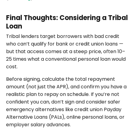
Final Thoughts: Considering a Tribal
Loan
Tribal lenders target borrowers with bad credit
who can’t qualify for bank or credit union loans —
but that access comes at a steep price, often 10–
25 times what a conventional personal loan would
cost.
Before signing, calculate the total repayment
amount (not just the APR), and confirm you have a
realistic plan to repay on schedule. If you’re not
confident you can, don’t sign and consider safer
emergency alternatives like credit union Payday
Alternative Loans (PALs), online personal loans, or
employer salary advances.