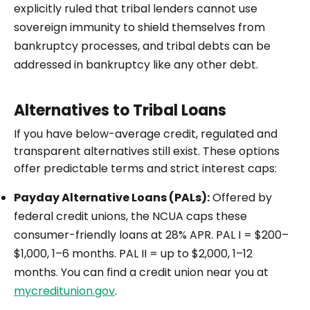
explicitly ruled that tribal lenders cannot use
sovereign immunity to shield themselves from
bankruptcy processes, and tribal debts can be
addressed in bankruptcy like any other debt.
Alternatives to Tribal Loans
If you have below-average credit, regulated and
transparent alternatives still exist. These options
offer predictable terms and strict interest caps:
Payday Alternative Loans (PALs):
Offered by
federal credit unions, the NCUA caps these
consumer-friendly loans at 28% APR. PAL I = $200–
$1,000, 1–6 months. PAL II = up to $2,000, 1–12
months. You can find a credit union near you at
mycreditunion.gov
.