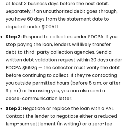
at least 3 business days before the next debit.
Separately, if an unauthorized debit goes through,
you have 60 days from the statement date to
dispute it under §1005.11.
Step 2:
Respond to collectors under FDCPA. If you
stop paying the loan, lenders will likely transfer
debt to third-party collection agencies. Send a
written debt validation request within 30 days under
FDCPA §1692g — the collector must verify the debt
before continuing to collect. If they’re contacting
you outside permitted hours (before 8 a.m. or after
9 p.m.) or harassing you, you can also send a
cease-communication letter.
Step 3:
Negotiate or replace the loan with a PAL.
Contact the lender to negotiate either a reduced
lump-sum settlement (in writing) or a zero-fee