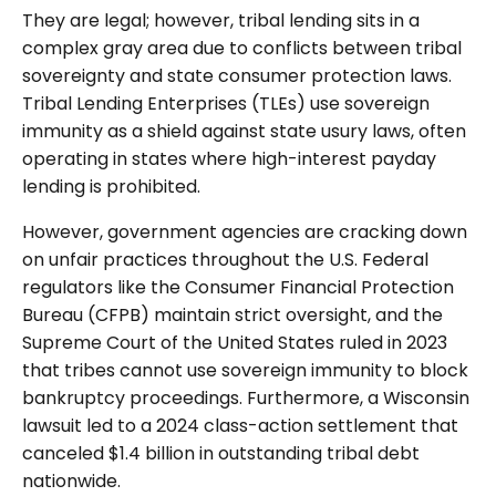
They are legal; however, tribal lending sits in a
complex gray area due to conflicts between tribal
sovereignty and state consumer protection laws.
Tribal Lending Enterprises (TLEs) use sovereign
immunity as a shield against state usury laws, often
operating in states where high-interest payday
lending is prohibited.
However, government agencies are cracking down
on unfair practices throughout the U.S. Federal
regulators like the Consumer Financial Protection
Bureau (CFPB) maintain strict oversight, and the
Supreme Court of the United States ruled in 2023
that tribes cannot use sovereign immunity to block
bankruptcy proceedings. Furthermore, a Wisconsin
lawsuit led to a 2024 class-action settlement that
canceled $1.4 billion in outstanding tribal debt
nationwide.