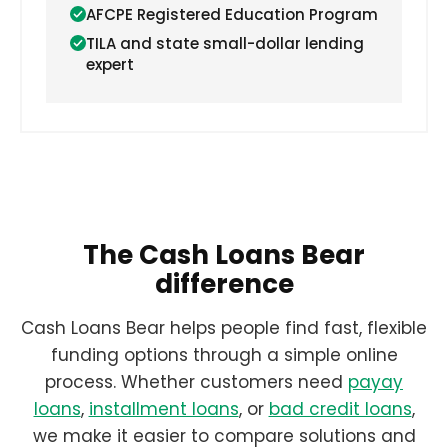
AFCPE Registered Education Program
TILA and state small-dollar lending
expert
The Cash Loans Bear
difference
Cash Loans Bear helps people find fast, flexible
funding options through a simple online
process. Whether customers need
payay
loans
,
installment loans
, or
bad credit loans
,
we make it easier to compare solutions and