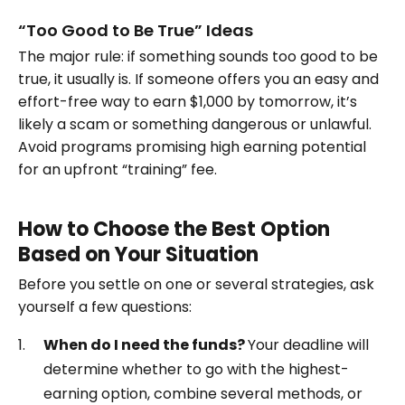
“Too Good to Be True” Ideas
The major rule: if something sounds too good to be
true, it usually is. If someone offers you an easy and
effort-free way to earn $1,000 by tomorrow, it’s
likely a scam or something dangerous or unlawful.
Avoid programs promising high earning potential
for an upfront “training” fee.
How to Choose the Best Option
Based on Your Situation
Before you settle on one or several strategies, ask
yourself a few questions:
When do I need the funds?
Your deadline will
determine whether to go with the highest-
earning option, combine several methods, or