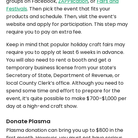
groups on Facebook,
ZAPPlication
, or
Fairs and
Festivals
. Then pick the event that fits your
products and schedule. Then, visit the event’s
website and apply for participation. This step may
require you to pay an extra fee.
Keep in mind that popular holiday craft fairs may
require you to apply at least 6 weeks in advance.
You will also need to rent a booth and get a
temporary business license from your state’s
Secretary of State, Department of Revenue, or
local County Clerk’s office. Although you need to
spend some time and effort to prepare for the
event, it’s quite possible to make $700–$1,000 per
day at a high-end craft show.
Donate Plasma
Plasma donation can bring you up to $800 in the
first month. However, you must not have serious