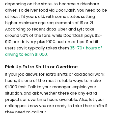
depending on the state, to become a rideshare
driver. To deliver food via DoorDash, you need to be
at least 18 years old, with some states setting
higher minimum age requirements of 19 or 21.
According to recent data, Uber and Lyft take
around 50% of the fare, while DoorDash pays $2–
$10 per delivery plus 100% customer tips. Reddit
users say it typically takes them
35–70+ hours of
driving to earn $1,000
.
Pick Up Extra Shifts or Overtime
If your job allows for extra shifts or additional work
hours, it’s one of the most reliable ways to make
$1,000 fast. Talk to your manager, explain your
situation, and ask whether there are any extra
projects or overtime hours available. Also, let your
colleagues know you are ready to take their shifts if
they need to call out.