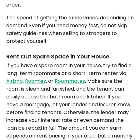
order.
The speed of getting the funds varies, depending on
demand. Even if you need money fast, do not skip
safety guidelines when selling to strangers to
protect yourself.
Rent Out Spare Space in Your House
If you have a spare room in your house, try to find a
long-term roommate or a short-term renter via
Airbnb
,
Roomies
, or
Roommates
. Make sure the
room is clean and furnished, and the tenant can
easily access the bathroom and kitchen. If you
have a mortgage, let your lender and insurer know
before finding tenants. Otherwise, the lender may
increase your interest rate or even demand the
loan be repaid in full. The amount you can earn
depends on rent pricing in your area, but a monthly