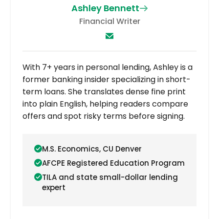
Ashley Bennett
Financial Writer
With 7+ years in personal lending, Ashley is a
former banking insider specializing in short-
term loans. She translates dense fine print
into plain English, helping readers compare
offers and spot risky terms before signing.
M.S. Economics, CU Denver
AFCPE Registered Education Program
TILA and state small-dollar lending
expert