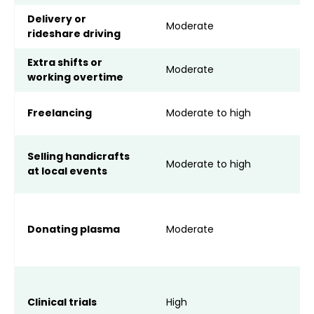
Delivery or
V
Moderate
rideshare driving
o
Extra shifts or
C
Moderate
working overtime
o
A
Freelancing
Moderate to high
a
S
Selling handicrafts
Moderate to high
s
at local events
l
A
o
Donating plasma
Moderate
I
h
M
p
Clinical trials
High
d