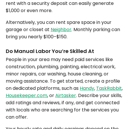
rent with a security deposit can easily generate
$1,000 or even more.
Alternatively, you can rent spare space in your
garage or closet at
Neighbor
. Monthly parking can
bring you nearly $100–$150.
Do Manual Labor You’re Skilled At
People in your area may need paid services like
construction, plumbing, painting, electrical work,
minor repairs, car washing, house cleaning, or
moving assistance. To get started, create a profile
on dedicated platforms, such as
Handy
,
TaskRabbit
,
Housekeeper.com
, or
Airtasker
. Describe your skills,
add ratings and reviews, if any, and get connected
with locals who are searching for the services you
can offer.
Your hourly rate and daily earnings depend on the