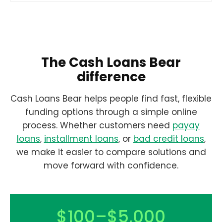
The Cash Loans Bear
difference
Cash Loans Bear helps people find fast, flexible
funding options through a simple online
process. Whether customers need
payay
loans
,
installment loans
, or
bad credit loans
,
we make it easier to compare solutions and
move forward with confidence.
$100–$5,000