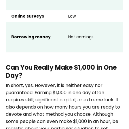
i
Online surveys
Low
A
A
I
Borrowing money
Not earnings
p
m
Can You Really Make $1,000 in One
Day?
In short, yes. However, it is neither easy nor
guaranteed. Earning $1,000 in one day often
requires skill, significant capital, or extreme luck. It
also depends on how many hours you are ready to
devote and what method you choose. Although
some people can even make $1,000 in an hour, be
realistic about your particular situation to set