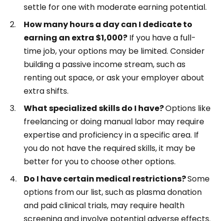
settle for one with moderate earning potential.
How many hours a day can I dedicate to
earning an extra $1,000?
If you have a full-
time job, your options may be limited. Consider
building a passive income stream, such as
renting out space, or ask your employer about
extra shifts.
What specialized skills do I have?
Options like
freelancing or doing manual labor may require
expertise and proficiency in a specific area. If
you do not have the required skills, it may be
better for you to choose other options.
Do I have certain medical restrictions?
Some
options from our list, such as plasma donation
and paid clinical trials, may require health
screening and involve potential adverse effects.