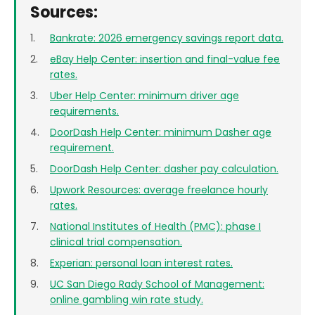
Sources:
Bankrate: 2026 emergency savings report data.
eBay Help Center: insertion and final-value fee
rates.
Uber Help Center: minimum driver age
requirements.
DoorDash Help Center: minimum Dasher age
requirement.
DoorDash Help Center: dasher pay calculation.
Upwork Resources: average freelance hourly
rates.
National Institutes of Health (PMC): phase I
clinical trial compensation.
Experian: personal loan interest rates.
UC San Diego Rady School of Management:
online gambling win rate study.