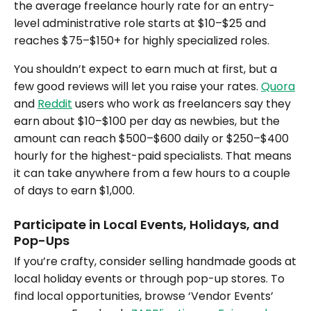
the average freelance hourly rate for an entry-
level administrative role starts at $10–$25 and
reaches $75–$150+ for highly specialized roles.
You shouldn’t expect to earn much at first, but a
few good reviews will let you raise your rates.
Quora
and
Reddit
users who work as freelancers say they
earn about $10–$100 per day as newbies, but the
amount can reach $500–$600 daily or $250–$400
hourly for the highest-paid specialists. That means
it can take anywhere from a few hours to a couple
of days to earn $1,000.
Participate in Local Events, Holidays, and
Pop-Ups
If you’re crafty, consider selling handmade goods at
local holiday events or through pop-up stores. To
find local opportunities, browse ‘Vendor Events’