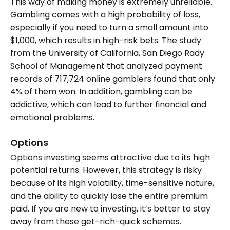
This way of making money is extremely unreliable.
Gambling comes with a high probability of loss,
especially if you need to turn a small amount into
$1,000, which results in high-risk bets. The study
from the University of California, San Diego Rady
School of Management that analyzed payment
records of 717,724 online gamblers found that only
4% of them won. In addition, gambling can be
addictive, which can lead to further financial and
emotional problems.
Options
Options investing seems attractive due to its high
potential returns. However, this strategy is risky
because of its high volatility, time-sensitive nature,
and the ability to quickly lose the entire premium
paid. If you are new to investing, it’s better to stay
away from these get-rich-quick schemes.