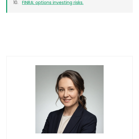
FINRA: options investing risks.