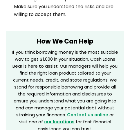
Make sure you understand the risks and are
willing to accept them.
How We Can Help
If you think borrowing money is the most suitable
way to get $1,000 in your situation, Cash Loans
Bear is here to assist. Our managers will help you
find the right loan product tailored to your
current needs, credit, and state regulations. We
stand for responsible borrowing and provide all
the required information and disclosures to
ensure you understand what you are going into
and can manage your potential debt without
straining your finances.
Contact us online
or
visit one of
our locations
for fast financial
assistance you can trust.