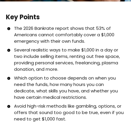
Key Points
The 2026 Bankrate report shows that 53% of
Americans cannot comfortably cover a $1,000
emergency with their own funds.
Several realistic ways to make $1,000 in a day or
two include selling items, renting out free space,
providing personal services, freelancing, plasma
donation, and more.
Which option to choose depends on when you
need the funds, how many hours you can
dedicate, what skills you have, and whether you
have certain medical restrictions.
Avoid high-risk methods like gambling, options, or
offers that sound too good to be true, even if you
need to get $1,000 fast.