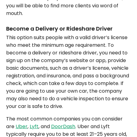
you will be able to find more clients via word of
mouth.
Become a Delivery or Rideshare Driver
This option suits people with a valid driver’s license
who meet the minimum age requirement. To
become a delivery or rideshare driver, you need to
sign up on the company’s website or app, provide
basic documents, such as a driver’s license, vehicle
registration, and insurance, and pass a background
check, which can take a few days to complete. If
you are going to use your own car, the company
may also need to do a vehicle inspection to ensure
your car is safe to drive.
The most common companies you can consider
are
Uber
,
Lyft
, and
DoorDash
. Uber and Lyft
typically require you to be at least 21–25 years old,