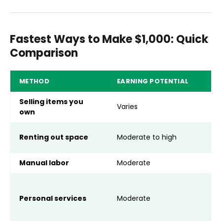
Fastest Ways to Make $1,000: Quick
Comparison
METHOD
EARNING POTENTIAL
R
Selling items you
Varies
U
own
F
Renting out space
Moderate to high
h
Manual labor
Moderate
Sk
A
a
Personal services
Moderate
s
k