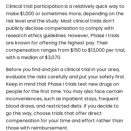
Clinical trial participation is a relatively quick way to
make $1,000 or sometimes more, depending on the
risk level and the study. Most clinical trials don’t
publicly disclose compensation to comply with
research ethics guidelines. However, Phase I trials
are known for offering the highest pay. Their
compensation ranges from $150 to $13,000 per trial,
with a median of $3,070.
Before you find and join a clinical trial in your area,
evaluate the risks carefully and put your safety first.
Keep in mind that Phase I trials test new drugs on
people for the first time. You may also face certain
inconveniences, such as inpatient stays, frequent
blood draws, and restricted diets. If you decide to
go this way, choose trials that offer direct
compensation for your time and effort rather than
those with reimbursement.