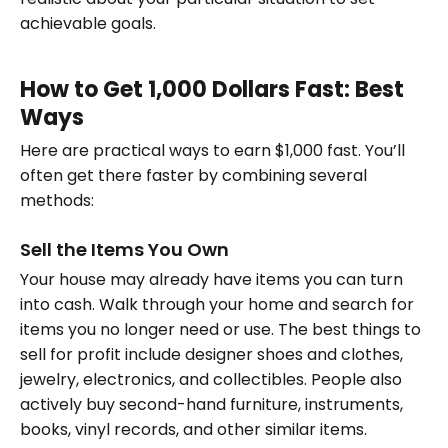
achievable goals.
How to Get 1,000 Dollars Fast: Best
Ways
Here are practical ways to earn $1,000 fast. You’ll
often get there faster by combining several
methods:
Sell the Items You Own
Your house may already have items you can turn
into cash. Walk through your home and search for
items you no longer need or use. The best things to
sell for profit include designer shoes and clothes,
jewelry, electronics, and collectibles. People also
actively buy second-hand furniture, instruments,
books, vinyl records, and other similar items.