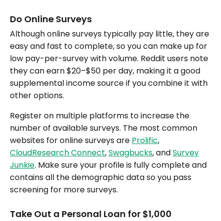
Do Online Surveys
Although online surveys typically pay little, they are
easy and fast to complete, so you can make up for
low pay-per-survey with volume. Reddit users note
they can earn $20–$50 per day, making it a good
supplemental income source if you combine it with
other options.
Register on multiple platforms to increase the
number of available surveys. The most common
websites for online surveys are
Prolific
,
CloudResearch Connect
,
Swagbucks
, and
Survey
Junkie
. Make sure your profile is fully complete and
contains all the demographic data so you pass
screening for more surveys.
Take Out a Personal Loan for $1,000