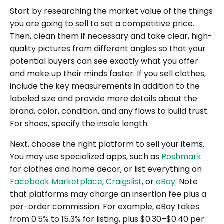
Start by researching the market value of the things
you are going to sell to set a competitive price.
Then, clean them if necessary and take clear, high-
quality pictures from different angles so that your
potential buyers can see exactly what you offer
and make up their minds faster. If you sell clothes,
include the key measurements in addition to the
labeled size and provide more details about the
brand, color, condition, and any flaws to build trust.
For shoes, specify the insole length.
Next, choose the right platform to sell your items.
You may use specialized apps, such as
Poshmark
for clothes and home decor, or list everything on
Facebook Marketplace
,
Craigslist
, or
eBay
. Note
that platforms may charge an insertion fee plus a
per-order commission. For example, eBay takes
from 0.5% to 15.3% for listing, plus $0.30–$0.40 per