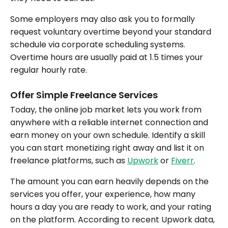
Some employers may also ask you to formally
request voluntary overtime beyond your standard
schedule via corporate scheduling systems.
Overtime hours are usually paid at 1.5 times your
regular hourly rate.
Offer Simple Freelance Services
Today, the online job market lets you work from
anywhere with a reliable internet connection and
earn money on your own schedule. Identify a skill
you can start monetizing right away and list it on
freelance platforms, such as
Upwork
or
Fiverr
.
The amount you can earn heavily depends on the
services you offer, your experience, how many
hours a day you are ready to work, and your rating
on the platform. According to recent Upwork data,