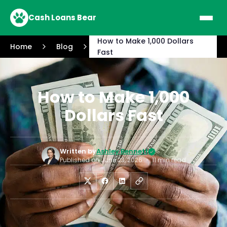
Cash Loans Bear
How to Make 1,000 Dollars
Home
Blog
Fast
How to Make 1,000
Dollars Fast
Written by
Ashley Bennett
Published on
June 23, 2026
•
11 min read