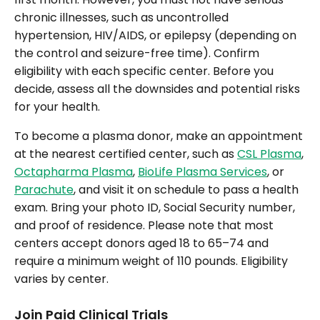
chronic illnesses, such as uncontrolled
hypertension, HIV/AIDS, or epilepsy (depending on
the control and seizure-free time). Confirm
eligibility with each specific center. Before you
decide, assess all the downsides and potential risks
for your health.
To become a plasma donor, make an appointment
at the nearest certified center, such as
CSL Plasma
,
Octapharma Plasma
,
BioLife Plasma Services
, or
Parachute
, and visit it on schedule to pass a health
exam. Bring your photo ID, Social Security number,
and proof of residence. Please note that most
centers accept donors aged 18 to 65–74 and
require a minimum weight of 110 pounds. Eligibility
varies by center.
Join Paid Clinical Trials