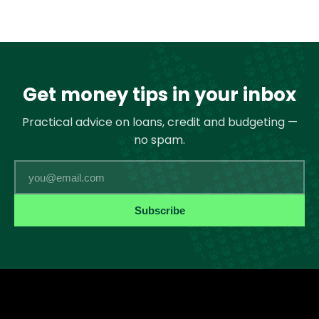
Get money tips in your inbox
Practical advice on loans, credit and budgeting —
no spam.
Email
Subscribe