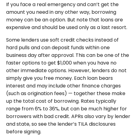
If you face a real emergency and can’t get the
amount you need in any other way, borrowing
money can be an option. But note that loans are
expensive and should be used only as a last resort.
Some lenders use soft credit checks instead of
hard pulls and can deposit funds within one
business day after approval. This can be one of the
faster options to get $1,000 when you have no
other immediate options. However, lenders do not
simply give you free money. Each loan bears
interest and may include other finance charges
(such as origination fees) — together these make
up the total cost of borrowing. Rates typically
range from 6% to 36%, but can be much higher for
borrowers with bad credit. APRs also vary by lender
and state, so see the lender’s TILA disclosures
before signing.