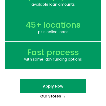
available loan amounts
45+ locations
plus online loans
Fast process
with same-day funding options
Apply Now
Our Stores
→