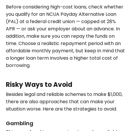
Before considering high-cost loans, check whether
you qualify for an NCUA Payday Alternative Loan
(PAL) at a federal credit union — capped at 28%
APR — or ask your employer about an advance. In
addition, make sure you can repay the funds on
time. Choose a realistic repayment period with an
affordable monthly payment, but keep in mind that
a longer loan term involves a higher total cost of
borrowing.
Risky Ways to Avoid
Besides legal and reliable schemes to make $1,000,
there are also approaches that can make your
situation worse. Here are the strategies to avoid.
Gambling