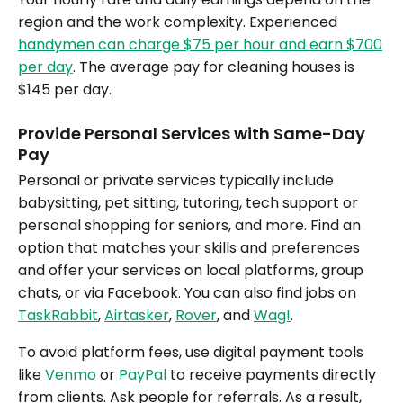
region and the work complexity. Experienced
handymen can charge $75 per hour and earn $700
per day
. The average pay for cleaning houses is
$145 per day.
Provide Personal Services with Same-Day
Pay
Personal or private services typically include
babysitting, pet sitting, tutoring, tech support or
personal shopping for seniors, and more. Find an
option that matches your skills and preferences
and offer your services on local platforms, group
chats, or via Facebook. You can also find jobs on
TaskRabbit
,
Airtasker
,
Rover
, and
Wag!
.
To avoid platform fees, use digital payment tools
like
Venmo
or
PayPal
to receive payments directly
from clients. Ask people for referrals. As a result,