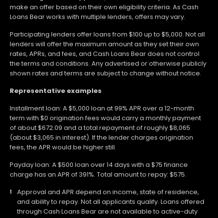
make an offer based on their own eligibility criteria. As Cash
Loans Bear works with multiple lenders, offers may vary.
Participating lenders offer loans from $100 up to $5,000. Not all
lenders will offer the maximum amount as they set their own
rates, APRs, and fees, and Cash Loans Bear does not control
the terms and conditions. Any advertised or otherwise publicly
shown rates and terms are subject to change without notice.
Representative examples
Installment loan: A $5,000 loan at 99% APR over a 12-month
term with $0 origination fees would carry a monthly payment
of about $672.09 and a total repayment of roughly $8,065
(about $3,065 in interest). If the lender charges origination
fees, the APR would be higher still.
Payday loan: A $500 loan over 14 days with a $75 finance
charge has an APR of 391%. Total amount to repay: $575.
Approval and APR depend on income, state of residence,
and ability to repay. Not all applicants qualify. Loans offered
through Cash Loans Bear are not available to active-duty