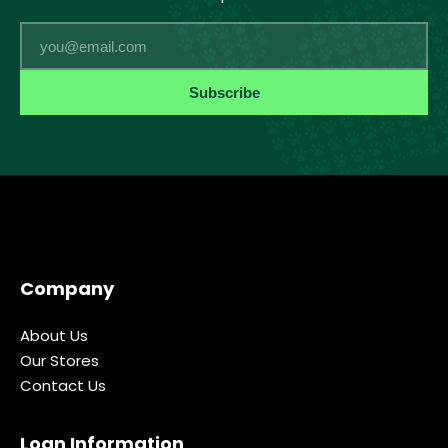
Email
Subscribe
Company
About Us
Our Stores
Contact Us
Loan Information