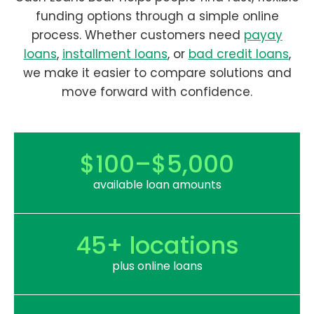
funding options through a simple online
process. Whether customers need
payay
loans
,
installment loans
, or
bad credit loans
,
we make it easier to compare solutions and
move forward with confidence.
$100–$5,000
available loan amounts
45+ locations
plus online loans