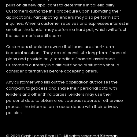
pulls on all new applicants to determine initial eligibility.
Customers authorize this procedure upon submitting their
applications. Participating lenders may also perform soft
inquiries. When a customer receives and expresses interest in
an offer, the lender may perform a hard pull, which will affect
the customer’s credit score.
Customers should be aware that loans are short-term
financial solutions. They do not constitute long-term financial
plans and provide only immediate financial assistance.
Customers currently in a difficult financial situation should
consider alternatives before accepting offers.
Any customer who fills out the application authorizes the
company to process and share their personal data with
lenders and other third parties. Lenders may use their
personal data to obtain credit bureau reports or otherwise
process the information in accordance with their privacy
policies.
© 2026 Cash Loans Bear LLC. All rights reserved.
|
Sitemap