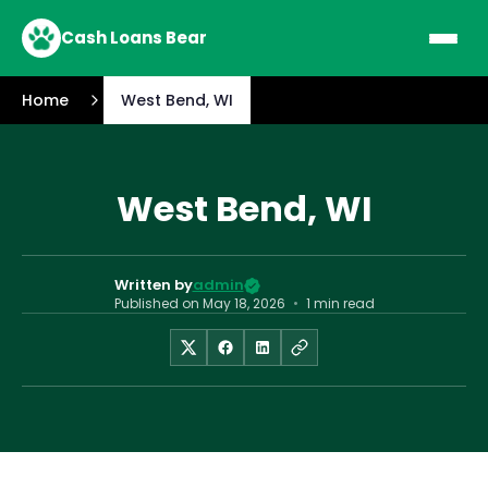
Cash Loans Bear
Home
West Bend, WI
West Bend, WI
Written by
admin
Published on
May 18, 2026
•
1 min read