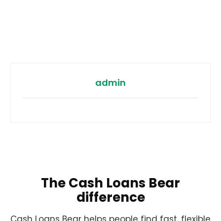
admin
The Cash Loans Bear
difference
Cash Loans Bear helps people find fast, flexible