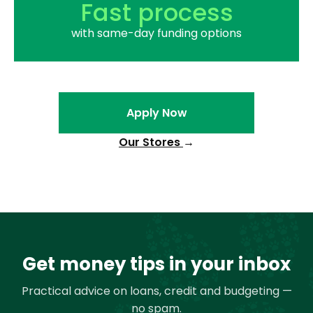
Fast process
with same-day funding options
Apply Now
Our Stores
→
Get money tips in your inbox
Practical advice on loans, credit and budgeting —
no spam.