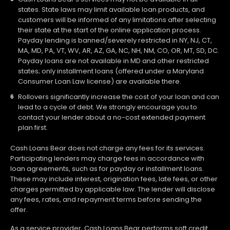
states. State laws may limit available loan products, and
customers will be informed of any limitations after selecting
their state at the start of the online application process.
Payday lending is banned/severely restricted in NY, NJ, CT,
MA, MD, PA, VT, WV, AR, AZ, GA, NC, NH, NM, CO, OR, MT, SD, DC.
Payday loans are not available in MD and other restricted
states; only installment loans (offered under a Maryland
Consumer Loan Law license) are available there.
Rollovers significantly increase the cost of your loan and can
lead to a cycle of debt. We strongly encourage you to
contact your lender about a no-cost extended payment
plan first.
Cash Loans Bear does not charge any fees for its services.
Participating lenders may charge fees in accordance with
loan agreements, such as for payday or installment loans.
These may include interest, origination fees, late fees, or other
charges permitted by applicable law. The lender will disclose
any fees, rates, and repayment terms before sending the
offer.
As a service provider, Cash Loans Bear performs soft credit