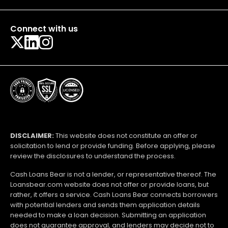
Connect with us
DISCLAIMER:
This website does not constitute an offer or
solicitation to lend or provide funding. Before applying, please
review the disclosures to understand the process.
Cash Loans Bear is not a lender, or representative thereof. The
Loansbear.com website does not offer or provide loans, but
rather, it offers a service. Cash Loans Bear connects borrowers
with potential lenders and sends them application details
needed to make a loan decision. Submitting an application
does not guarantee approval, and lenders may decide not to