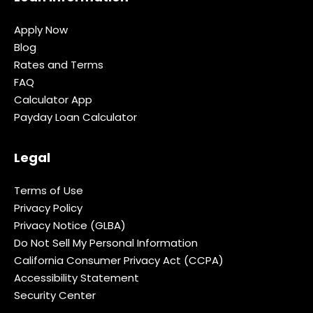
Apply Now
Blog
Rates and Terms
FAQ
Calculator App
Payday Loan Calculator
Legal
Terms of Use
Privacy Policy
Privacy Notice (GLBA)
Do Not Sell My Personal Information
California Consumer Privacy Act (CCPA)
Accessibility Statement
Security Center