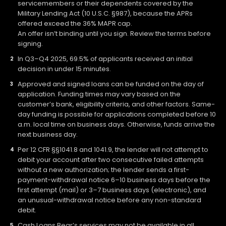
servicemembers or their dependents covered by the
Military Lending Act (10 U.S.C. §987), because the APRs
offered exceed the 36% MAPR cap.
An offer isn’t binding until you sign. Review the terms before
signing.
In Q3–Q4 2025, 69.5% of applicants received an initial
decision in under 15 minutes.
Approved and signed loans can be funded on the day of
application. Funding times may vary based on the
customer’s bank, eligibility criteria, and other factors. Same-
day funding is possible for applications completed before 10
a.m. local time on business days. Otherwise, funds arrive the
next business day.
Per 12 CFR §§1041.8 and 1041.9, the lender will not attempt to
debit your account after two consecutive failed attempts
without a new authorization; the lender sends a first-
payment-withdrawal notice 6–10 business days before the
first attempt (mail) or 3–7 business days (electronic), and
an unusual-withdrawal notice before any non-standard
debit.
Cash Loans Bear’s services may not be available in all