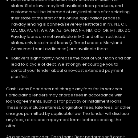
states. State laws may limit available loan products, and
customers will be informed of any limitations after selecting
their state at the start of the online application process.
Payday lending is banned/severely restricted in NY, NJ, CT,
MA, MD, PA, VT, WV, AR, AZ, GA, NC, NH, NM, CO, OR, MT, SD, DC.
Payday loans are not available in MD and other restricted
states; only installment loans (offered under a Maryland
Consumer Loan Law license) are available there.
Rollovers significantly increase the cost of your loan and can
lead to a cycle of debt. We strongly encourage you to
contact your lender about a no-cost extended payment
plan first.
Cash Loans Bear does not charge any fees for its services.
Participating lenders may charge fees in accordance with
loan agreements, such as for payday or installment loans.
These may include interest, origination fees, late fees, or other
charges permitted by applicable law. The lender will disclose
any fees, rates, and repayment terms before sending the
offer.
As a service provider, Cash Loans Bear performs soft credit