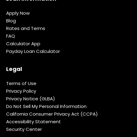
Apply Now
Blog
Rates and Terms
FAQ
Calculator App
Payday Loan Calculator
Legal
Terms of Use
Privacy Policy
Privacy Notice (GLBA)
Do Not Sell My Personal Information
California Consumer Privacy Act (CCPA)
Accessibility Statement
Security Center