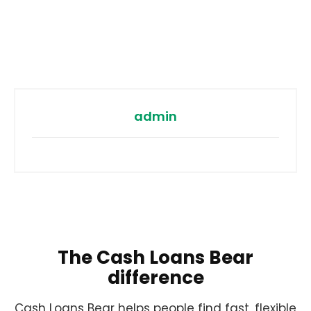
admin
The Cash Loans Bear
difference
Cash Loans Bear helps people find fast, flexible