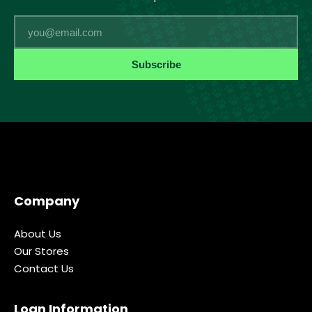
Email
Subscribe
Company
About Us
Our Stores
Contact Us
Loan Information