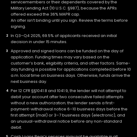
servicemembers or their dependents covered by the
Military Lending Act (10 U.S.C. §987), because the APRs
offered exceed the 36% MAPR cap.
An offer isn’t binding until you sign. Review the terms before
signing.
In Q3–Q4 2025, 69.5% of applicants received an initial
decision in under 15 minutes.
Approved and signed loans can be funded on the day of
application. Funding times may vary based on the
customer’s bank, eligibility criteria, and other factors. Same-
day funding is possible for applications completed before 10
a.m. local time on business days. Otherwise, funds arrive the
next business day.
Per 12 CFR §§1041.8 and 1041.9, the lender will not attempt to
debit your account after two consecutive failed attempts
without a new authorization; the lender sends a first-
payment-withdrawal notice 6–10 business days before the
first attempt (mail) or 3–7 business days (electronic), and
an unusual-withdrawal notice before any non-standard
debit.
Cash Loans Bear’s services may not be available in all