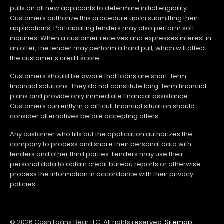
pulls on all new applicants to determine initial eligibility.
Customers authorize this procedure upon submitting their
applications. Participating lenders may also perform soft
inquiries. When a customer receives and expresses interest in
an offer, the lender may perform a hard pull, which will affect
the customer’s credit score.
Customers should be aware that loans are short-term
financial solutions. They do not constitute long-term financial
plans and provide only immediate financial assistance.
Customers currently in a difficult financial situation should
consider alternatives before accepting offers.
Any customer who fills out the application authorizes the
company to process and share their personal data with
lenders and other third parties. Lenders may use their
personal data to obtain credit bureau reports or otherwise
process the information in accordance with their privacy
policies.
© 2026 Cash Loans Bear LLC. All rights reserved.
|
Sitemap