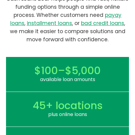
funding options through a simple online
process. Whether customers need
payay
loans
,
installment loans
, or
bad credit loans
,
we make it easier to compare solutions and
move forward with confidence.
$100–$5,000
available loan amounts
45+ locations
plus online loans