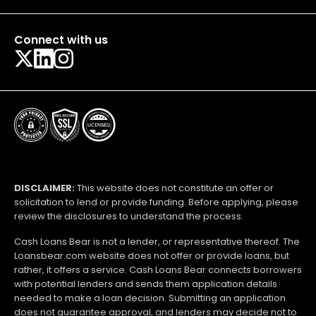
Connect with us
DISCLAIMER:
This website does not constitute an offer or
solicitation to lend or provide funding. Before applying, please
review the disclosures to understand the process.
Cash Loans Bear is not a lender, or representative thereof. The
Loansbear.com website does not offer or provide loans, but
rather, it offers a service. Cash Loans Bear connects borrowers
with potential lenders and sends them application details
needed to make a loan decision. Submitting an application
does not guarantee approval, and lenders may decide not to