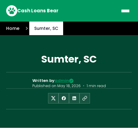
Cash Loans Bear
Home
Sumter, SC
Sumter, SC
Written by
admin
Published on
May 18, 2026
•
1 min read