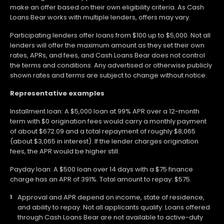
make an offer based on their own eligibility criteria. As Cash
Loans Bear works with multiple lenders, offers may vary.
Participating lenders offer loans from $100 up to $5,000. Not all
lenders will offer the maximum amount as they set their own
rates, APRs, and fees, and Cash Loans Bear does not control
the terms and conditions. Any advertised or otherwise publicly
shown rates and terms are subject to change without notice.
Representative examples
Installment loan: A $5,000 loan at 99% APR over a 12-month
term with $0 origination fees would carry a monthly payment
of about $672.09 and a total repayment of roughly $8,065
(about $3,065 in interest). If the lender charges origination
fees, the APR would be higher still.
Payday loan: A $500 loan over 14 days with a $75 finance
charge has an APR of 391%. Total amount to repay: $575.
Approval and APR depend on income, state of residence,
and ability to repay. Not all applicants qualify. Loans offered
through Cash Loans Bear are not available to active-duty