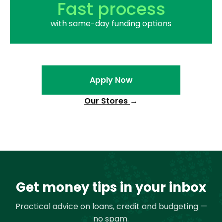
Fast process
with same-day funding options
Apply Now
Our Stores
→
Get money tips in your inbox
Practical advice on loans, credit and budgeting —
no spam.