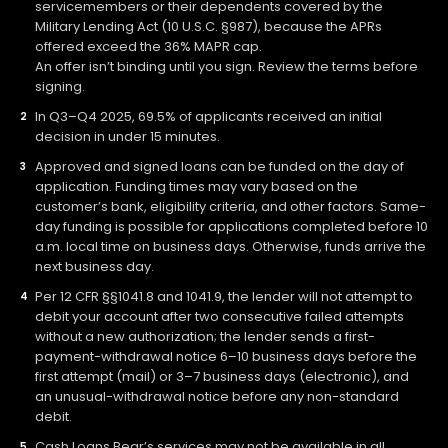
servicemembers or their dependents covered by the
Military Lending Act (10 U.S.C. §987), because the APRs
offered exceed the 36% MAPR cap.
An offer isn’t binding until you sign. Review the terms before
signing.
In Q3–Q4 2025, 69.5% of applicants received an initial
decision in under 15 minutes.
Approved and signed loans can be funded on the day of
application. Funding times may vary based on the
customer’s bank, eligibility criteria, and other factors. Same-
day funding is possible for applications completed before 10
a.m. local time on business days. Otherwise, funds arrive the
next business day.
Per 12 CFR §§1041.8 and 1041.9, the lender will not attempt to
debit your account after two consecutive failed attempts
without a new authorization; the lender sends a first-
payment-withdrawal notice 6–10 business days before the
first attempt (mail) or 3–7 business days (electronic), and
an unusual-withdrawal notice before any non-standard
debit.
Cash Loans Bear’s services may not be available in all