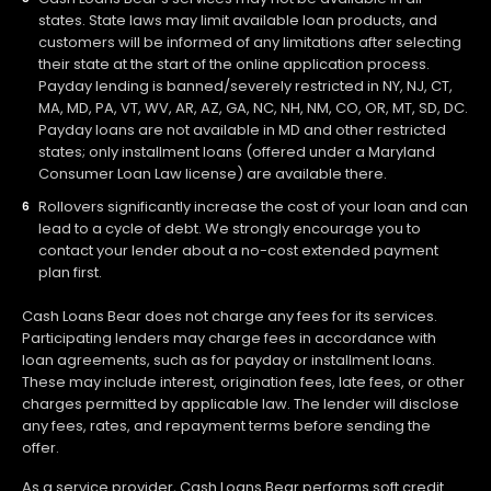
states. State laws may limit available loan products, and
customers will be informed of any limitations after selecting
their state at the start of the online application process.
Payday lending is banned/severely restricted in NY, NJ, CT,
MA, MD, PA, VT, WV, AR, AZ, GA, NC, NH, NM, CO, OR, MT, SD, DC.
Payday loans are not available in MD and other restricted
states; only installment loans (offered under a Maryland
Consumer Loan Law license) are available there.
Rollovers significantly increase the cost of your loan and can
lead to a cycle of debt. We strongly encourage you to
contact your lender about a no-cost extended payment
plan first.
Cash Loans Bear does not charge any fees for its services.
Participating lenders may charge fees in accordance with
loan agreements, such as for payday or installment loans.
These may include interest, origination fees, late fees, or other
charges permitted by applicable law. The lender will disclose
any fees, rates, and repayment terms before sending the
offer.
As a service provider, Cash Loans Bear performs soft credit