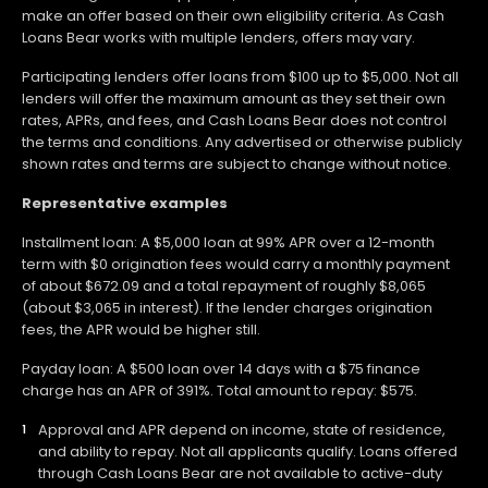
make an offer based on their own eligibility criteria. As Cash
Loans Bear works with multiple lenders, offers may vary.
Participating lenders offer loans from $100 up to $5,000. Not all
lenders will offer the maximum amount as they set their own
rates, APRs, and fees, and Cash Loans Bear does not control
the terms and conditions. Any advertised or otherwise publicly
shown rates and terms are subject to change without notice.
Representative examples
Installment loan: A $5,000 loan at 99% APR over a 12-month
term with $0 origination fees would carry a monthly payment
of about $672.09 and a total repayment of roughly $8,065
(about $3,065 in interest). If the lender charges origination
fees, the APR would be higher still.
Payday loan: A $500 loan over 14 days with a $75 finance
charge has an APR of 391%. Total amount to repay: $575.
Approval and APR depend on income, state of residence,
and ability to repay. Not all applicants qualify. Loans offered
through Cash Loans Bear are not available to active-duty