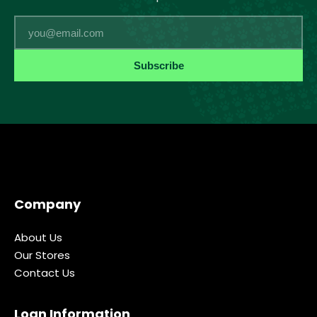
Email
Subscribe
Company
About Us
Our Stores
Contact Us
Loan Information