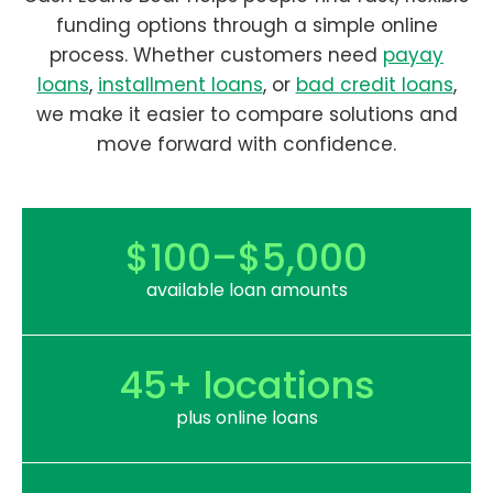
funding options through a simple online
process. Whether customers need
payay
loans
,
installment loans
, or
bad credit loans
,
we make it easier to compare solutions and
move forward with confidence.
$100–$5,000
available loan amounts
45+ locations
plus online loans