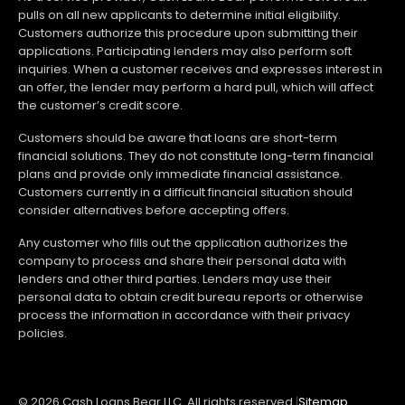
pulls on all new applicants to determine initial eligibility.
Customers authorize this procedure upon submitting their
applications. Participating lenders may also perform soft
inquiries. When a customer receives and expresses interest in
an offer, the lender may perform a hard pull, which will affect
the customer’s credit score.
Customers should be aware that loans are short-term
financial solutions. They do not constitute long-term financial
plans and provide only immediate financial assistance.
Customers currently in a difficult financial situation should
consider alternatives before accepting offers.
Any customer who fills out the application authorizes the
company to process and share their personal data with
lenders and other third parties. Lenders may use their
personal data to obtain credit bureau reports or otherwise
process the information in accordance with their privacy
policies.
© 2026 Cash Loans Bear LLC. All rights reserved.
|
Sitemap