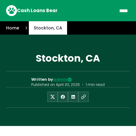
Cash Loans Bear
Home
Stockton, CA
Stockton, CA
Written by
admin
Published on
April 30, 2026
•
1 min read