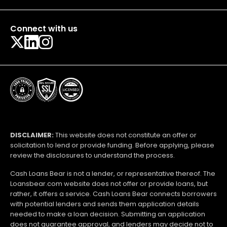
Connect with us
DISCLAIMER:
This website does not constitute an offer or
solicitation to lend or provide funding. Before applying, please
review the disclosures to understand the process.
Cash Loans Bear is not a lender, or representative thereof. The
Loansbear.com website does not offer or provide loans, but
rather, it offers a service. Cash Loans Bear connects borrowers
with potential lenders and sends them application details
needed to make a loan decision. Submitting an application
does not guarantee approval, and lenders may decide not to