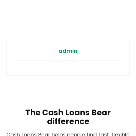
admin
The Cash Loans Bear
difference
Cash Loans Bear helps people find fast, flexible