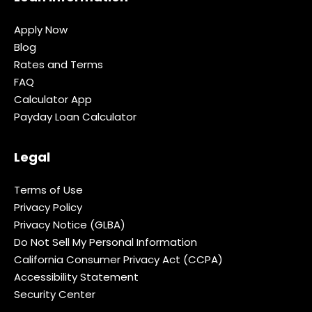
Apply Now
Blog
Rates and Terms
FAQ
Calculator App
Payday Loan Calculator
Legal
Terms of Use
Privacy Policy
Privacy Notice (GLBA)
Do Not Sell My Personal Information
California Consumer Privacy Act (CCPA)
Accessibility Statement
Security Center