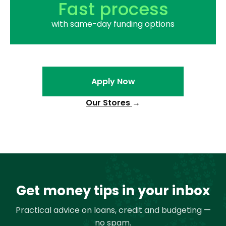
Fast process
with same-day funding options
Apply Now
Our Stores
→
Get money tips in your inbox
Practical advice on loans, credit and budgeting —
no spam.