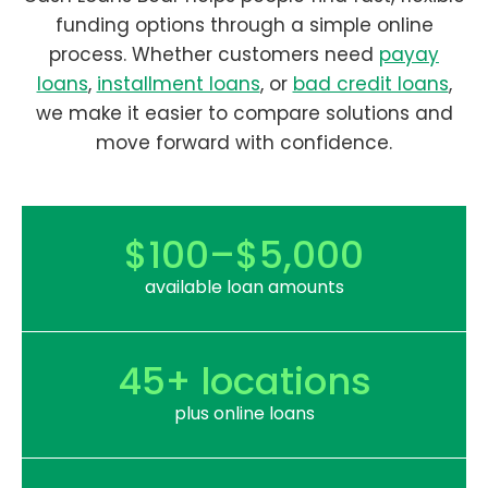
funding options through a simple online
process. Whether customers need
payay
loans
,
installment loans
, or
bad credit loans
,
we make it easier to compare solutions and
move forward with confidence.
$100–$5,000
available loan amounts
45+ locations
plus online loans