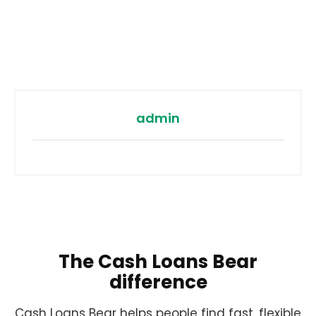
admin
The Cash Loans Bear
difference
Cash Loans Bear helps people find fast, flexible