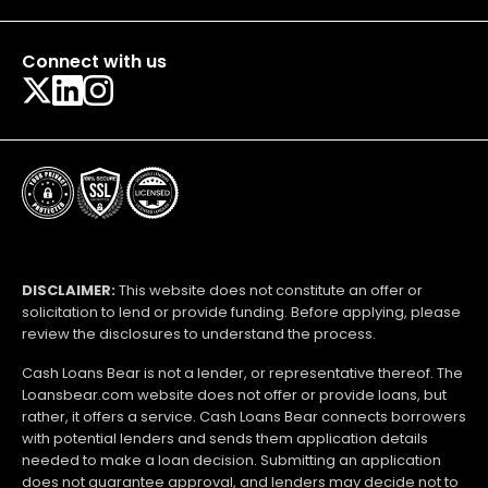
Connect with us
DISCLAIMER:
This website does not constitute an offer or
solicitation to lend or provide funding. Before applying, please
review the disclosures to understand the process.
Cash Loans Bear is not a lender, or representative thereof. The
Loansbear.com website does not offer or provide loans, but
rather, it offers a service. Cash Loans Bear connects borrowers
with potential lenders and sends them application details
needed to make a loan decision. Submitting an application
does not guarantee approval, and lenders may decide not to