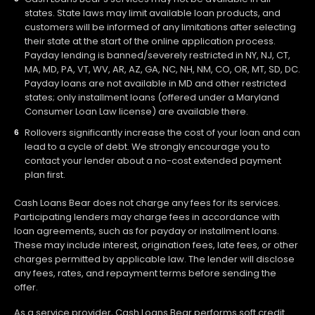
states. State laws may limit available loan products, and
customers will be informed of any limitations after selecting
their state at the start of the online application process.
Payday lending is banned/severely restricted in NY, NJ, CT,
MA, MD, PA, VT, WV, AR, AZ, GA, NC, NH, NM, CO, OR, MT, SD, DC.
Payday loans are not available in MD and other restricted
states; only installment loans (offered under a Maryland
Consumer Loan Law license) are available there.
Rollovers significantly increase the cost of your loan and can
lead to a cycle of debt. We strongly encourage you to
contact your lender about a no-cost extended payment
plan first.
Cash Loans Bear does not charge any fees for its services.
Participating lenders may charge fees in accordance with
loan agreements, such as for payday or installment loans.
These may include interest, origination fees, late fees, or other
charges permitted by applicable law. The lender will disclose
any fees, rates, and repayment terms before sending the
offer.
As a service provider, Cash Loans Bear performs soft credit