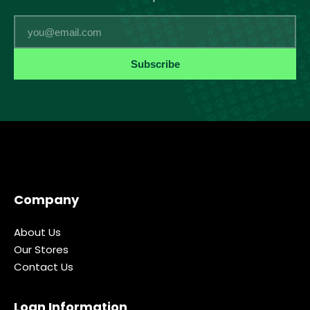
Email
Subscribe
Company
About Us
Our Stores
Contact Us
Loan Information