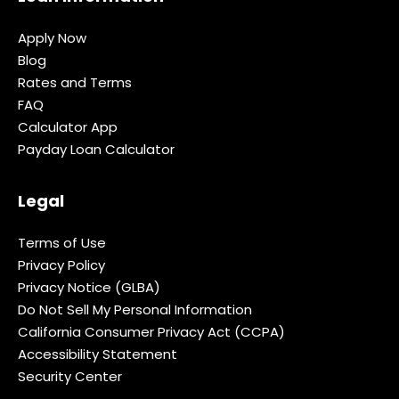
Apply Now
Blog
Rates and Terms
FAQ
Calculator App
Payday Loan Calculator
Legal
Terms of Use
Privacy Policy
Privacy Notice (GLBA)
Do Not Sell My Personal Information
California Consumer Privacy Act (CCPA)
Accessibility Statement
Security Center