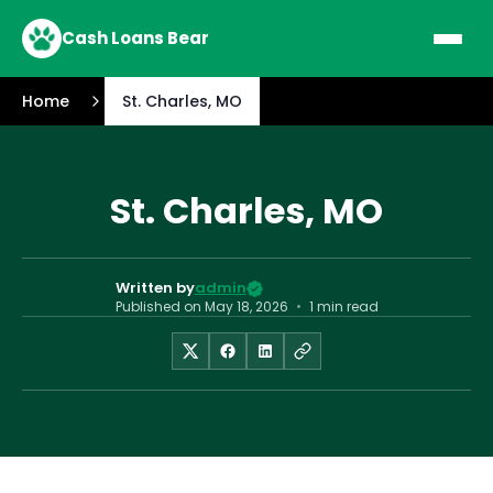
Cash Loans Bear
Home
St. Charles, MO
St. Charles, MO
Written by
admin
Published on
May 18, 2026
•
1 min read