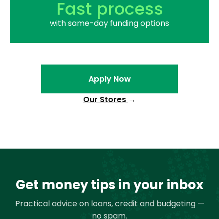
Fast process
with same-day funding options
Apply Now
Our Stores
→
Get money tips in your inbox
Practical advice on loans, credit and budgeting —
no spam.