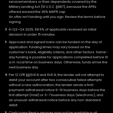
servicemembers or their dependents covered by the
Military Lending Act (10 U.S.C. §987), because the APRs
offered exceed the 36% MAPR cap.
An offer isn’t binding until you sign. Review the terms before
signing.
In Q3–Q4 2025, 69.5% of applicants received an initial
decision in under 15 minutes.
Approved and signed loans can be funded on the day of
application. Funding times may vary based on the
customer’s bank, eligibility criteria, and other factors. Same-
day funding is possible for applications completed before 10
a.m. local time on business days. Otherwise, funds arrive the
next business day.
Per 12 CFR §§1041.8 and 1041.9, the lender will not attempt to
debit your account after two consecutive failed attempts
without a new authorization; the lender sends a first-
payment-withdrawal notice 6–10 business days before the
first attempt (mail) or 3–7 business days (electronic), and
an unusual-withdrawal notice before any non-standard
debit.
Cash Loans Bear’s services may not be available in all