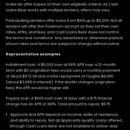
make an offer based on their own eligibility criteria. As Cash
Loans Bear works with multiple lenders, offers may vary.
Participating lenders offer loans from $100 up to $5,000. Not all
lenders will offer the maximum amount as they set their own
rates, APRs, and fees, and Cash Loans Bear does not control
the terms and conditions. Any advertised or otherwise publicly
shown rates and terms are subject to change without notice.
Representative examples
Installment loan: A $5,000 loan at 99% APR over a 12-month
term with $0 origination fees would carry a monthly payment
of about $672.09 and a total repayment of roughly $8,065
(about $3,065 in interest). If the lender charges origination
fees, the APR would be higher still.
Payday loan: A $500 loan over 14 days with a $75 finance
charge has an APR of 391%. Total amount to repay: $575.
Approval and APR depend on income, state of residence,
and ability to repay. Not all applicants qualify. Loans offered
through Cash Loans Bear are not available to active-duty