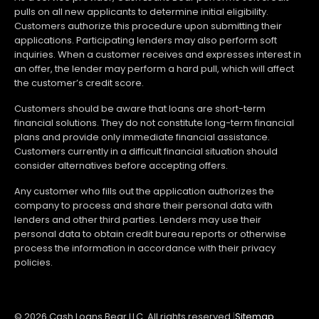
pulls on all new applicants to determine initial eligibility.
Customers authorize this procedure upon submitting their
applications. Participating lenders may also perform soft
inquiries. When a customer receives and expresses interest in
an offer, the lender may perform a hard pull, which will affect
the customer’s credit score.
Customers should be aware that loans are short-term
financial solutions. They do not constitute long-term financial
plans and provide only immediate financial assistance.
Customers currently in a difficult financial situation should
consider alternatives before accepting offers.
Any customer who fills out the application authorizes the
company to process and share their personal data with
lenders and other third parties. Lenders may use their
personal data to obtain credit bureau reports or otherwise
process the information in accordance with their privacy
policies.
© 2026 Cash Loans Bear LLC. All rights reserved.
|
Sitemap