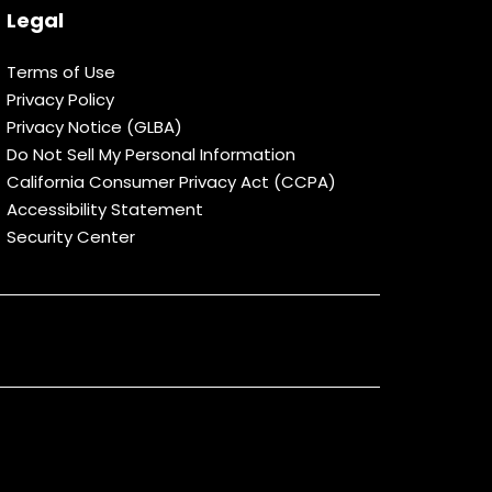
Legal
Terms of Use
Privacy Policy
Privacy Notice (GLBA)
Do Not Sell My Personal Information
California Consumer Privacy Act (CCPA)
Accessibility Statement
Security Center