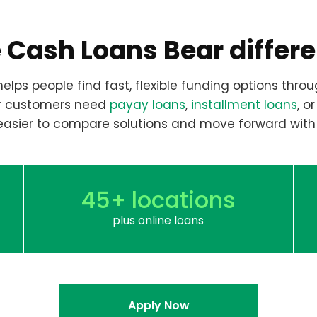
 Cash Loans Bear differ
elps people find fast, flexible funding options throu
r customers need
payay loans
,
installment loans
, o
easier to compare solutions and move forward with
45+ locations
plus online loans
Apply Now