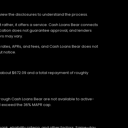
review the disclosures to understand the process.
 rather, it offers a service. Cash Loans Bear connects
ication does not guarantee approval, and lenders
ers may vary.
wn rates, APRs, and fees, and Cash Loans Bear does not
t notice.
f about $672.09 and a total repayment of roughly
hrough Cash Loans Bear are not available to active-
ed exceed the 36% MAPR cap.
, eligibility criteria, and other factors. Same-day