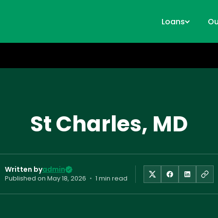
Loans
Ou
St Charles, MD
Written by
admin
Published on
May 18, 2026
•
1 min read