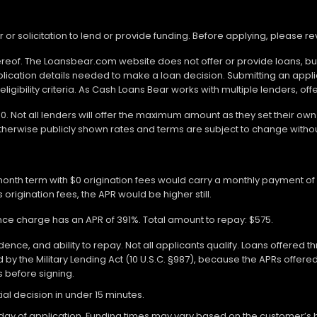
r or solicitation to lend or provide funding. Before applying, please 
ereof. The Loansbear.com website does not offer or provide loans, but
lication details needed to make a loan decision. Submitting an appl
gibility criteria. As Cash Loans Bear works with multiple lenders, off
000. Not all lenders will offer the maximum amount as they set their o
otherwise publicly shown rates and terms are subject to change withou
-month term with $0 origination fees would carry a monthly payment o
 origination fees, the APR would be higher still.
ance charge has an APR of 391%. Total amount to repay: $575.
ce, and ability to repay. Not all applicants qualify. Loans offered t
y the Military Lending Act (10 U.S.C. §987), because the APRs offer
ms before signing.
ial decision in under 15 minutes.
 of application. Funding times may vary based on the customer’s bank