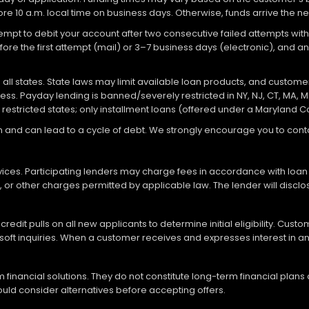
re 10 a.m. local time on business days. Otherwise, funds arrive the ne
attempt to debit your account after two consecutive failed attempts with
re the first attempt (mail) or 3–7 business days (electronic), and 
ll states. State laws may limit available loan products, and customers
ocess. Payday lending is banned/severely restricted in NY, NJ, CT, MA, M
 restricted states; only installment loans (offered under a Maryland 
loan and can lead to a cycle of debt. We strongly encourage you to c
vices. Participating lenders may charge fees in accordance with loan
es, or other charges permitted by applicable law. The lender will disc
redit pulls on all new applicants to determine initial eligibility. Cus
soft inquiries. When a customer receives and expresses interest in an 
financial solutions. They do not constitute long-term financial plans
should consider alternatives before accepting offers.