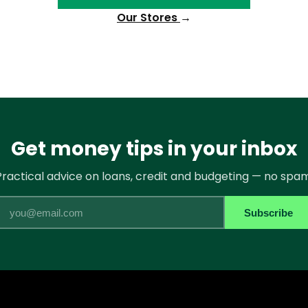
Our Stores
→
Get money tips in your inbox
Practical advice on loans, credit and budgeting — no spam
Email
Subscribe