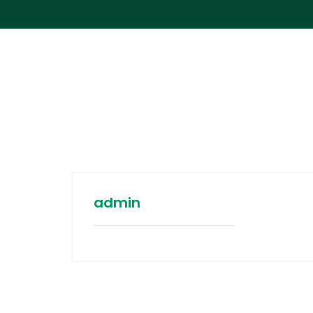
admin