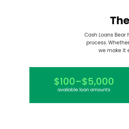
The
Cash Loans Bear h
process. Whethe
we make it 
$100–$5,000
available loan amounts