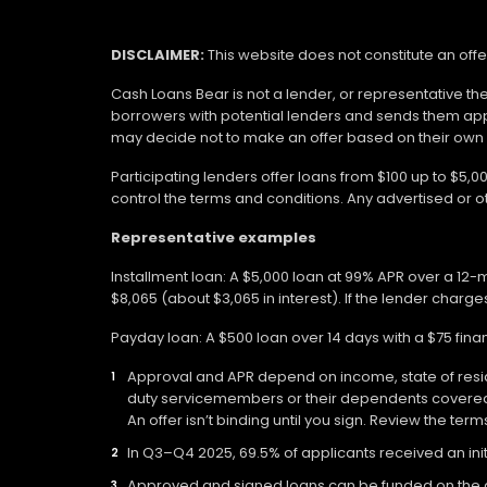
DISCLAIMER:
This website does not constitute an offe
Cash Loans Bear is not a lender, or representative th
borrowers with potential lenders and sends them app
may decide not to make an offer based on their own eli
Participating lenders offer loans from $100 up to $5,
control the terms and conditions. Any advertised or 
Representative examples
Installment loan: A $5,000 loan at 99% APR over a 12
$8,065 (about $3,065 in interest). If the lender charges
Payday loan: A $500 loan over 14 days with a $75 fin
Approval and APR depend on income, state of residen
duty servicemembers or their dependents covered b
An offer isn’t binding until you sign. Review the ter
In Q3–Q4 2025, 69.5% of applicants received an init
Approved and signed loans can be funded on the day