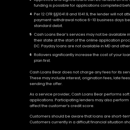
funding is possible for applications completed befo
Per 12 CFR §§1041.8 and 1041.9, the lender will not 
payment-withdrawal notice 6–10 business days befo
standard debit.
Cash Loans Bear’s services may not be available in a
their state at the start of the online application pr
DC. Payday loans are not available in MD and other
Rollovers significantly increase the cost of your 
plan first.
Cash Loans Bear does not charge any fees for its ser
These may include interest, origination fees, late fe
sending the offer.
As a service provider, Cash Loans Bear performs soft c
applications. Participating lenders may also perform 
affect the customer’s credit score.
Customers should be aware that loans are short-term 
Customers currently in a difficult financial situation 