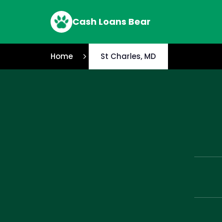
Cash Loans Bear
Home
St Charles, MD