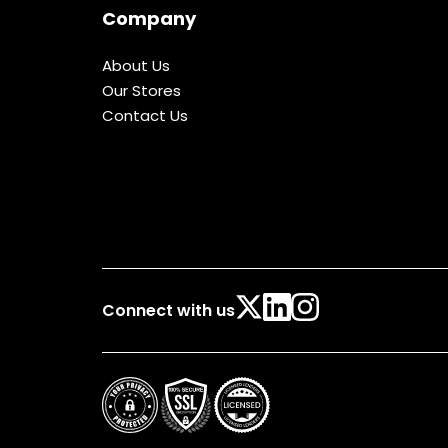
Company
About Us
Our Stores
Contact Us
Connect with us