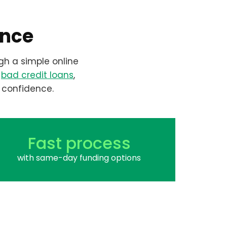
ence
gh a simple online
r
bad credit loans
,
 confidence.
Fast process
with same-day funding options