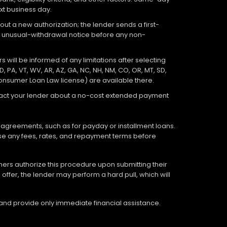
xt business day.
out a new authorization; the lender sends a first-
an unusual-withdrawal notice before any non-
 will be informed of any limitations after selecting
D, PA, VT, WV, AR, AZ, GA, NC, NH, NM, CO, OR, MT, SD,
Consumer Loan Law license) are available there.
ontact your lender about a no-cost extended payment
 agreements, such as for payday or installment loans.
lose any fees, rates, and repayment terms before
tomers authorize this procedure upon submitting their
offer, the lender may perform a hard pull, which will
 and provide only immediate financial assistance.