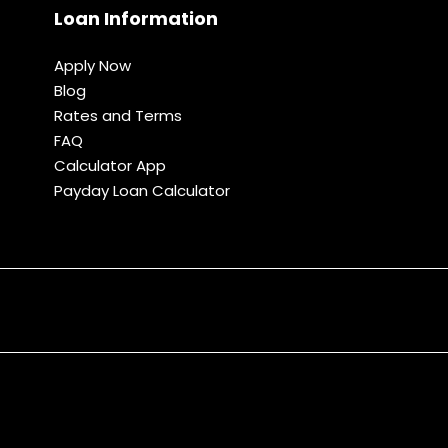
Loan Information
Apply Now
Blog
Rates and Terms
FAQ
Calculator App
Payday Loan Calculator