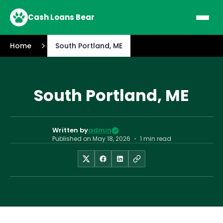
Cash Loans Bear
Home
South Portland, ME
South Portland, ME
Written by
admin
Published on
May 18, 2026
•
1 min read