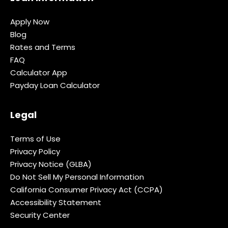
Apply Now
Blog
Rates and Terms
FAQ
Calculator App
Payday Loan Calculator
Legal
Terms of Use
Privacy Policy
Privacy Notice (GLBA)
Do Not Sell My Personal Information
California Consumer Privacy Act (CCPA)
Accessibility Statement
Security Center