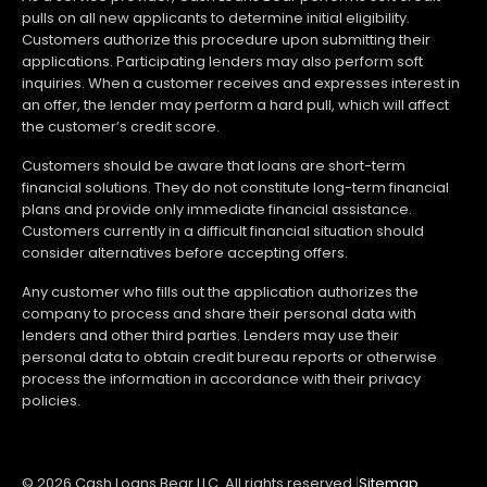
pulls on all new applicants to determine initial eligibility.
Customers authorize this procedure upon submitting their
applications. Participating lenders may also perform soft
inquiries. When a customer receives and expresses interest in
an offer, the lender may perform a hard pull, which will affect
the customer’s credit score.
Customers should be aware that loans are short-term
financial solutions. They do not constitute long-term financial
plans and provide only immediate financial assistance.
Customers currently in a difficult financial situation should
consider alternatives before accepting offers.
Any customer who fills out the application authorizes the
company to process and share their personal data with
lenders and other third parties. Lenders may use their
personal data to obtain credit bureau reports or otherwise
process the information in accordance with their privacy
policies.
© 2026 Cash Loans Bear LLC. All rights reserved.
|
Sitemap