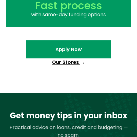
Fast process
with same-day funding options
Apply Now
Our Stores
→
Get money tips in your inbox
Practical advice on loans, credit and budgeting —
no spam.