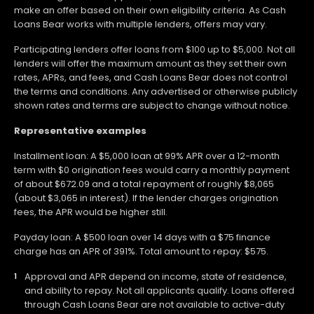
make an offer based on their own eligibility criteria. As Cash
Loans Bear works with multiple lenders, offers may vary.
Participating lenders offer loans from $100 up to $5,000. Not all
lenders will offer the maximum amount as they set their own
rates, APRs, and fees, and Cash Loans Bear does not control
the terms and conditions. Any advertised or otherwise publicly
shown rates and terms are subject to change without notice.
Representative examples
Installment loan: A $5,000 loan at 99% APR over a 12-month
term with $0 origination fees would carry a monthly payment
of about $672.09 and a total repayment of roughly $8,065
(about $3,065 in interest). If the lender charges origination
fees, the APR would be higher still.
Payday loan: A $500 loan over 14 days with a $75 finance
charge has an APR of 391%. Total amount to repay: $575.
Approval and APR depend on income, state of residence,
and ability to repay. Not all applicants qualify. Loans offered
through Cash Loans Bear are not available to active-duty