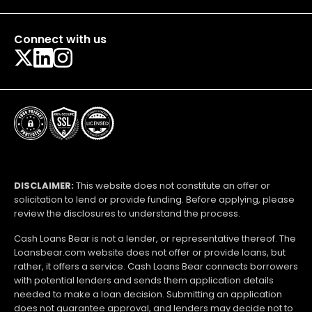
Connect with us
DISCLAIMER:
This website does not constitute an offer or
solicitation to lend or provide funding. Before applying, please
review the disclosures to understand the process.
Cash Loans Bear is not a lender, or representative thereof. The
Loansbear.com website does not offer or provide loans, but
rather, it offers a service. Cash Loans Bear connects borrowers
with potential lenders and sends them application details
needed to make a loan decision. Submitting an application
does not guarantee approval, and lenders may decide not to