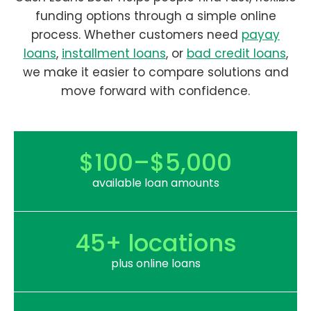
funding options through a simple online
process. Whether customers need
payay
loans
,
installment loans
, or
bad credit loans
,
we make it easier to compare solutions and
move forward with confidence.
$100–$5,000
available loan amounts
45+ locations
plus online loans