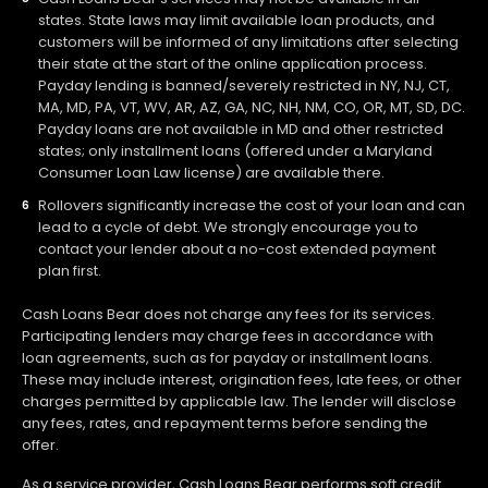
states. State laws may limit available loan products, and
customers will be informed of any limitations after selecting
their state at the start of the online application process.
Payday lending is banned/severely restricted in NY, NJ, CT,
MA, MD, PA, VT, WV, AR, AZ, GA, NC, NH, NM, CO, OR, MT, SD, DC.
Payday loans are not available in MD and other restricted
states; only installment loans (offered under a Maryland
Consumer Loan Law license) are available there.
Rollovers significantly increase the cost of your loan and can
lead to a cycle of debt. We strongly encourage you to
contact your lender about a no-cost extended payment
plan first.
Cash Loans Bear does not charge any fees for its services.
Participating lenders may charge fees in accordance with
loan agreements, such as for payday or installment loans.
These may include interest, origination fees, late fees, or other
charges permitted by applicable law. The lender will disclose
any fees, rates, and repayment terms before sending the
offer.
As a service provider, Cash Loans Bear performs soft credit