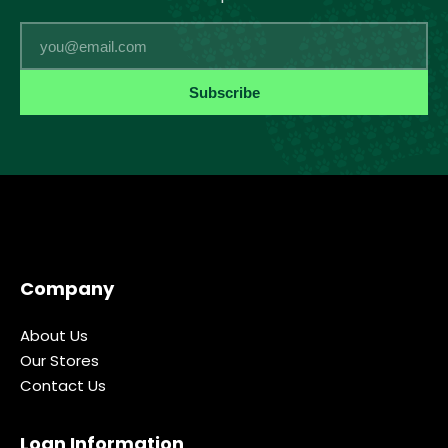
Email
Subscribe
Company
About Us
Our Stores
Contact Us
Loan Information