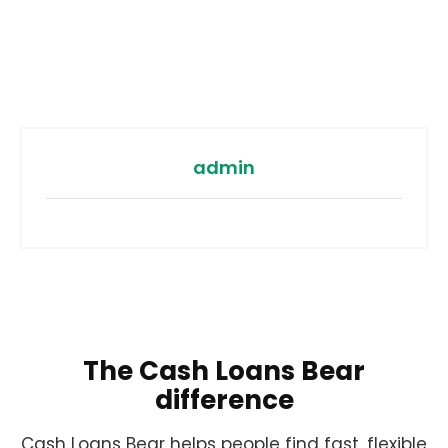
admin
The Cash Loans Bear
difference
Cash Loans Bear helps people find fast, flexible