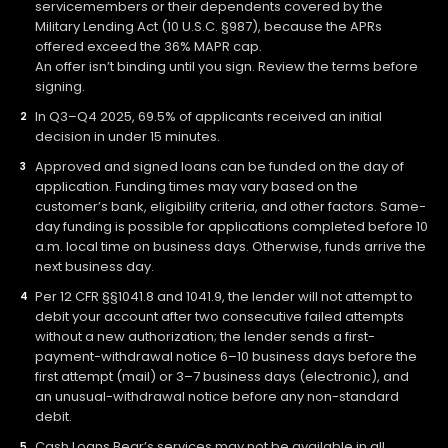
servicemembers or their dependents covered by the
Military Lending Act (10 U.S.C. §987), because the APRs
offered exceed the 36% MAPR cap.
An offer isn’t binding until you sign. Review the terms before
signing.
In Q3–Q4 2025, 69.5% of applicants received an initial
decision in under 15 minutes.
Approved and signed loans can be funded on the day of
application. Funding times may vary based on the
customer’s bank, eligibility criteria, and other factors. Same-
day funding is possible for applications completed before 10
a.m. local time on business days. Otherwise, funds arrive the
next business day.
Per 12 CFR §§1041.8 and 1041.9, the lender will not attempt to
debit your account after two consecutive failed attempts
without a new authorization; the lender sends a first-
payment-withdrawal notice 6–10 business days before the
first attempt (mail) or 3–7 business days (electronic), and
an unusual-withdrawal notice before any non-standard
debit.
Cash Loans Bear’s services may not be available in all