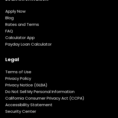
Apply Now
Blog
Rates and Terms
FAQ
Calculator App
Payday Loan Calculator
Legal
Terms of Use
Privacy Policy
Privacy Notice (GLBA)
Do Not Sell My Personal Information
California Consumer Privacy Act (CCPA)
Accessibility Statement
Security Center