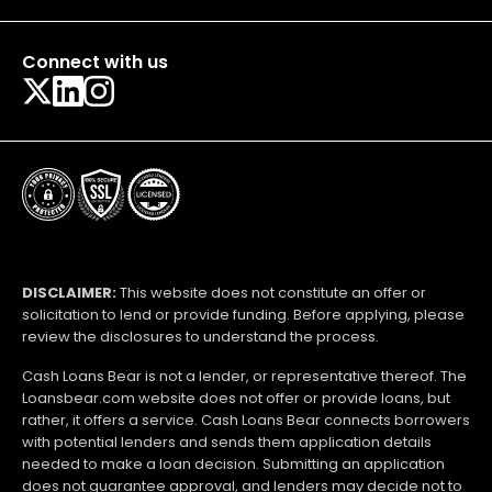
Connect with us
DISCLAIMER:
This website does not constitute an offer or
solicitation to lend or provide funding. Before applying, please
review the disclosures to understand the process.
Cash Loans Bear is not a lender, or representative thereof. The
Loansbear.com website does not offer or provide loans, but
rather, it offers a service. Cash Loans Bear connects borrowers
with potential lenders and sends them application details
needed to make a loan decision. Submitting an application
does not guarantee approval, and lenders may decide not to