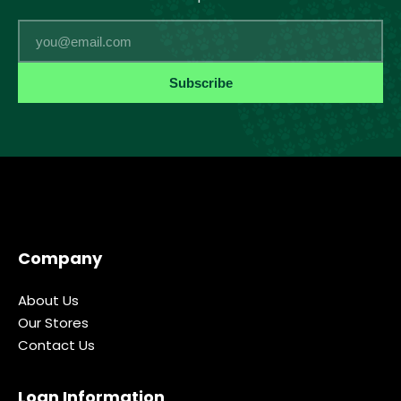
Email
Subscribe
Company
About Us
Our Stores
Contact Us
Loan Information