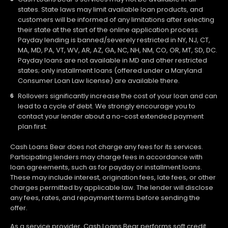
states. State laws may limit available loan products, and
customers will be informed of any limitations after selecting
their state at the start of the online application process.
Payday lending is banned/severely restricted in NY, NJ, CT,
MA, MD, PA, VT, WV, AR, AZ, GA, NC, NH, NM, CO, OR, MT, SD, DC.
Payday loans are not available in MD and other restricted
states; only installment loans (offered under a Maryland
Consumer Loan Law license) are available there.
Rollovers significantly increase the cost of your loan and can
lead to a cycle of debt. We strongly encourage you to
contact your lender about a no-cost extended payment
plan first.
Cash Loans Bear does not charge any fees for its services.
Participating lenders may charge fees in accordance with
loan agreements, such as for payday or installment loans.
These may include interest, origination fees, late fees, or other
charges permitted by applicable law. The lender will disclose
any fees, rates, and repayment terms before sending the
offer.
As a service provider, Cash Loans Bear performs soft credit