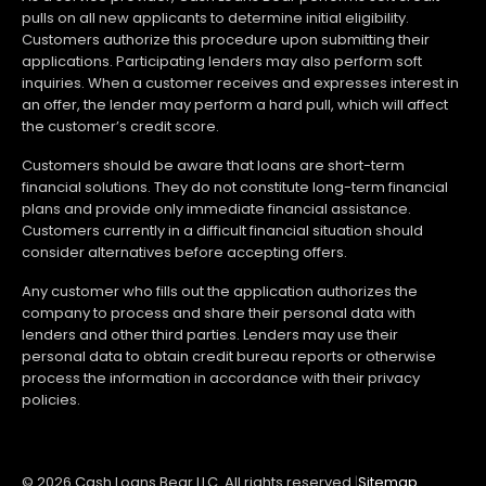
pulls on all new applicants to determine initial eligibility.
Customers authorize this procedure upon submitting their
applications. Participating lenders may also perform soft
inquiries. When a customer receives and expresses interest in
an offer, the lender may perform a hard pull, which will affect
the customer’s credit score.
Customers should be aware that loans are short-term
financial solutions. They do not constitute long-term financial
plans and provide only immediate financial assistance.
Customers currently in a difficult financial situation should
consider alternatives before accepting offers.
Any customer who fills out the application authorizes the
company to process and share their personal data with
lenders and other third parties. Lenders may use their
personal data to obtain credit bureau reports or otherwise
process the information in accordance with their privacy
policies.
© 2026 Cash Loans Bear LLC. All rights reserved.
|
Sitemap