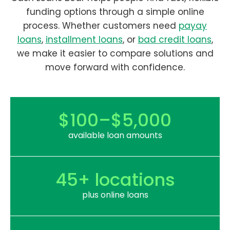
funding options through a simple online
process. Whether customers need
payay
loans
,
installment loans
, or
bad credit loans
,
we make it easier to compare solutions and
move forward with confidence.
$100–$5,000
available loan amounts
45+ locations
plus online loans