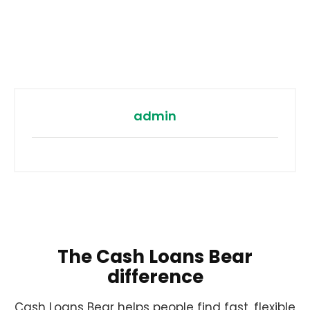
admin
The Cash Loans Bear
difference
Cash Loans Bear helps people find fast, flexible