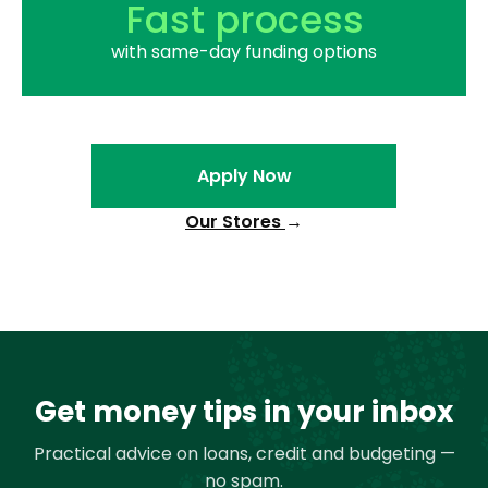
Fast process
with same-day funding options
Apply Now
Our Stores
→
Get money tips in your inbox
Practical advice on loans, credit and budgeting —
no spam.