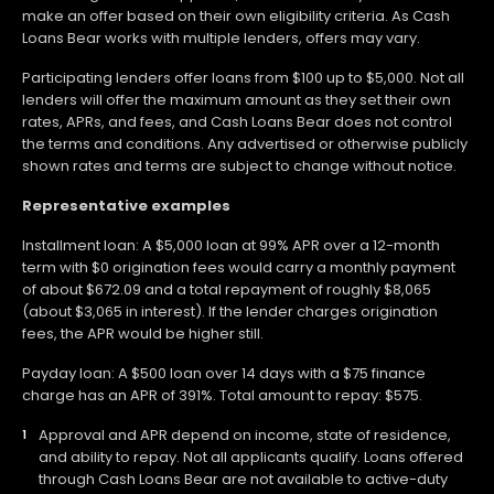
make an offer based on their own eligibility criteria. As Cash
Loans Bear works with multiple lenders, offers may vary.
Participating lenders offer loans from $100 up to $5,000. Not all
lenders will offer the maximum amount as they set their own
rates, APRs, and fees, and Cash Loans Bear does not control
the terms and conditions. Any advertised or otherwise publicly
shown rates and terms are subject to change without notice.
Representative examples
Installment loan: A $5,000 loan at 99% APR over a 12-month
term with $0 origination fees would carry a monthly payment
of about $672.09 and a total repayment of roughly $8,065
(about $3,065 in interest). If the lender charges origination
fees, the APR would be higher still.
Payday loan: A $500 loan over 14 days with a $75 finance
charge has an APR of 391%. Total amount to repay: $575.
Approval and APR depend on income, state of residence,
and ability to repay. Not all applicants qualify. Loans offered
through Cash Loans Bear are not available to active-duty