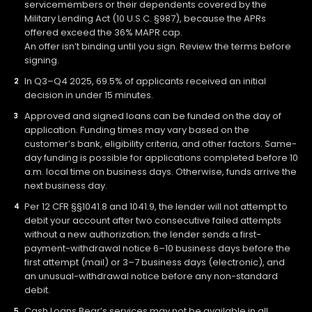
servicemembers or their dependents covered by the
Military Lending Act (10 U.S.C. §987), because the APRs
offered exceed the 36% MAPR cap.
An offer isn’t binding until you sign. Review the terms before
signing.
In Q3–Q4 2025, 69.5% of applicants received an initial
decision in under 15 minutes.
Approved and signed loans can be funded on the day of
application. Funding times may vary based on the
customer’s bank, eligibility criteria, and other factors. Same-
day funding is possible for applications completed before 10
a.m. local time on business days. Otherwise, funds arrive the
next business day.
Per 12 CFR §§1041.8 and 1041.9, the lender will not attempt to
debit your account after two consecutive failed attempts
without a new authorization; the lender sends a first-
payment-withdrawal notice 6–10 business days before the
first attempt (mail) or 3–7 business days (electronic), and
an unusual-withdrawal notice before any non-standard
debit.
Cash Loans Bear’s services may not be available in all