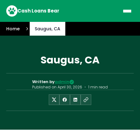
Cash Loans Bear
Home
Saugus, CA
Saugus, CA
Written by
admin
Published on
April 30, 2026
•
1 min read