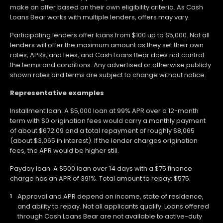
make an offer based on their own eligibility criteria. As Cash
Loans Bear works with multiple lenders, offers may vary.
Participating lenders offer loans from $100 up to $5,000. Not all
lenders will offer the maximum amount as they set their own
rates, APRs, and fees, and Cash Loans Bear does not control
the terms and conditions. Any advertised or otherwise publicly
shown rates and terms are subject to change without notice.
Representative examples
Installment loan: A $5,000 loan at 99% APR over a 12-month
term with $0 origination fees would carry a monthly payment
of about $672.09 and a total repayment of roughly $8,065
(about $3,065 in interest). If the lender charges origination
fees, the APR would be higher still.
Payday loan: A $500 loan over 14 days with a $75 finance
charge has an APR of 391%. Total amount to repay: $575.
Approval and APR depend on income, state of residence,
and ability to repay. Not all applicants qualify. Loans offered
through Cash Loans Bear are not available to active-duty