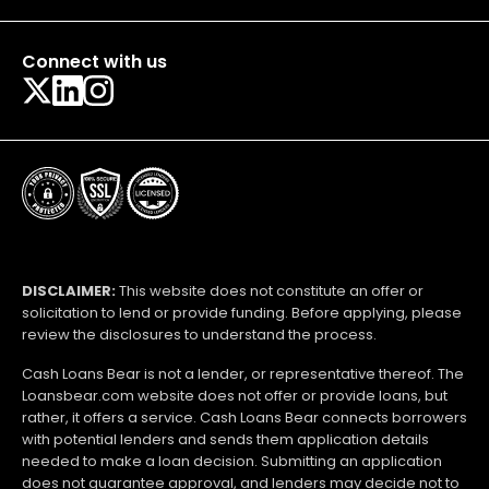
Connect with us
DISCLAIMER:
This website does not constitute an offer or
solicitation to lend or provide funding. Before applying, please
review the disclosures to understand the process.
Cash Loans Bear is not a lender, or representative thereof. The
Loansbear.com website does not offer or provide loans, but
rather, it offers a service. Cash Loans Bear connects borrowers
with potential lenders and sends them application details
needed to make a loan decision. Submitting an application
does not guarantee approval, and lenders may decide not to