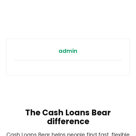
admin
The Cash Loans Bear
difference
Cash Loans Bear helps people find fast, flexible