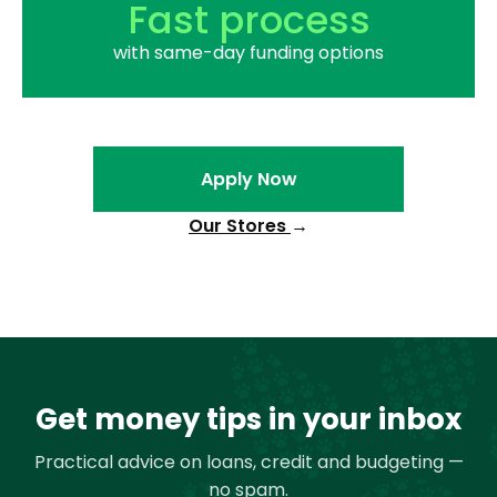
Fast process
with same-day funding options
Apply Now
Our Stores
→
Get money tips in your inbox
Practical advice on loans, credit and budgeting —
no spam.