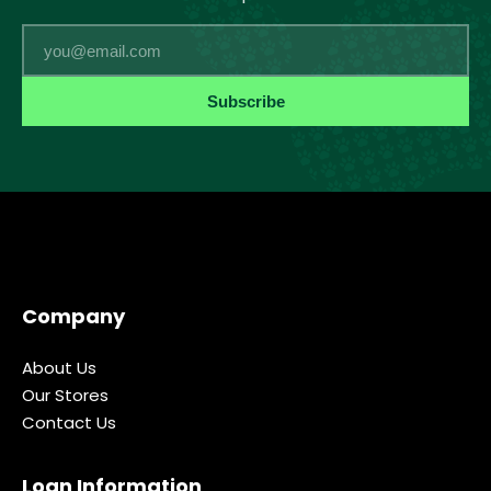
Email
Subscribe
Company
About Us
Our Stores
Contact Us
Loan Information