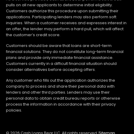
pulls on all new applicants to determine initial eligibility.
Customers authorize this procedure upon submitting their
applications. Participating lenders may also perform soft
inquiries. When a customer receives and expresses interest in
an offer, the lender may perform a hard pull, which will affect
the customer’s credit score.
Customers should be aware that loans are short-term
financial solutions. They do not constitute long-term financial
plans and provide only immediate financial assistance.
Customers currently in a difficult financial situation should
consider alternatives before accepting offers.
Any customer who fills out the application authorizes the
company to process and share their personal data with
lenders and other third parties. Lenders may use their
personal data to obtain credit bureau reports or otherwise
process the information in accordance with their privacy
policies.
© 2026 Cash Loans Bear LLC. All rights reserved.
|
Sitemap