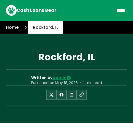
Cash Loans Bear
Home
Rockford, IL
Rockford, IL
Written by
admin
Published on
May 18, 2026
•
1 min read