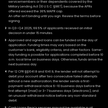
servicemembers or their dependents covered by the
Military Lending Act (10 U.S.C. §987), because the APRs
offered exceed the 36% MAPR cap.
An offer isn’t binding until you sign. Review the terms before
signing.
In Q3–Q4 2025, 69.5% of applicants received an initial
decision in under 15 minutes.
Approved and signed loans can be funded on the day of
application. Funding times may vary based on the
customer’s bank, eligibility criteria, and other factors. Same-
day funding is possible for applications completed before 10
a.m. local time on business days. Otherwise, funds arrive the
next business day.
Per 12 CFR §§1041.8 and 1041.9, the lender will not attempt to
debit your account after two consecutive failed attempts
without a new authorization; the lender sends a first-
payment-withdrawal notice 6–10 business days before the
first attempt (mail) or 3–7 business days (electronic), and
an unusual-withdrawal notice before any non-standard
debit.
Cash Loans Bear’s services may not be available in all