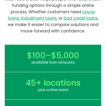
funding options through a simple online
process. Whether customers need
payay
loans
,
installment loans
, or
bad credit loans
,
we make it easier to compare solutions and
move forward with confidence.
$100–$5,000
available loan amounts
45+ locations
plus online loans