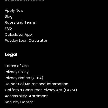
Apply Now
Blog
Rates and Terms
FAQ
Calculator App
Payday Loan Calculator
Legal
Terms of Use
Privacy Policy
Privacy Notice (GLBA)
Do Not Sell My Personal Information
California Consumer Privacy Act (CCPA)
Accessibility Statement
Security Center