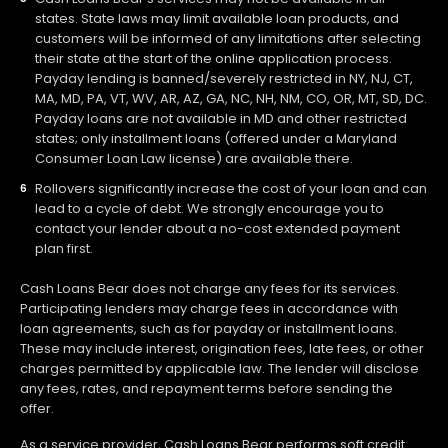
states. State laws may limit available loan products, and
customers will be informed of any limitations after selecting
their state at the start of the online application process.
Payday lending is banned/severely restricted in NY, NJ, CT,
MA, MD, PA, VT, WV, AR, AZ, GA, NC, NH, NM, CO, OR, MT, SD, DC.
Payday loans are not available in MD and other restricted
states; only installment loans (offered under a Maryland
Consumer Loan Law license) are available there.
Rollovers significantly increase the cost of your loan and can
lead to a cycle of debt. We strongly encourage you to
contact your lender about a no-cost extended payment
plan first.
Cash Loans Bear does not charge any fees for its services.
Participating lenders may charge fees in accordance with
loan agreements, such as for payday or installment loans.
These may include interest, origination fees, late fees, or other
charges permitted by applicable law. The lender will disclose
any fees, rates, and repayment terms before sending the
offer.
As a service provider, Cash Loans Bear performs soft credit