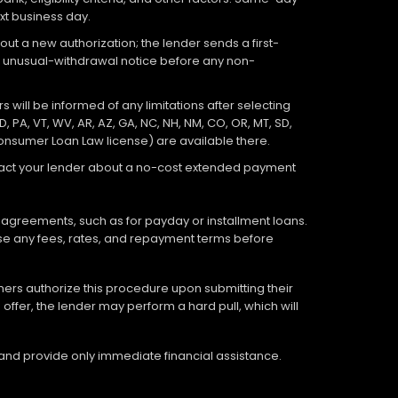
xt business day.
out a new authorization; the lender sends a first-
an unusual-withdrawal notice before any non-
 will be informed of any limitations after selecting
D, PA, VT, WV, AR, AZ, GA, NC, NH, NM, CO, OR, MT, SD,
Consumer Loan Law license) are available there.
ontact your lender about a no-cost extended payment
 agreements, such as for payday or installment loans.
lose any fees, rates, and repayment terms before
tomers authorize this procedure upon submitting their
offer, the lender may perform a hard pull, which will
 and provide only immediate financial assistance.