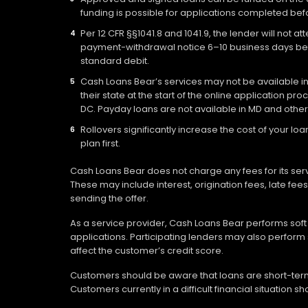
funding is possible for applications completed befo
Per 12 CFR §§1041.8 and 1041.9, the lender will not 
payment-withdrawal notice 6–10 business days befo
standard debit.
Cash Loans Bear’s services may not be available in a
their state at the start of the online application pr
DC. Payday loans are not available in MD and other
Rollovers significantly increase the cost of your 
plan first.
Cash Loans Bear does not charge any fees for its ser
These may include interest, origination fees, late fe
sending the offer.
As a service provider, Cash Loans Bear performs soft c
applications. Participating lenders may also perform 
affect the customer’s credit score.
Customers should be aware that loans are short-term 
Customers currently in a difficult financial situation 