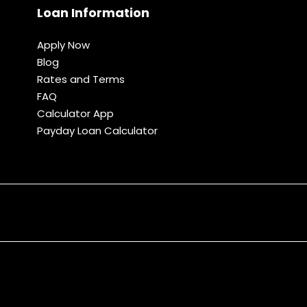
Loan Information
Apply Now
Blog
Rates and Terms
FAQ
Calculator App
Payday Loan Calculator