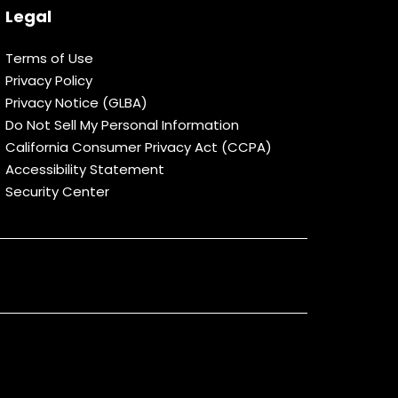
Legal
Terms of Use
Privacy Policy
Privacy Notice (GLBA)
Do Not Sell My Personal Information
California Consumer Privacy Act (CCPA)
Accessibility Statement
Security Center