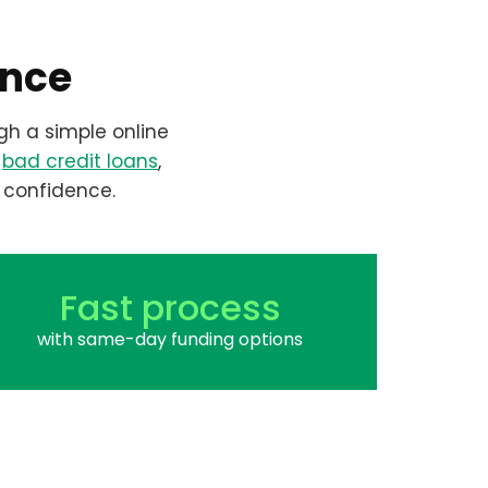
ence
gh a simple online
r
bad credit loans
,
 confidence.
Fast process
with same-day funding options