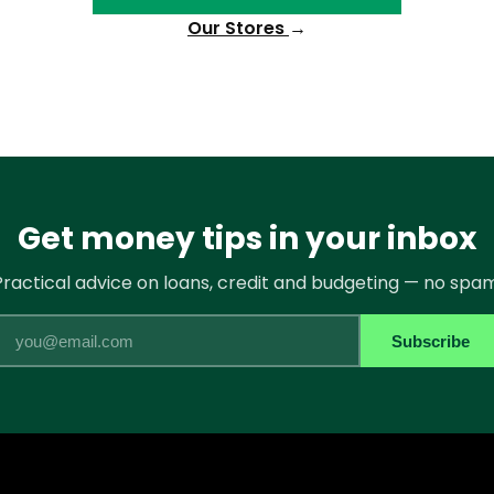
Our Stores
→
Get money tips in your inbox
Practical advice on loans, credit and budgeting — no spam
Email
Subscribe