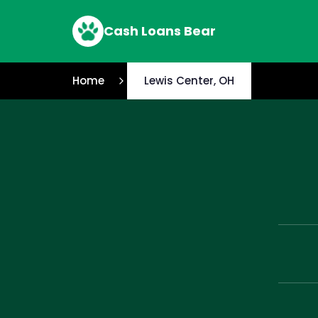
Cash Loans Bear
Home
Lewis Center, OH