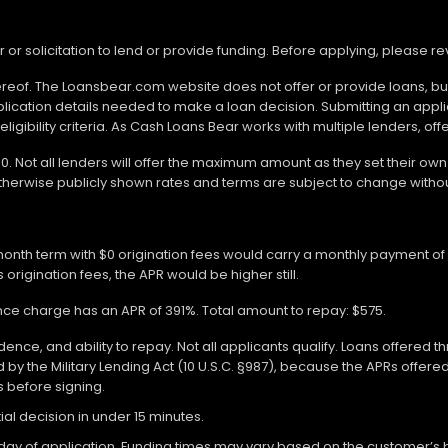
r or solicitation to lend or provide funding. Before applying, please 
ereof. The Loansbear.com website does not offer or provide loans, but
lication details needed to make a loan decision. Submitting an appl
gibility criteria. As Cash Loans Bear works with multiple lenders, off
000. Not all lenders will offer the maximum amount as they set their o
otherwise publicly shown rates and terms are subject to change withou
-month term with $0 origination fees would carry a monthly payment o
 origination fees, the APR would be higher still.
ance charge has an APR of 391%. Total amount to repay: $575.
ce, and ability to repay. Not all applicants qualify. Loans offered t
y the Military Lending Act (10 U.S.C. §987), because the APRs offer
ms before signing.
ial decision in under 15 minutes.
 of application. Funding times may vary based on the customer’s bank