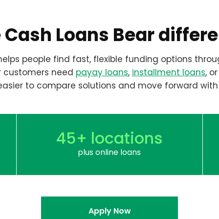
 Cash Loans Bear differ
elps people find fast, flexible funding options throu
r customers need
payay loans
,
installment loans
, o
easier to compare solutions and move forward with
45+ locations
plus online loans
Apply Now