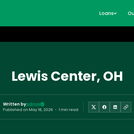
Loans
Ou
Lewis Center, OH
Written by
admin
Published on
May 18, 2026
•
1 min read