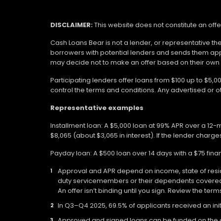
DISCLAIMER:
This website does not constitute an offe
Cash Loans Bear is not a lender, or representative th
borrowers with potential lenders and sends them app
may decide not to make an offer based on their own eli
Participating lenders offer loans from $100 up to $5,
control the terms and conditions. Any advertised or 
Representative examples
Installment loan: A $5,000 loan at 99% APR over a 12
$8,065 (about $3,065 in interest). If the lender charges
Payday loan: A $500 loan over 14 days with a $75 fin
Approval and APR depend on income, state of residen
duty servicemembers or their dependents covered b
An offer isn’t binding until you sign. Review the ter
In Q3–Q4 2025, 69.5% of applicants received an init
Approved and signed loans can be funded on the day