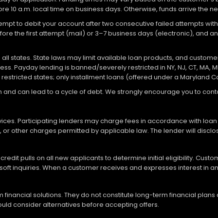
re 10 a.m. local time on business days. Otherwise, funds arrive the ne
attempt to debit your account after two consecutive failed attempts with
re the first attempt (mail) or 3–7 business days (electronic), and 
ll states. State laws may limit available loan products, and customers
ocess. Payday lending is banned/severely restricted in NY, NJ, CT, MA, M
 restricted states; only installment loans (offered under a Maryland 
loan and can lead to a cycle of debt. We strongly encourage you to c
vices. Participating lenders may charge fees in accordance with loan
es, or other charges permitted by applicable law. The lender will disc
redit pulls on all new applicants to determine initial eligibility. Cus
soft inquiries. When a customer receives and expresses interest in an 
financial solutions. They do not constitute long-term financial plans
should consider alternatives before accepting offers.