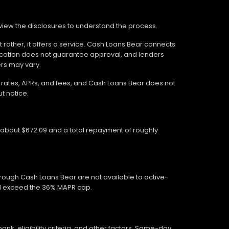
review the disclosures to understand the process.
 rather, it offers a service. Cash Loans Bear connects
ication does not guarantee approval, and lenders
ers may vary.
wn rates, APRs, and fees, and Cash Loans Bear does not
t notice.
f about $672.09 and a total repayment of roughly
hrough Cash Loans Bear are not available to active-
ed exceed the 36% MAPR cap.
, eligibility criteria, and other factors. Same-day