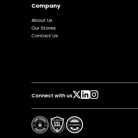
Company
About Us
Our Stores
Contact Us
Connect with us