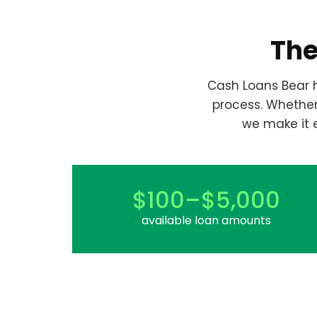
The
Cash Loans Bear h
process. Whethe
we make it 
$100–$5,000
available loan amounts