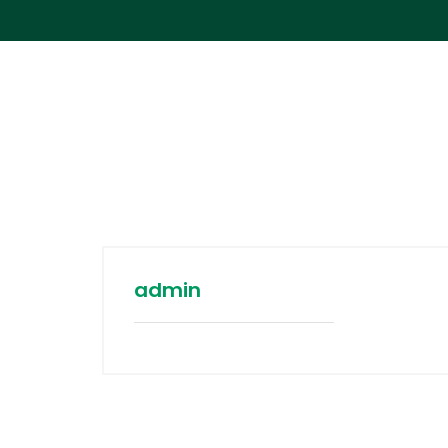
admin