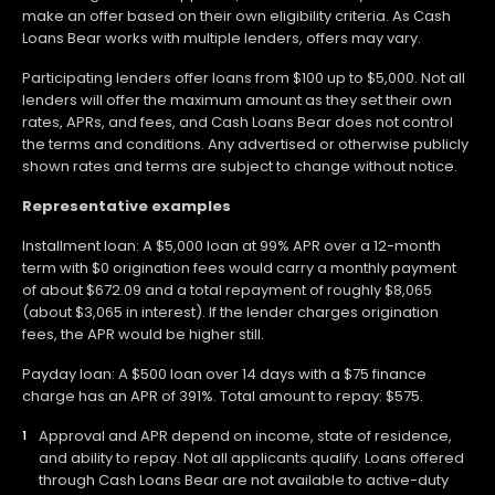
make an offer based on their own eligibility criteria. As Cash
Loans Bear works with multiple lenders, offers may vary.
Participating lenders offer loans from $100 up to $5,000. Not all
lenders will offer the maximum amount as they set their own
rates, APRs, and fees, and Cash Loans Bear does not control
the terms and conditions. Any advertised or otherwise publicly
shown rates and terms are subject to change without notice.
Representative examples
Installment loan: A $5,000 loan at 99% APR over a 12-month
term with $0 origination fees would carry a monthly payment
of about $672.09 and a total repayment of roughly $8,065
(about $3,065 in interest). If the lender charges origination
fees, the APR would be higher still.
Payday loan: A $500 loan over 14 days with a $75 finance
charge has an APR of 391%. Total amount to repay: $575.
Approval and APR depend on income, state of residence,
and ability to repay. Not all applicants qualify. Loans offered
through Cash Loans Bear are not available to active-duty