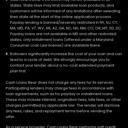
states. State laws may limit available loan products, and
customers will be informed of any limitations after selecting
their state at the start of the online application process.
Payday lending is banned/severely restricted in NY, NJ, CT,
MA, MD, PA, VT, WV, AR, AZ, GA, NC, NH, NM, CO, OR, MT, SD, DC.
Payday loans are not available in MD and other restricted
states; only installment loans (offered under a Maryland
Consumer Loan Law license) are available there.
Rollovers significantly increase the cost of your loan and can
lead to a cycle of debt. We strongly encourage you to
contact your lender about a no-cost extended payment
plan first.
Cash Loans Bear does not charge any fees for its services.
Participating lenders may charge fees in accordance with
loan agreements, such as for payday or installment loans.
These may include interest, origination fees, late fees, or other
charges permitted by applicable law. The lender will disclose
any fees, rates, and repayment terms before sending the
offer.
As a service provider, Cash Loans Bear performs soft credit