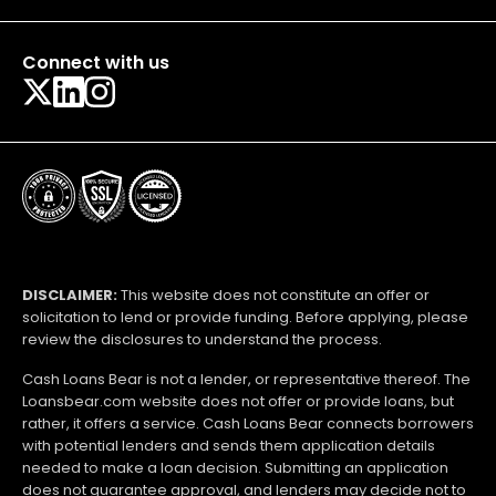
Connect with us
DISCLAIMER:
This website does not constitute an offer or
solicitation to lend or provide funding. Before applying, please
review the disclosures to understand the process.
Cash Loans Bear is not a lender, or representative thereof. The
Loansbear.com website does not offer or provide loans, but
rather, it offers a service. Cash Loans Bear connects borrowers
with potential lenders and sends them application details
needed to make a loan decision. Submitting an application
does not guarantee approval, and lenders may decide not to