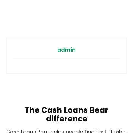
admin
The Cash Loans Bear
difference
Cash Loans Bear helps people find fast, flexible