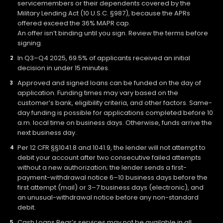
servicemembers or their dependents covered by the
Military Lending Act (10 U.S.C. §987), because the APRs
offered exceed the 36% MAPR cap.
An offer isn’t binding until you sign. Review the terms before
signing.
In Q3–Q4 2025, 69.5% of applicants received an initial
decision in under 15 minutes.
Approved and signed loans can be funded on the day of
application. Funding times may vary based on the
customer’s bank, eligibility criteria, and other factors. Same-
day funding is possible for applications completed before 10
a.m. local time on business days. Otherwise, funds arrive the
next business day.
Per 12 CFR §§1041.8 and 1041.9, the lender will not attempt to
debit your account after two consecutive failed attempts
without a new authorization; the lender sends a first-
payment-withdrawal notice 6–10 business days before the
first attempt (mail) or 3–7 business days (electronic), and
an unusual-withdrawal notice before any non-standard
debit.
Cash Loans Bear’s services may not be available in all