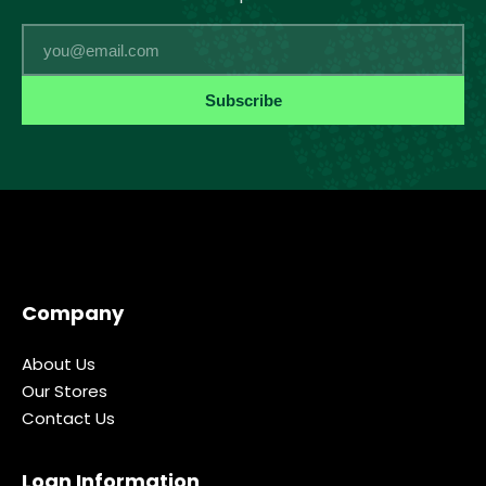
Email
Subscribe
Company
About Us
Our Stores
Contact Us
Loan Information