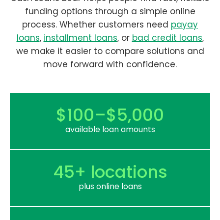
funding options through a simple online
process. Whether customers need
payay
loans
,
installment loans
, or
bad credit loans
,
we make it easier to compare solutions and
move forward with confidence.
$100–$5,000
available loan amounts
45+ locations
plus online loans