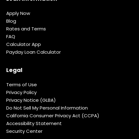
Apply Now
Blog
Rates and Terms
FAQ
Calculator App
Payday Loan Calculator
Legal
Terms of Use
Privacy Policy
Privacy Notice (GLBA)
Do Not Sell My Personal Information
California Consumer Privacy Act (CCPA)
Accessibility Statement
Security Center