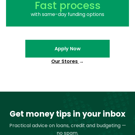
Fast process
with same-day funding options
Apply Now
Our Stores
→
Get money tips in your inbox
Practical advice on loans, credit and budgeting —
no spam.