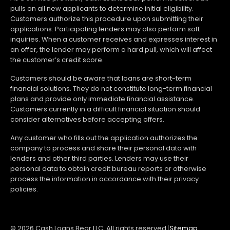
pulls on all new applicants to determine initial eligibility.
Customers authorize this procedure upon submitting their
applications. Participating lenders may also perform soft
inquiries. When a customer receives and expresses interest in
an offer, the lender may perform a hard pull, which will affect
the customer’s credit score.
Customers should be aware that loans are short-term
financial solutions. They do not constitute long-term financial
plans and provide only immediate financial assistance.
Customers currently in a difficult financial situation should
consider alternatives before accepting offers.
Any customer who fills out the application authorizes the
company to process and share their personal data with
lenders and other third parties. Lenders may use their
personal data to obtain credit bureau reports or otherwise
process the information in accordance with their privacy
policies.
© 2026 Cash Loans Bear LLC. All rights reserved.
|
Sitemap