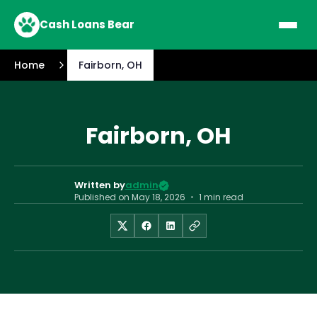
Cash Loans Bear
Home
Fairborn, OH
Fairborn, OH
Written by
admin
Published on
May 18, 2026
•
1 min read