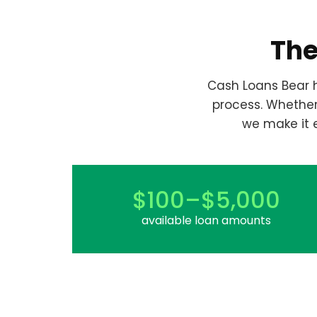
The
Cash Loans Bear h
process. Whethe
we make it 
$100–$5,000
available loan amounts