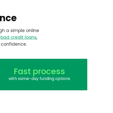
ence
gh a simple online
r
bad credit loans
,
 confidence.
Fast process
with same-day funding options