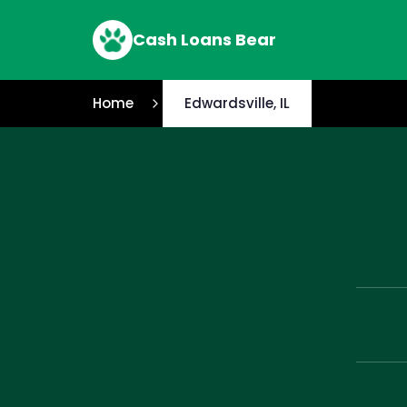
Cash Loans Bear
Home
Edwardsville, IL