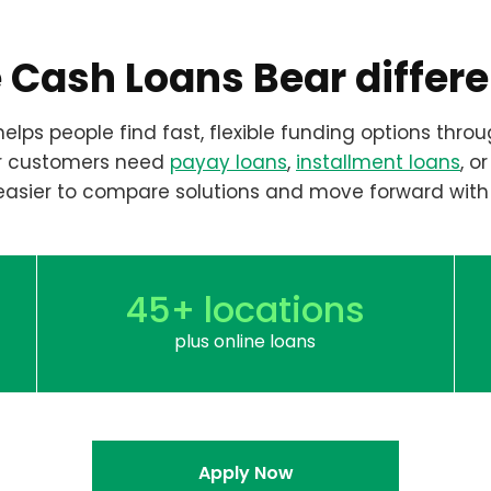
 Cash Loans Bear differ
elps people find fast, flexible funding options throu
r customers need
payay loans
,
installment loans
, o
easier to compare solutions and move forward with
45+ locations
plus online loans
Apply Now