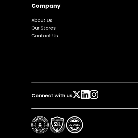
Company
About Us
Our Stores
Contact Us
Connect with us