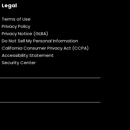
Legal
Terms of Use
Privacy Policy
Privacy Notice (GLBA)
Do Not Sell My Personal Information
California Consumer Privacy Act (CCPA)
Accessibility Statement
Security Center