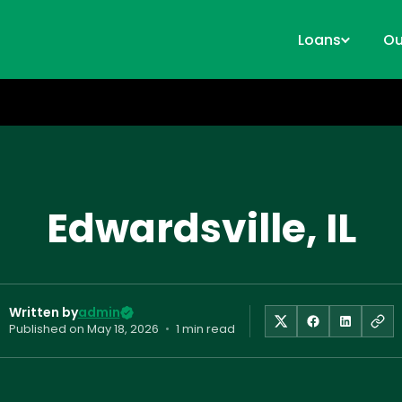
Loans
Ou
Edwardsville, IL
Written by
admin
Published on
May 18, 2026
•
1 min read