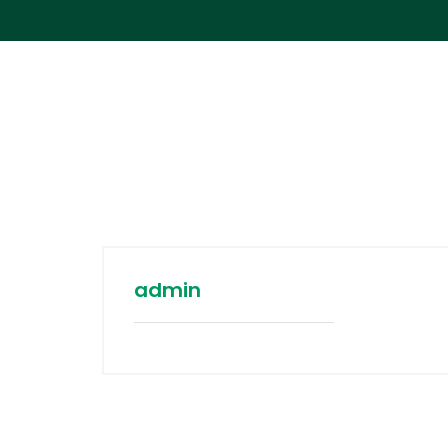
admin