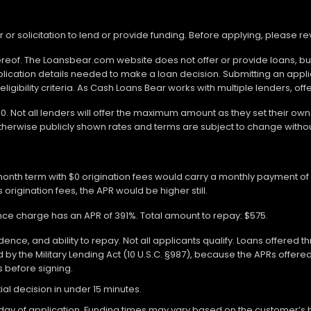
r or solicitation to lend or provide funding. Before applying, please 
ereof. The Loansbear.com website does not offer or provide loans, but
lication details needed to make a loan decision. Submitting an appl
gibility criteria. As Cash Loans Bear works with multiple lenders, off
000. Not all lenders will offer the maximum amount as they set their o
otherwise publicly shown rates and terms are subject to change withou
-month term with $0 origination fees would carry a monthly payment o
 origination fees, the APR would be higher still.
ance charge has an APR of 391%. Total amount to repay: $575.
ce, and ability to repay. Not all applicants qualify. Loans offered t
y the Military Lending Act (10 U.S.C. §987), because the APRs offer
ms before signing.
ial decision in under 15 minutes.
 of application. Funding times may vary based on the customer’s bank