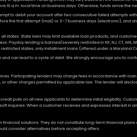
re 10 a.m. local time on business days. Otherwise, funds arrive the ne
attempt to debit your account after two consecutive failed attempts with
re the first attempt (mail) or 3–7 business days (electronic), and 
ll states. State laws may limit available loan products, and customers
ocess. Payday lending is banned/severely restricted in NY, NJ, CT, MA, M
 restricted states; only installment loans (offered under a Maryland 
loan and can lead to a cycle of debt. We strongly encourage you to c
vices. Participating lenders may charge fees in accordance with loan
es, or other charges permitted by applicable law. The lender will disc
redit pulls on all new applicants to determine initial eligibility. Cus
soft inquiries. When a customer receives and expresses interest in an 
financial solutions. They do not constitute long-term financial plans
should consider alternatives before accepting offers.