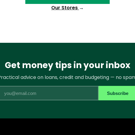
Our Stores
→
Get money tips in your inbox
Practical advice on loans, credit and budgeting — no spam
Email
Subscribe