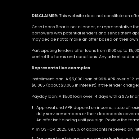
DISCLAIMER:
This website does not constitute an offe
Cash Loans Bear is not a lender, or representative th
borrowers with potential lenders and sends them app
may decide not to make an offer based on their own eli
Participating lenders offer loans from $100 up to $5,
control the terms and conditions. Any advertised or 
Representative examples
Installment loan: A $5,000 loan at 99% APR over a 12
$8,065 (about $3,065 in interest). If the lender charges
Payday loan: A $500 loan over 14 days with a $75 fin
Approval and APR depend on income, state of residen
duty servicemembers or their dependents covered b
An offer isn’t binding until you sign. Review the ter
In Q3–Q4 2025, 69.5% of applicants received an init
Approved and signed loans can be funded on the day