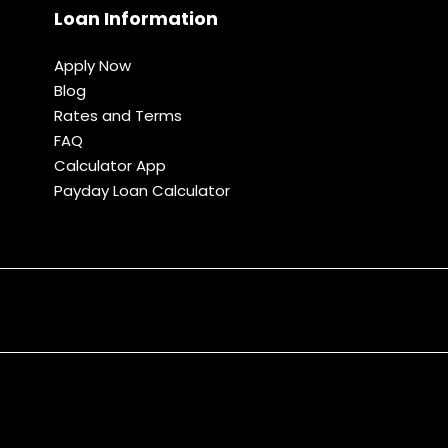
Loan Information
Apply Now
Blog
Rates and Terms
FAQ
Calculator App
Payday Loan Calculator