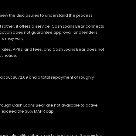
review the disclosures to understand the process.
 rather, it offers a service. Cash Loans Bear connects
ication does not guarantee approval, and lenders
ers may vary.
wn rates, APRs, and fees, and Cash Loans Bear does not
t notice.
f about $672.09 and a total repayment of roughly
hrough Cash Loans Bear are not available to active-
ed exceed the 36% MAPR cap.
, eligibility criteria, and other factors. Same-day