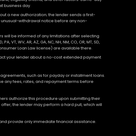
xt business day.
out a new authorization; the lender sends a first-
an unusual-withdrawal notice before any non-
 will be informed of any limitations after selecting
D, PA, VT, WV, AR, AZ, GA, NC, NH, NM, CO, OR, MT, SD,
Consumer Loan Law license) are available there.
ontact your lender about a no-cost extended payment
 agreements, such as for payday or installment loans.
lose any fees, rates, and repayment terms before
tomers authorize this procedure upon submitting their
offer, the lender may perform a hard pull, which will
 and provide only immediate financial assistance.