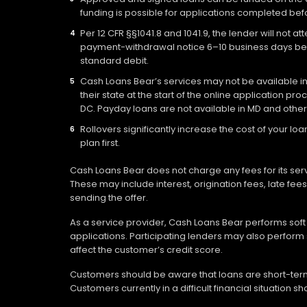
funding is possible for applications completed befo
Per 12 CFR §§1041.8 and 1041.9, the lender will not 
payment-withdrawal notice 6–10 business days befo
standard debit.
Cash Loans Bear’s services may not be available in a
their state at the start of the online application pr
DC. Payday loans are not available in MD and other
Rollovers significantly increase the cost of your 
plan first.
Cash Loans Bear does not charge any fees for its ser
These may include interest, origination fees, late fe
sending the offer.
As a service provider, Cash Loans Bear performs soft c
applications. Participating lenders may also perform 
affect the customer’s credit score.
Customers should be aware that loans are short-term 
Customers currently in a difficult financial situation 