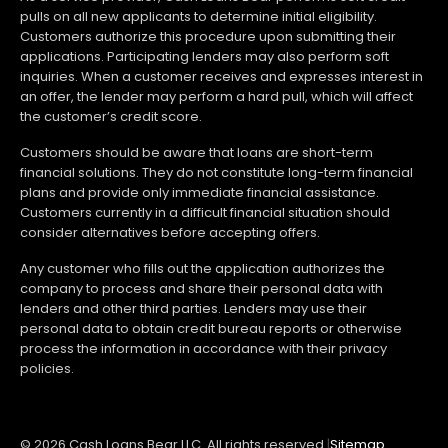
pulls on all new applicants to determine initial eligibility.
Customers authorize this procedure upon submitting their
applications. Participating lenders may also perform soft
inquiries. When a customer receives and expresses interest in
an offer, the lender may perform a hard pull, which will affect
the customer’s credit score.
Customers should be aware that loans are short-term
financial solutions. They do not constitute long-term financial
plans and provide only immediate financial assistance.
Customers currently in a difficult financial situation should
consider alternatives before accepting offers.
Any customer who fills out the application authorizes the
company to process and share their personal data with
lenders and other third parties. Lenders may use their
personal data to obtain credit bureau reports or otherwise
process the information in accordance with their privacy
policies.
© 2026 Cash Loans Bear LLC. All rights reserved.
|
Sitemap