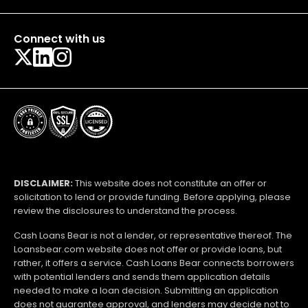
Connect with us
DISCLAIMER:
This website does not constitute an offer or
solicitation to lend or provide funding. Before applying, please
review the disclosures to understand the process.
Cash Loans Bear is not a lender, or representative thereof. The
Loansbear.com website does not offer or provide loans, but
rather, it offers a service. Cash Loans Bear connects borrowers
with potential lenders and sends them application details
needed to make a loan decision. Submitting an application
does not guarantee approval, and lenders may decide not to