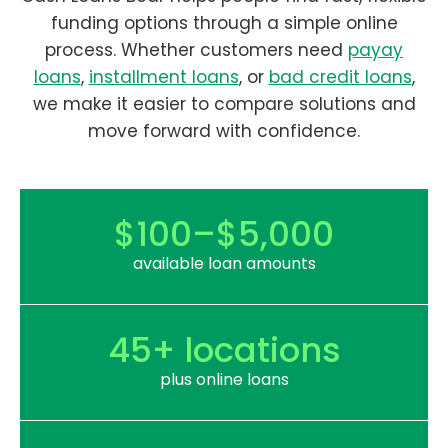
funding options through a simple online
process. Whether customers need
payay
loans
,
installment loans
, or
bad credit loans
,
we make it easier to compare solutions and
move forward with confidence.
$100–$5,000
available loan amounts
45+ locations
plus online loans