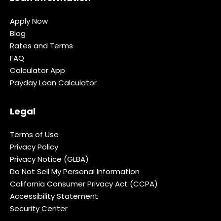
Apply Now
Blog
Rates and Terms
FAQ
Calculator App
Payday Loan Calculator
Legal
Terms of Use
Privacy Policy
Privacy Notice (GLBA)
Do Not Sell My Personal Information
California Consumer Privacy Act (CCPA)
Accessibility Statement
Security Center