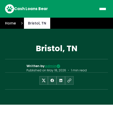
Cash Loans Bear
Home
Bristol, TN
Bristol, TN
Written by
admin
Published on
May 18, 2026
•
1 min read