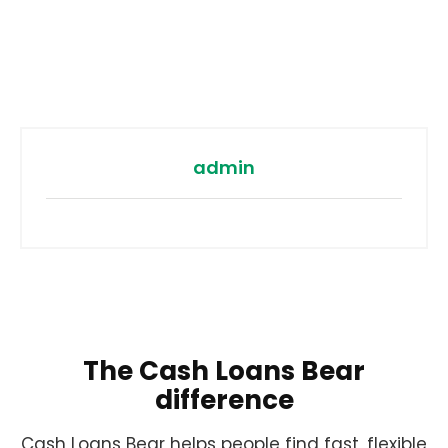
admin
The Cash Loans Bear
difference
Cash Loans Bear helps people find fast, flexible