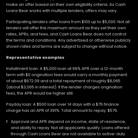
make an offer based on their own eligibility criteria. As Cash
Loans Bear works with multiple lenders, offers may vary.
Participating lenders offer loans from $100 up to $5,000. Not all
lenders will offer the maximum amount as they set their own
rates, APRs, and fees, and Cash Loans Bear does not control
the terms and conditions. Any advertised or otherwise publicly
shown rates and terms are subject to change without notice.
Representative examples
Installment loan: A $5,000 loan at 99% APR over a 12-month
term with $0 origination fees would carry a monthly payment
of about $672.09 and a total repayment of roughly $8,065
(about $3,065 in interest). If the lender charges origination
fees, the APR would be higher still.
Payday loan: A $500 loan over 14 days with a $75 finance
charge has an APR of 391%. Total amount to repay: $575.
Approval and APR depend on income, state of residence,
and ability to repay. Not all applicants qualify. Loans offered
through Cash Loans Bear are not available to active-duty