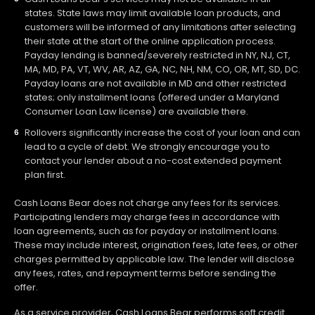
states. State laws may limit available loan products, and
customers will be informed of any limitations after selecting
their state at the start of the online application process.
Payday lending is banned/severely restricted in NY, NJ, CT,
MA, MD, PA, VT, WV, AR, AZ, GA, NC, NH, NM, CO, OR, MT, SD, DC.
Payday loans are not available in MD and other restricted
states; only installment loans (offered under a Maryland
Consumer Loan Law license) are available there.
Rollovers significantly increase the cost of your loan and can
lead to a cycle of debt. We strongly encourage you to
contact your lender about a no-cost extended payment
plan first.
Cash Loans Bear does not charge any fees for its services.
Participating lenders may charge fees in accordance with
loan agreements, such as for payday or installment loans.
These may include interest, origination fees, late fees, or other
charges permitted by applicable law. The lender will disclose
any fees, rates, and repayment terms before sending the
offer.
As a service provider, Cash Loans Bear performs soft credit