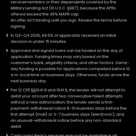
servicemembers or their dependents covered by the
Military Lending Act (10 U.S.C. §987), because the APRs
offered exceed the 36% MAPR cap.
An offer isn’t binding until you sign. Review the terms before
signing.
In Q3–Q4 2025, 69.5% of applicants received an initial
decision in under 15 minutes.
Approved and signed loans can be funded on the day of
application. Funding times may vary based on the
customer’s bank, eligibility criteria, and other factors. Same-
day funding is possible for applications completed before 10
a.m. local time on business days. Otherwise, funds arrive the
next business day.
Per 12 CFR §§1041.8 and 1041.9, the lender will not attempt to
debit your account after two consecutive failed attempts
without a new authorization; the lender sends a first-
payment-withdrawal notice 6–10 business days before the
first attempt (mail) or 3–7 business days (electronic), and
an unusual-withdrawal notice before any non-standard
debit.
Cash Loans Bear’s services may not be available in all