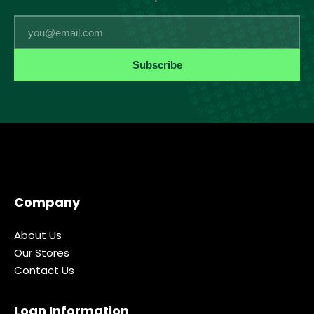
Email
Subscribe
Company
About Us
Our Stores
Contact Us
Loan Information