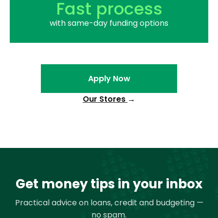
Fast process
with same-day funding options
Apply Now
Our Stores
→
Get money tips in your inbox
Practical advice on loans, credit and budgeting —
no spam.