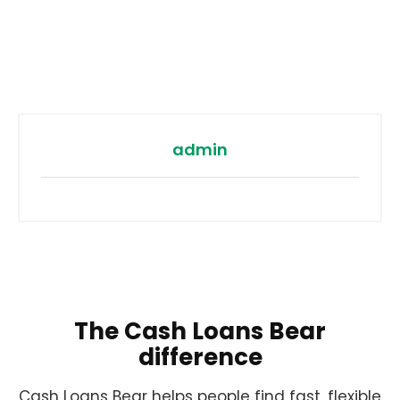
admin
The Cash Loans Bear
difference
Cash Loans Bear helps people find fast, flexible