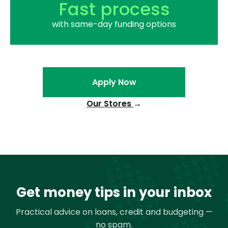
Fast process
with same-day funding options
Apply Now
Our Stores
→
Get money tips in your inbox
Practical advice on loans, credit and budgeting —
no spam.