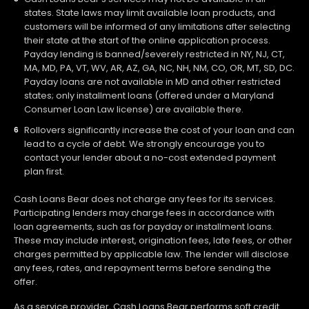
states. State laws may limit available loan products, and
customers will be informed of any limitations after selecting
their state at the start of the online application process.
Payday lending is banned/severely restricted in NY, NJ, CT,
MA, MD, PA, VT, WV, AR, AZ, GA, NC, NH, NM, CO, OR, MT, SD, DC.
Payday loans are not available in MD and other restricted
states; only installment loans (offered under a Maryland
Consumer Loan Law license) are available there.
Rollovers significantly increase the cost of your loan and can
lead to a cycle of debt. We strongly encourage you to
contact your lender about a no-cost extended payment
plan first.
Cash Loans Bear does not charge any fees for its services.
Participating lenders may charge fees in accordance with
loan agreements, such as for payday or installment loans.
These may include interest, origination fees, late fees, or other
charges permitted by applicable law. The lender will disclose
any fees, rates, and repayment terms before sending the
offer.
As a service provider, Cash Loans Bear performs soft credit