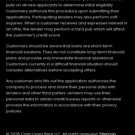
pulls on all new applicants to determine initial eligibility.
Customers authorize this procedure upon submitting their
applications. Participating lenders may also perform soft
inquiries. When a customer receives and expresses interest in
an offer, the lender may perform a hard pull, which will affect
the customer’s credit score.
Customers should be aware that loans are short-term
financial solutions. They do not constitute long-term financial
plans and provide only immediate financial assistance.
Customers currently in a difficult financial situation should
consider alternatives before accepting offers.
Any customer who fills out the application authorizes the
company to process and share their personal data with
lenders and other third parties. Lenders may use their
personal data to obtain credit bureau reports or otherwise
process the information in accordance with their privacy
policies.
© 2026 Cash Loans Bear LLC. All rights reserved.
|
Sitemap