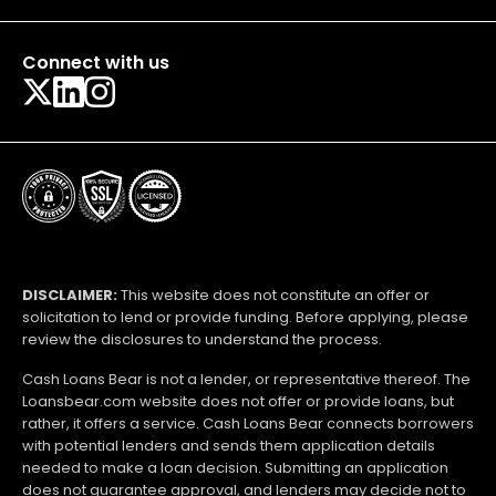
Connect with us
DISCLAIMER:
This website does not constitute an offer or
solicitation to lend or provide funding. Before applying, please
review the disclosures to understand the process.
Cash Loans Bear is not a lender, or representative thereof. The
Loansbear.com website does not offer or provide loans, but
rather, it offers a service. Cash Loans Bear connects borrowers
with potential lenders and sends them application details
needed to make a loan decision. Submitting an application
does not guarantee approval, and lenders may decide not to