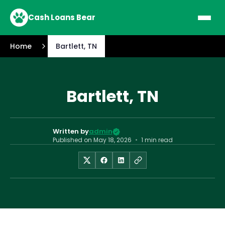
Cash Loans Bear
Home
Bartlett, TN
Bartlett, TN
Written by
admin
Published on
May 18, 2026
•
1 min read