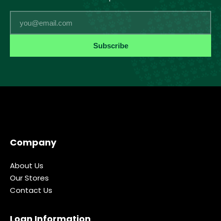
Email
Subscribe
Company
About Us
Our Stores
Contact Us
Loan Information