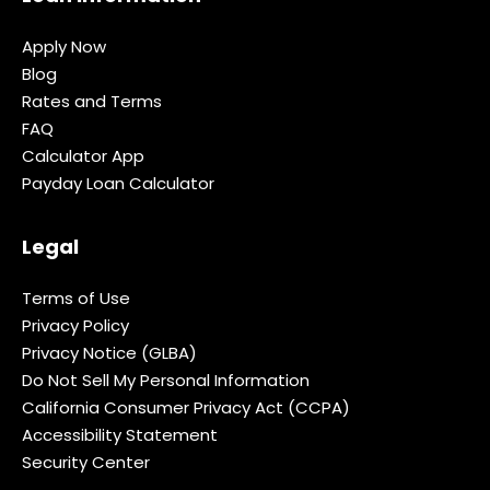
Apply Now
Blog
Rates and Terms
FAQ
Calculator App
Payday Loan Calculator
Legal
Terms of Use
Privacy Policy
Privacy Notice (GLBA)
Do Not Sell My Personal Information
California Consumer Privacy Act (CCPA)
Accessibility Statement
Security Center