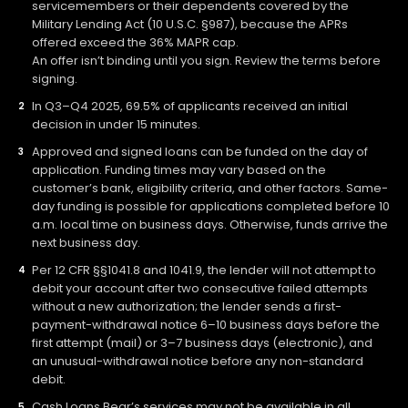
servicemembers or their dependents covered by the
Military Lending Act (10 U.S.C. §987), because the APRs
offered exceed the 36% MAPR cap.
An offer isn’t binding until you sign. Review the terms before
signing.
In Q3–Q4 2025, 69.5% of applicants received an initial
decision in under 15 minutes.
Approved and signed loans can be funded on the day of
application. Funding times may vary based on the
customer’s bank, eligibility criteria, and other factors. Same-
day funding is possible for applications completed before 10
a.m. local time on business days. Otherwise, funds arrive the
next business day.
Per 12 CFR §§1041.8 and 1041.9, the lender will not attempt to
debit your account after two consecutive failed attempts
without a new authorization; the lender sends a first-
payment-withdrawal notice 6–10 business days before the
first attempt (mail) or 3–7 business days (electronic), and
an unusual-withdrawal notice before any non-standard
debit.
Cash Loans Bear’s services may not be available in all