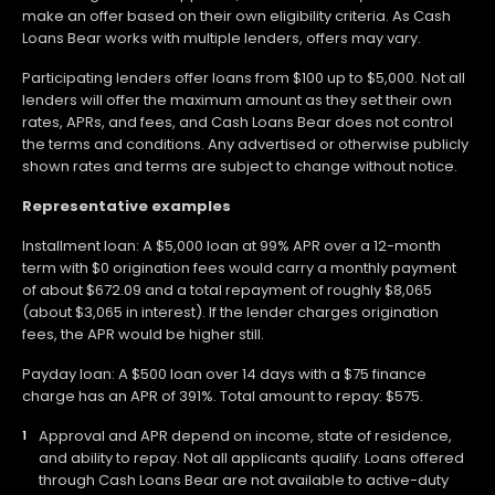
make an offer based on their own eligibility criteria. As Cash
Loans Bear works with multiple lenders, offers may vary.
Participating lenders offer loans from $100 up to $5,000. Not all
lenders will offer the maximum amount as they set their own
rates, APRs, and fees, and Cash Loans Bear does not control
the terms and conditions. Any advertised or otherwise publicly
shown rates and terms are subject to change without notice.
Representative examples
Installment loan: A $5,000 loan at 99% APR over a 12-month
term with $0 origination fees would carry a monthly payment
of about $672.09 and a total repayment of roughly $8,065
(about $3,065 in interest). If the lender charges origination
fees, the APR would be higher still.
Payday loan: A $500 loan over 14 days with a $75 finance
charge has an APR of 391%. Total amount to repay: $575.
Approval and APR depend on income, state of residence,
and ability to repay. Not all applicants qualify. Loans offered
through Cash Loans Bear are not available to active-duty