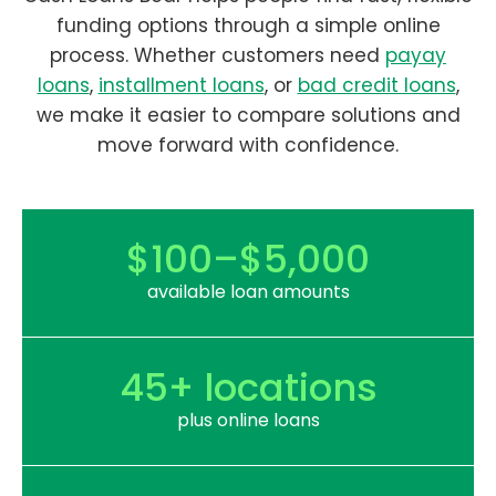
funding options through a simple online
process. Whether customers need
payay
loans
,
installment loans
, or
bad credit loans
,
we make it easier to compare solutions and
move forward with confidence.
$100–$5,000
available loan amounts
45+ locations
plus online loans